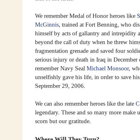
We remember Medal of Honor heroes like
S
McGinnis
, trained at Fort Benning, who di
himself by acts of gallantry and intrepidity
beyond the call of duty when he threw hims
fragmentation grenade and saved four soldie
serious injury or death in Iraq in December
remember Navy Seal
Michael Monsoor
, wh
unselfishly gave his life, in order to save hi
September 29, 2006.
We can also remember heroes like the late
C
legendary. These and so many more make up 
scorn but our gratitude.
Where Will They Turn?