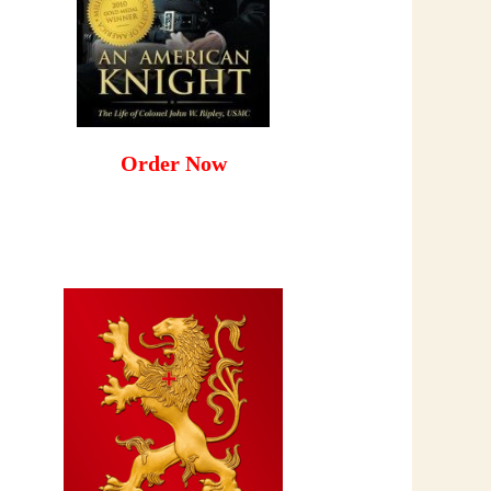
Order Now