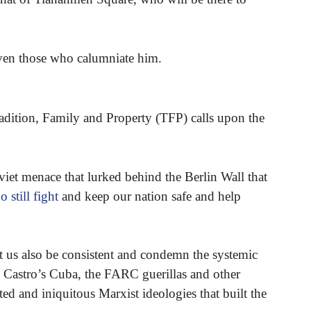
even those who calumniate him.
adition, Family and Property (TFP) calls upon the
viet menace that lurked behind the Berlin Wall that
 still fight
and keep our nation safe and help
et us also be consistent and condemn the systemic
 Castro’s Cuba, the FARC guerillas and other
ted and iniquitous Marxist ideologies that built the