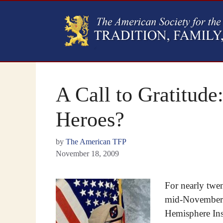
A Call to Gratitud
Heroes?
by
The American TFP
November 18, 2009
For nearly twen
mid-November to
Hemisphere Inst