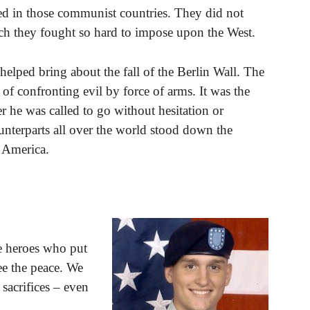
d in those communist countries. They did not
ich they fought so hard to impose upon the West.
t helped bring about the fall of the Berlin Wall. The
 of confronting evil by force of arms. It was the
er he was called to go without hesitation or
nterparts all over the world stood down the
 America.
se heroes who put
tee the peace. We
 sacrifices – even