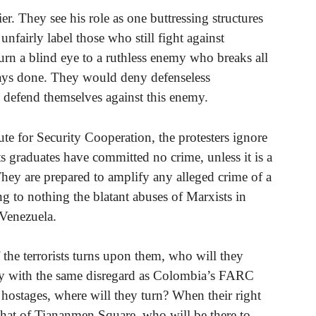
er. They see his role as one buttressing structures
nfairly label those who still fight against
rn a blind eye to a ruthless enemy who breaks all
ways done. They would deny defenseless
o defend themselves against this enemy.
ute for Security Cooperation, the protesters ignore
ts graduates have committed no crime, unless it is a
 They are prepared to amplify any alleged crime of a
ng to nothing the blatant abuses of Marxists in
 Venezuela.
the terrorists turns upon them, who will they
ay with the same disregard as Colombia’s FARC
t hostages, where will they turn? When their right
e that of Tiananmen Square, who will be there to