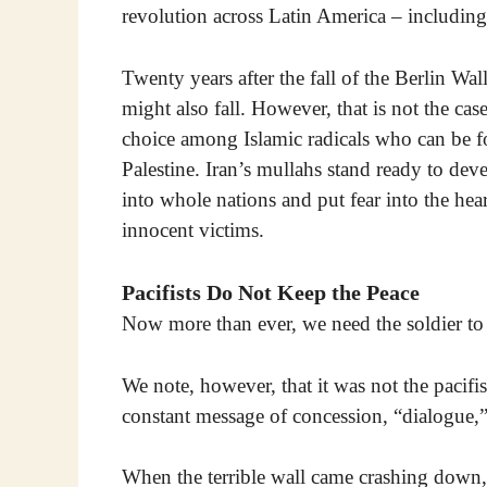
revolution across Latin America – including
Twenty years after the fall of the Berlin Wal
might also fall. However, that is not the case.
choice among Islamic radicals who can be f
Palestine. Iran’s mullahs stand ready to dev
into whole nations and put fear into the he
innocent victims.
Pacifists Do Not Keep the Peace
Now more than ever, we need the soldier to
We note, however, that it was not the pacifi
constant message of concession, “dialogue,”
When the terrible wall came crashing down,