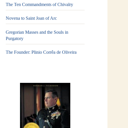
The Ten Commandments of Chivalry
Novena to Saint Joan of Arc
Gregorian Masses and the Souls in
Purgatory
The Founder: Plinio Corrêa de Oliveira