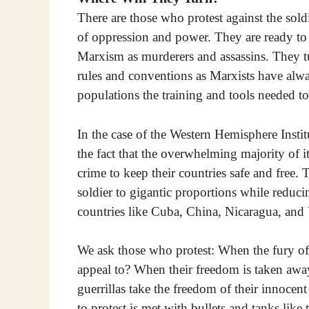
There are those who protest against the soldi
of oppression and power. They are ready to u
Marxism as murderers and assassins. They tu
rules and conventions as Marxists have al
populations the training and tools needed t
In the case of the Western Hemisphere Instit
the fact that the overwhelming majority of i
crime to keep their countries safe and free.
soldier to gigantic proportions while reduci
countries like Cuba, China, Nicaragua, and
We ask those who protest: When the fury of 
appeal to? When their freedom is taken aw
guerrillas take the freedom of their innocen
to protest is met with bullets and tanks lik