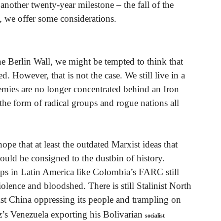
 another twenty-year milestone – the fall of the
, we offer some considerations.
the Berlin Wall, we might be tempted to think that
d. However, that is not the case. We still live in a
emies are no longer concentrated behind an Iron
 the form of radical groups and rogue nations all
ope that at least the outdated Marxist ideas that
uld be consigned to the dustbin of history.
oups in Latin America like Colombia’s FARC still
olence and bloodshed. There is still Stalinist North
t China oppressing its people and trampling on
’s Venezuela exporting his Bolivarian
socialist