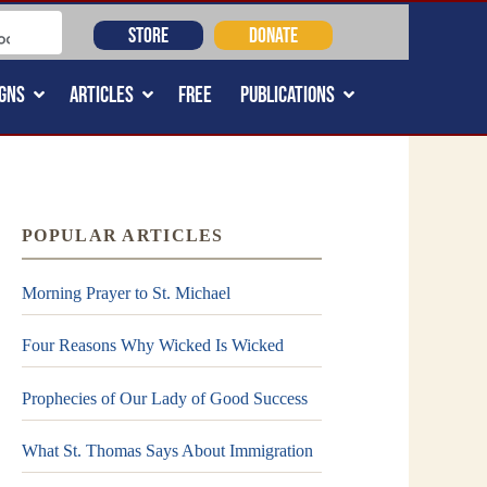
STORE
DONATE
GNS
ARTICLES
FREE
PUBLICATIONS
POPULAR ARTICLES
Morning Prayer to St. Michael
Four Reasons Why Wicked Is Wicked
Prophecies of Our Lady of Good Success
What St. Thomas Says About Immigration