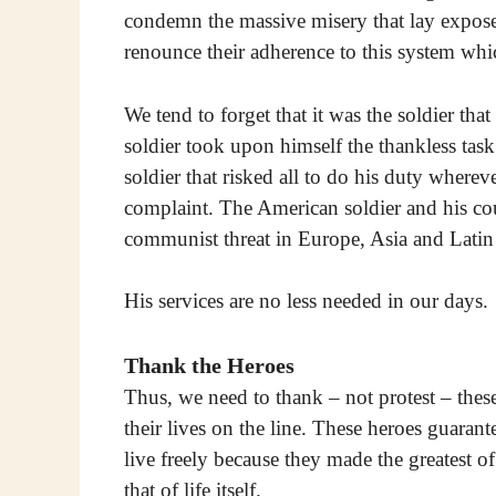
condemn the massive misery that lay expose
renounce their adherence to this system wh
We tend to forget that it was the soldier tha
soldier took upon himself the thankless task
soldier that risked all to do his duty wherev
complaint. The American soldier and his cou
communist threat in Europe, Asia and Latin
His services are no less needed in our days.
Thank the Heroes
Thus, we need to thank – not protest – the
their lives on the line. These heroes guaran
live freely because they made the greatest of
that of life itself.