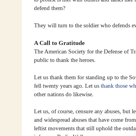
defend them?
They will turn to the soldier who defends 
A Call to Gratitude
The American Society for the Defense of Tr
public to thank the heroes.
Let us thank them for standing up to the So
fell twenty years ago. Let us
thank those who
other nations do likewise.
Let us, of course, censure any abuses, but l
and widespread abuses that have come from
leftist movements that still uphold the outda