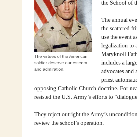
the School of t
The annual event
the scattered fr
use the event a
legalization to
Maryknoll Fath
The virtues of the American
includes a large
soldier deserve our esteem
and admiration.
advocates and an
priest automat
opposing Catholic Church doctrine. For near
resisted the U.S. Army’s efforts to “dialogue
They reject outright the Army’s uncondition
review the school’s operation.