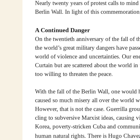
Nearly twenty years of protest calls to mind
Berlin Wall. In light of this commemoration
A Continued Danger
On the twentieth anniversary of the fall of 
the world’s great military dangers have passe
world of violence and uncertainties. Our en
Curtain but are scattered about the world in
too willing to threaten the peace.
With the fall of the Berlin Wall, one would h
caused so much misery all over the world wo
However, that is not the case. Guerrilla gr
cling to subversive Marxist ideas, causing vi
Korea, poverty-stricken Cuba and communis
human natural rights. There is Hugo Chavez