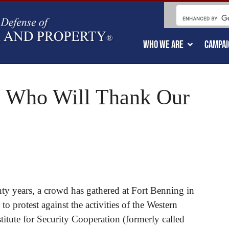
WHO WE ARE
CAMPAI
e: Who Will Thank Our
ty years, a crowd has gathered at Fort Benning in
 protest against the activities of the Western
itute for Security Cooperation (formerly called