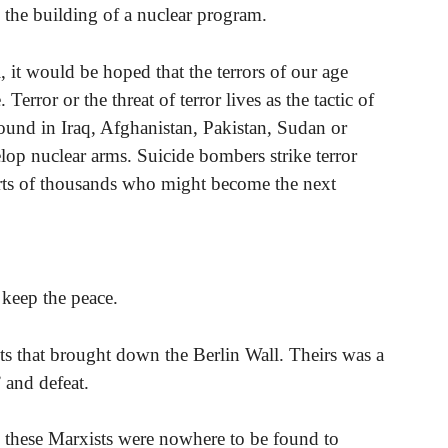
 the building of a nuclear program.
l, it would be hoped that the terrors of our age
 Terror or the threat of terror lives as the tactic of
ound in Iraq, Afghanistan, Pakistan, Sudan or
elop nuclear arms. Suicide bombers strike terror
arts of thousands who might become the next
 keep the peace.
sts that brought down the Berlin Wall. Theirs was a
 and defeat.
 these Marxists were nowhere to be found to