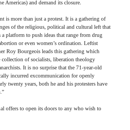
he Americas) and demand its closure.
 is more than just a protest. It is a gathering of
inges of the religious, political and cultural left that
s a platform to push ideas that range from drug
 abortion or even women’s ordination. Leftist
er Roy Bourgeois leads this gathering which
 collection of socialists, liberation theology
archists. It is no surprise that the 71-year-old
ically incurred excommunication for openly
ly twenty years, both he and his protesters have
.”
al offers to open its doors to any who wish to