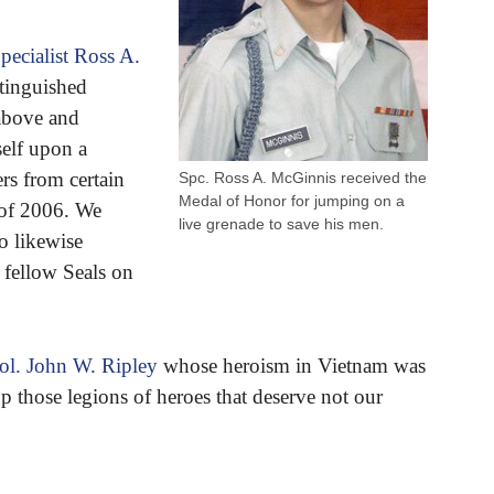
pecialist Ross A.
stinguished
 above and
elf upon a
rs from certain
Spc. Ross A. McGinnis received the
Medal of Honor for jumping on a
 of 2006. We
live grenade to save his men.
o likewise
s fellow Seals on
ol. John W. Ripley
whose heroism in Vietnam was
those legions of heroes that deserve not our