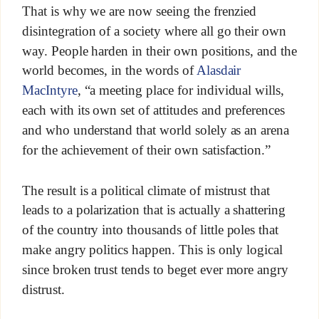
That is why we are now seeing the frenzied
disintegration of a society where all go their own
way. People harden in their own positions, and the
world becomes, in the words of
Alasdair
MacIntyre
, “a meeting place for individual wills,
each with its own set of attitudes and preferences
and who understand that world solely as an arena
for the achievement of their own satisfaction.”
The result is a political climate of mistrust that
leads to a polarization that is actually a shattering
of the country into thousands of little poles that
make angry politics happen. This is only logical
since broken trust tends to beget ever more angry
distrust.