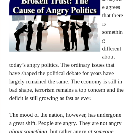
e agrees
that there
is
somethin
g
different
about
today’s angry politics. The ordinary issues that
have shaped the political debate for years have
largely remained the same. The economy is still in
bad shape, terrorism remains a top concern and the
deficit is still growing as fast as ever.
The mood of the nation, however, has undergone
a great shift. People are angry. They are not angry
about something
, but rather angry
at someone
.