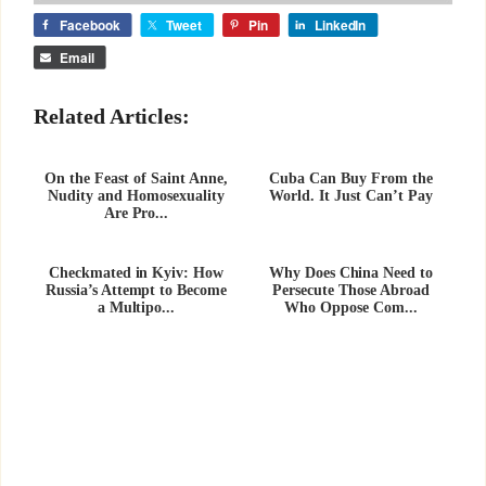
Facebook
Tweet
Pin
LinkedIn
Email
Related Articles:
On the Feast of Saint Anne,
Cuba Can Buy From the
Nudity and Homosexuality
World. It Just Can’t Pay
Are Pro...
Checkmated in Kyiv: How
Why Does China Need to
Russia’s Attempt to Become
Persecute Those Abroad
a Multipo...
Who Oppose Com...