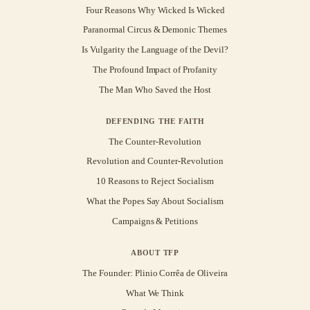
Four Reasons Why Wicked Is Wicked
Paranormal Circus & Demonic Themes
Is Vulgarity the Language of the Devil?
The Profound Impact of Profanity
The Man Who Saved the Host
DEFENDING THE FAITH
The Counter-Revolution
Revolution and Counter-Revolution
10 Reasons to Reject Socialism
What the Popes Say About Socialism
Campaigns & Petitions
ABOUT TFP
The Founder: Plinio Corrêa de Oliveira
What We Think