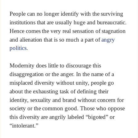
People can no longer identify with the surviving
institutions that are usually huge and bureaucratic.
Hence comes the very real sensation of stagnation
and alienation that is so much a part of
angry
politics
.
Modernity does little to discourage this
disaggregation or the anger. In the name of a
misplaced diversity without unity, people go
about the exhausting task of defining their
identity, sexuality and brand without concern for
society or the common good. Those who oppose
this diversity are angrily labeled “bigoted” or
“intolerant.”