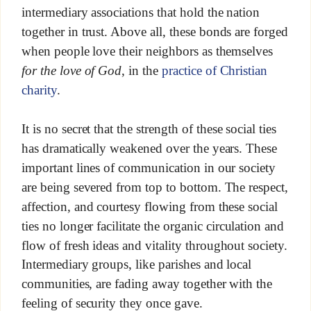
intermediary associations that hold the nation
together in trust. Above all, these bonds are forged
when people love their neighbors as themselves
for the love of God
, in the
practice of Christian
charity
.
It is no secret that the strength of these social ties
has dramatically weakened over the years. These
important lines of communication in our society
are being severed from top to bottom. The respect,
affection, and courtesy flowing from these social
ties no longer facilitate the organic circulation and
flow of fresh ideas and vitality throughout society.
Intermediary groups, like parishes and local
communities, are fading away together with the
feeling of security they once gave.