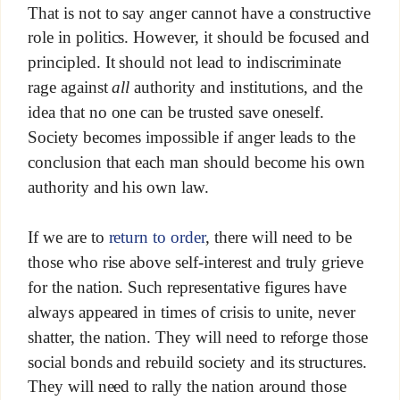
That is not to say anger cannot have a constructive
role in politics. However, it should be focused and
principled. It should not lead to indiscriminate
rage against
all
authority and institutions, and the
idea that no one can be trusted save oneself.
Society becomes impossible if anger leads to the
conclusion that each man should become his own
authority and his own law.
If we are to
return to order
, there will need to be
those who rise above self-interest and truly grieve
for the nation. Such representative figures have
always appeared in times of crisis to unite, never
shatter, the nation. They will need to reforge those
social bonds and rebuild society and its structures.
They will need to rally the nation around those