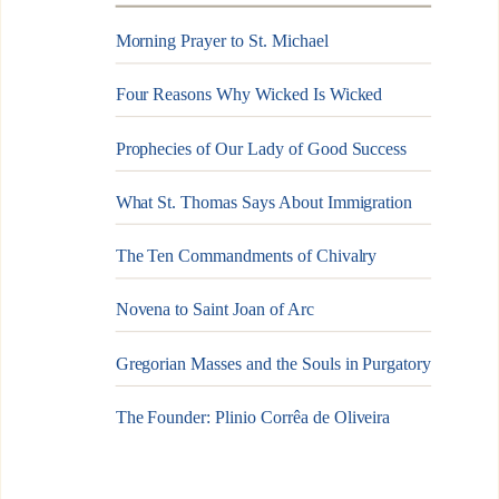
Morning Prayer to St. Michael
Four Reasons Why Wicked Is Wicked
Prophecies of Our Lady of Good Success
What St. Thomas Says About Immigration
The Ten Commandments of Chivalry
Novena to Saint Joan of Arc
Gregorian Masses and the Souls in Purgatory
The Founder: Plinio Corrêa de Oliveira