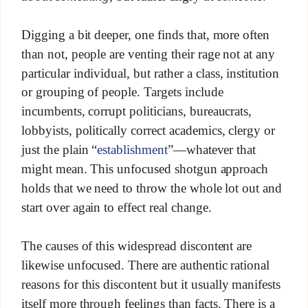
Digging a bit deeper, one finds that, more often
than not, people are venting their rage not at any
particular individual, but rather a class, institution
or grouping of people. Targets include
incumbents, corrupt politicians, bureaucrats,
lobbyists, politically correct academics, clergy or
just the plain “
establishment
”—whatever that
might mean. This unfocused shotgun approach
holds that we need to throw the whole lot out and
start over again to effect real change.
The causes of this widespread discontent are
likewise unfocused. There are authentic rational
reasons for this discontent but it usually manifests
itself more through feelings than facts. There is a