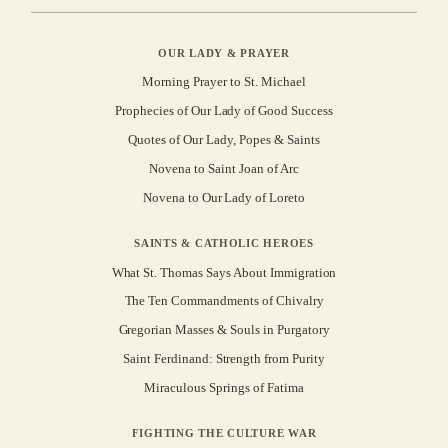
OUR LADY & PRAYER
Morning Prayer to St. Michael
Prophecies of Our Lady of Good Success
Quotes of Our Lady, Popes & Saints
Novena to Saint Joan of Arc
Novena to Our Lady of Loreto
SAINTS & CATHOLIC HEROES
What St. Thomas Says About Immigration
The Ten Commandments of Chivalry
Gregorian Masses & Souls in Purgatory
Saint Ferdinand: Strength from Purity
Miraculous Springs of Fatima
FIGHTING THE CULTURE WAR