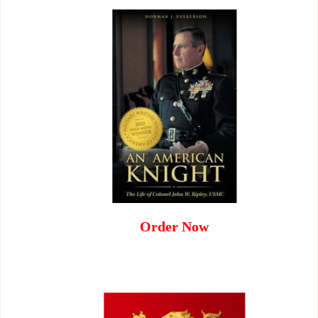
Order Now