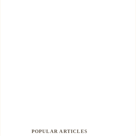
POPULAR ARTICLES