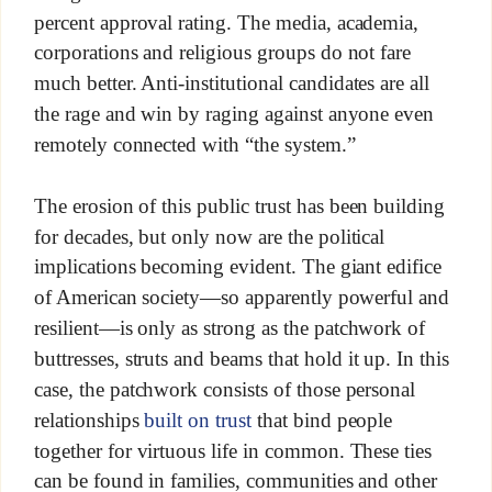
percent approval rating. The media, academia,
corporations and religious groups do not fare
much better. Anti-institutional candidates are all
the rage and win by raging against anyone even
remotely connected with “the system.”
The erosion of this public trust has been building
for decades, but only now are the political
implications becoming evident. The giant edifice
of American society—so apparently powerful and
resilient—is only as strong as the patchwork of
buttresses, struts and beams that hold it up. In this
case, the patchwork consists of those personal
relationships
built on trust
that bind people
together for virtuous life in common. These ties
can be found in families, communities and other