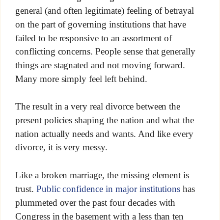
general (and often legitimate) feeling of betrayal
on the part of governing institutions that have
failed to be responsive to an assortment of
conflicting concerns. People sense that generally
things are stagnated and not moving forward.
Many more simply feel left behind.
The result in a very real divorce between the
present policies shaping the nation and what the
nation actually needs and wants. And like every
divorce, it is very messy.
Like a broken marriage, the missing element is
trust.
Public confidence in major institutions
has
plummeted over the past four decades with
Congress in the basement with a less than ten