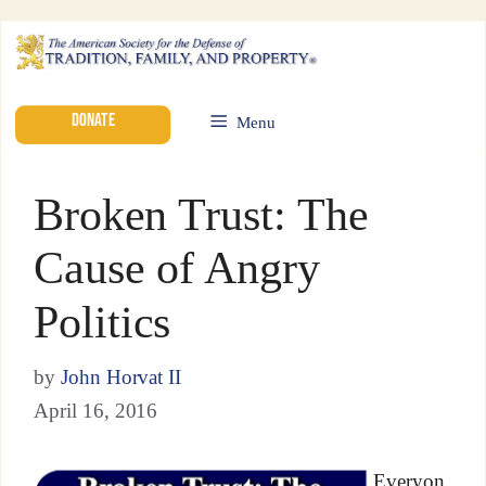
DONATE
Menu
Broken Trust: The
Cause of Angry
Politics
by
John Horvat II
April 16, 2016
Everyon