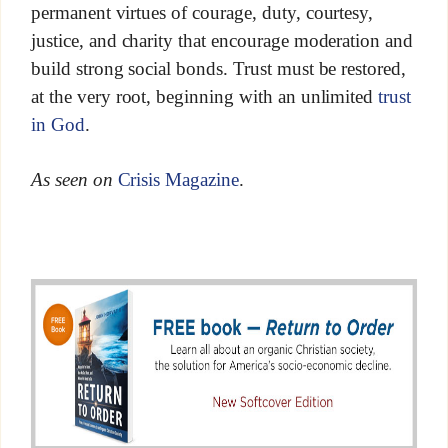
permanent virtues of courage, duty, courtesy,
justice, and charity that encourage moderation and
build strong social bonds. Trust must be restored,
at the very root, beginning with an unlimited
trust
in God
.
As seen on
Crisis Magazine
.