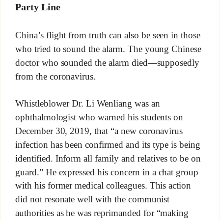
Party Line
China’s flight from truth can also be seen in those
who tried to sound the alarm. The young Chinese
doctor who sounded the alarm died—supposedly
from the coronavirus.
Whistleblower Dr. Li Wenliang was an
ophthalmologist who warned his students on
December 30, 2019, that “a new coronavirus
infection has been confirmed and its type is being
identified. Inform all family and relatives to be on
guard.” He expressed his concern in a chat group
with his former medical colleagues. This action
did not resonate well with the communist
authorities as he was reprimanded for “making