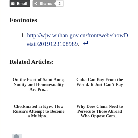
Email
Shares
2
Footnotes
http://wjw.wuhan.gov.cn/front/web/showD
etail/2019123108989
.
Related Articles:
On the Feast of Saint Anne,
Cuba Can Buy From the
Nudity and Homosexuality
World. It Just Can’t Pay
Are Pro...
Checkmated in Kyiv: How
Why Does China Need to
Russia’s Attempt to Become
Persecute Those Abroad
a Multipo...
Who Oppose Com...