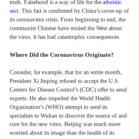
truth. Falsehood is a way of life for the
atheistic
sect
. This fact is confirmed by China’s cover-up of
its coronavirus crisis. From beginning to end, the
communist Chinese have misled the West about
the virus. It has had catastrophic consequences.
Where Did the Coronavirus Originate?
Consider, for example, that for an entire month,
President Xi Jinping refused to accept the U.S.
Centers for Disease Control’s (CDC) offer to send
experts. He also impeded the World Health
Organization’s (WHO) attempt to send its
specialists to Wuhan to discover the source of and
cure for the new virus. Beijing was much more
worried about its image than the health of its