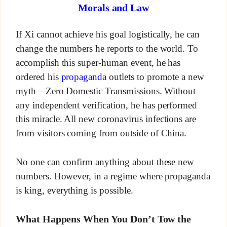
Morals and Law
If Xi cannot achieve his goal logistically, he can
change the numbers he reports to the world. To
accomplish this super-human event, he has
ordered his
propaganda
outlets to promote a new
myth—Zero Domestic Transmissions. Without
any independent verification, he has performed
this miracle. All new coronavirus infections are
from visitors coming from outside of China.
No one can confirm anything about these new
numbers. However, in a regime where propaganda
is king, everything is possible.
What Happens When You Don’t Tow the