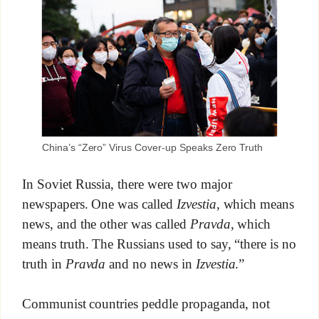
China’s “Zero” Virus Cover-up Speaks Zero Truth
In Soviet Russia, there were two major
newspapers. One was called
Izvestia
, which means
news, and the other was called
Pravda
, which
means truth. The Russians used to say, “there is no
truth in
Pravda
and no news in
Izvestia
.”
Communist countries peddle propaganda, not