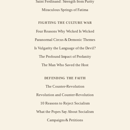
Saint Ferdinand: Strength from Purity
Miraculous Springs of Fatima
FIGHTING THE CULTURE WAR
Four Reasons Why Wicked Is Wicked
Paranormal Circus & Demonic Themes
Is Vulgarity the Language of the Devil?
The Profound Impact of Profanity
The Man Who Saved the Host
DEFENDING THE FAITH
The Counter-Revolution
Revolution and Counter-Revolution
10 Reasons to Reject Socialism
What the Popes Say About Socialism
Campaigns & Petitions