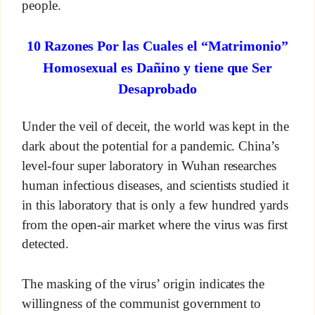
people.
10 Razones Por las Cuales el “Matrimonio”
Homosexual es Dañino y tiene que Ser
Desaprobado
Under the veil of deceit, the world was kept in the
dark about the potential for a pandemic. China’s
level-four super laboratory in Wuhan researches
human infectious diseases, and scientists studied it
in this laboratory that is only a few hundred yards
from the open-air market where the virus was first
detected.
The masking of the virus’ origin indicates the
willingness of the communist government to