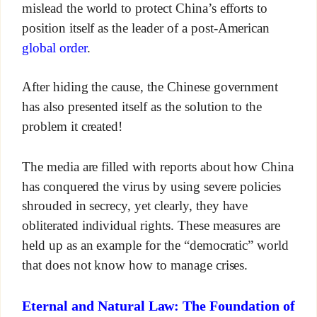
mislead the world to protect China’s efforts to
position itself as the leader of a post-American
global order
.
After hiding the cause, the Chinese government
has also presented itself as the solution to the
problem it created!
The media are filled with reports about how China
has conquered the virus by using severe policies
shrouded in secrecy, yet clearly, they have
obliterated individual rights. These measures are
held up as an example for the “democratic” world
that does not know how to manage crises.
Eternal and Natural Law: The Foundation of