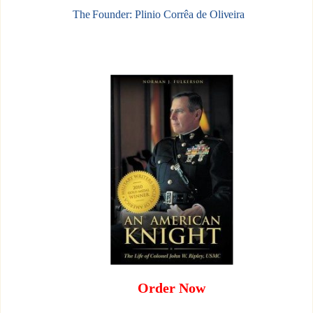
The Founder: Plinio Corrêa de Oliveira
Order Now