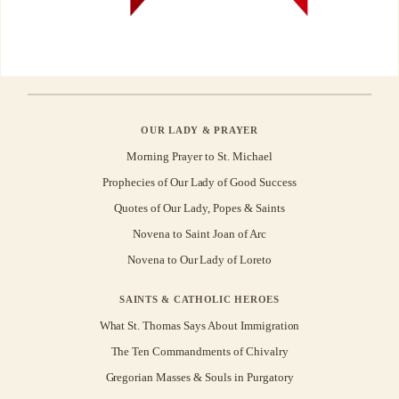
OUR LADY & PRAYER
Morning Prayer to St. Michael
Prophecies of Our Lady of Good Success
Quotes of Our Lady, Popes & Saints
Novena to Saint Joan of Arc
Novena to Our Lady of Loreto
SAINTS & CATHOLIC HEROES
What St. Thomas Says About Immigration
The Ten Commandments of Chivalry
Gregorian Masses & Souls in Purgatory