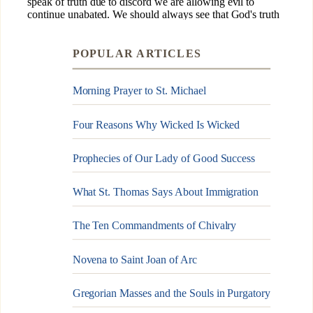
POPULAR ARTICLES
Morning Prayer to St. Michael
Four Reasons Why Wicked Is Wicked
Prophecies of Our Lady of Good Success
What St. Thomas Says About Immigration
The Ten Commandments of Chivalry
Novena to Saint Joan of Arc
Gregorian Masses and the Souls in Purgatory