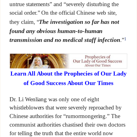
untrue statements” and “severely disturbing the
social order.” On the official Chinese web site,
The investigation so far has not
they claim, “
found any obvious human-to-human
1
transmission and no medical staff infection
.”
Learn All About the Prophecies of Our Lady
of Good Success About Our Times
Dr. Li Wenliang was only one of eight
whistleblowers that were severely reproached by
Chinese authorities for “rumormongering.” The
communist authorities chastised their own doctors
for telling the truth that the entire world now