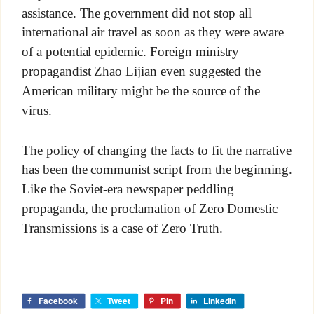
assistance. The government did not stop all
international air travel as soon as they were aware
of a potential epidemic. Foreign ministry
propagandist Zhao Lijian even suggested the
American military might be the source of the
virus.
The policy of changing the facts to fit the narrative
has been the communist script from the beginning.
Like the Soviet-era newspaper peddling
propaganda, the proclamation of Zero Domestic
Transmissions is a case of Zero Truth.
Facebook
Tweet
Pin
LinkedIn