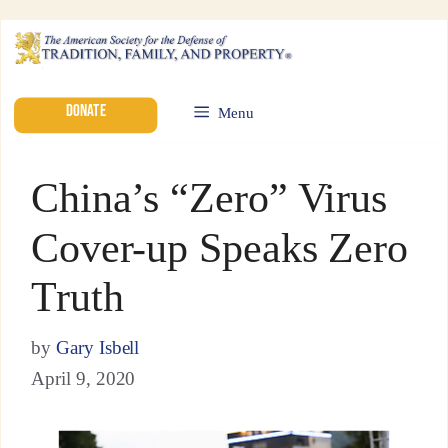
DONATE
Menu
China’s “Zero” Virus
Cover-up Speaks Zero
Truth
by
Gary Isbell
April 9, 2020