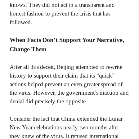
knows. They did not act in a transparent and
honest fashion to prevent the crisis that has
followed.
When Facts Don’t Support Your Narrative,
Change Them
After all this deceit, Beijing attempted to rewrite
history to support their claim that its “quick”
actions helped prevent an even greater spread of
the virus. However, the government’s inaction and
denial did precisely the opposite.
Consider the fact that China extended the Lunar
New Year celebrations nearly two months after
they knew of the virus. It refused international