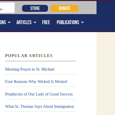
STORE
DONATE
GNS
ARTICLES
FREE
PUBLICATIONS
POPULAR ARTICLES
Morning Prayer to St. Michael
Four Reasons Why Wicked Is Wicked
Prophecies of Our Lady of Good Success
What St. Thomas Says About Immigration