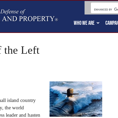
WHO WE ARE
CAMPAI
 the Left
mall island country
y, the world
ess leader and hasten