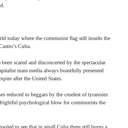
nd.
rld today where the communist flag still insults the
 Castro’s Cuba.
been scared and disconcerted by the spectacular
apitalist mass media always boastfully presented
mpire after the United States.
es reduced to beggars by the cruelest of tyrannies
frightful psychological blow for communists the
oled to see that in small Cuba there still burns a