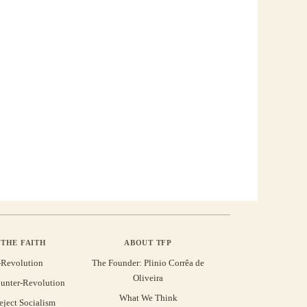
THE FAITH
ABOUT TFP
-Revolution
The Founder: Plinio Corrêa de
Oliveira
unter-Revolution
What We Think
eject Socialism