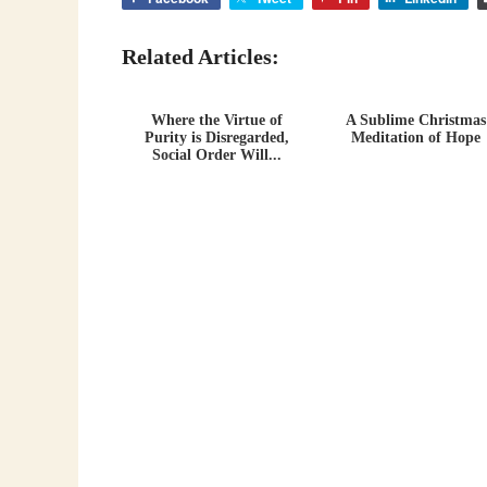
Related Articles:
Where the Virtue of
A Sublime Christmas
Purity is Disregarded,
Meditation of Hope
Social Order Will...