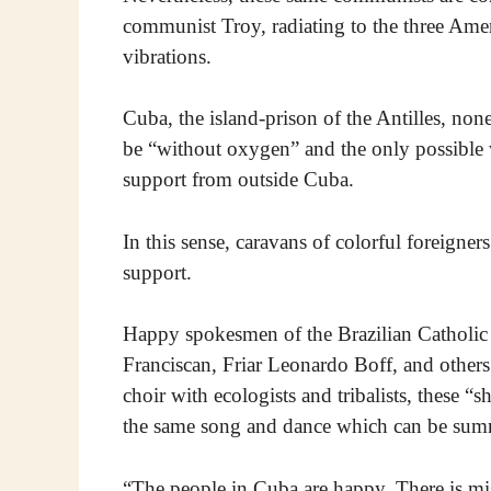
communist Troy, radiating to the three Amer
vibrations.
Cuba, the island-prison of the Antilles, non
be “without oxygen” and the only possible w
support from outside Cuba.
In this sense, caravans of colorful foreigner
support.
Happy spokesmen of the Brazilian Catholic l
Franciscan, Friar Leonardo Boff, and others
choir with ecologists and tribalists, these 
the same song and dance which can be summa
“The people in Cuba are happy. There is miser