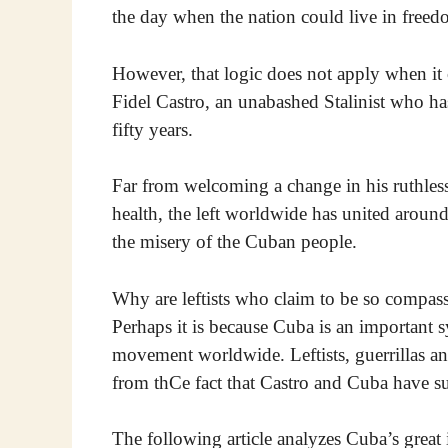
the day when the nation could live in freed
However, that logic does not apply when it c
Fidel Castro, an unabashed Stalinist who h
fifty years.
Far from welcoming a change in his ruthles
health, the left worldwide has united around
the misery of the Cuban people.
Why are leftists who claim to be so compas
Perhaps it is because Cuba is an important 
movement worldwide. Leftists, guerrillas a
from thCe fact that Castro and Cuba have s
The following article analyzes Cuba’s great 