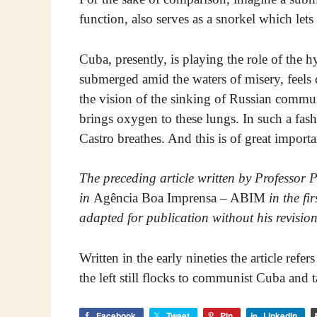
function, also serves as a snorkel which lets 
Cuba, presently, is playing the role of the
submerged amid the waters of misery, feels
the vision of the sinking of Russian commu
brings oxygen to these lungs. In such a fash
Castro breathes. And this is of great impor
The preceding article written by Professor 
in
Agência Boa Imprensa – ABIM
in the fi
adapted for publication without his revision
Written in the early nineties the article refe
the left still flocks to communist Cuba and 
Facebook
Tweet
Pin
LinkedIn