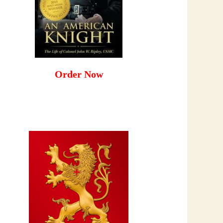
Order Now