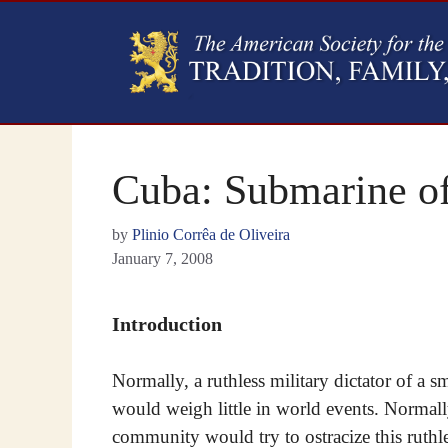
Cuba: Submarine of
by
Plinio Corrêa de Oliveira
January 7, 2008
Introduction
Normally, a ruthless military dictator of a s
would weigh little in world events. Normall
community would try to ostracize this ruthl