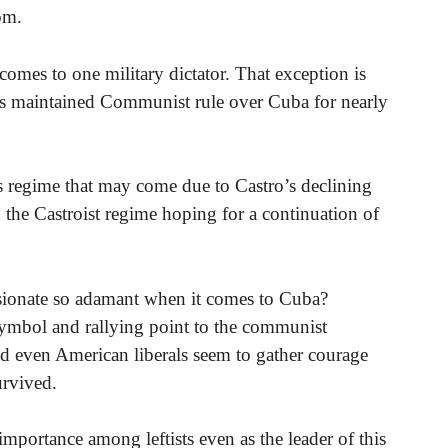
om.
omes to one military dictator. That exception is
as maintained Communist rule over Cuba for nearly
s regime that may come due to Castro’s declining
 the Castroist regime hoping for a continuation of
sionate so adamant when it comes to Cuba?
symbol and rallying point to the communist
nd even American liberals seem to gather courage
urvived.
importance among leftists even as the leader of this