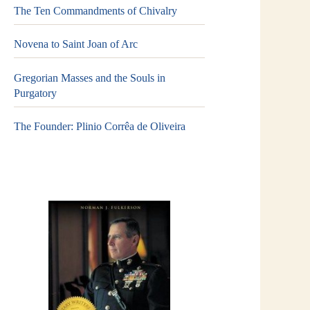
The Ten Commandments of Chivalry
Novena to Saint Joan of Arc
Gregorian Masses and the Souls in
Purgatory
The Founder: Plinio Corrêa de Oliveira