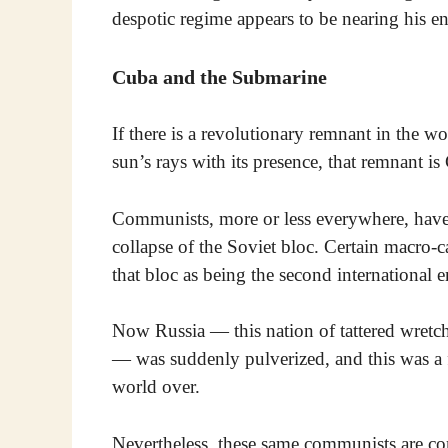
despotic regime appears to be nearing his e
Cuba and the Submarine
If there is a revolutionary remnant in the wo
sun’s rays with its presence, that remnant is
Communists, more or less everywhere, have 
collapse of the Soviet bloc. Certain macro-c
that bloc as being the second international e
Now Russia — this nation of tattered wretch
— was suddenly pulverized, and this was a 
world over.
Nevertheless, these same communists are cons