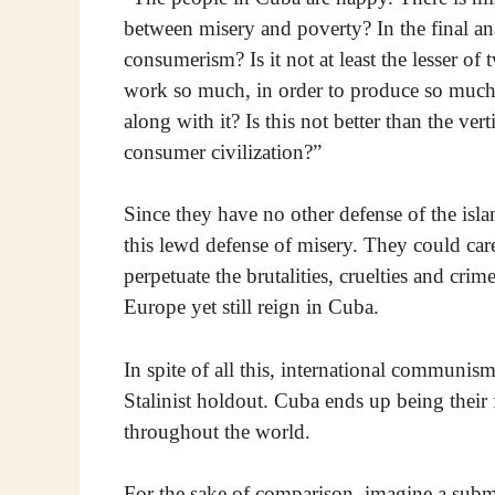
between misery and poverty? In the final ana
consumerism? Is it not at least the lesser of 
work so much, in order to produce so much? 
along with it? Is this not better than the ve
consumer civilization?”
Since they have no other defense of the isla
this lewd defense of misery. They could care 
perpetuate the brutalities, cruelties and cri
Europe yet still reign in Cuba.
In spite of all this, international communis
Stalinist holdout. Cuba ends up being their 
throughout the world.
For the sake of comparison, imagine a submar