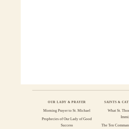
OUR LADY & PRAYER
SAINTS & CA
Morning Prayer to St. Michael
What St. Tho
Immi
Prophecies of Our Lady of Good
Success
The Ten Command