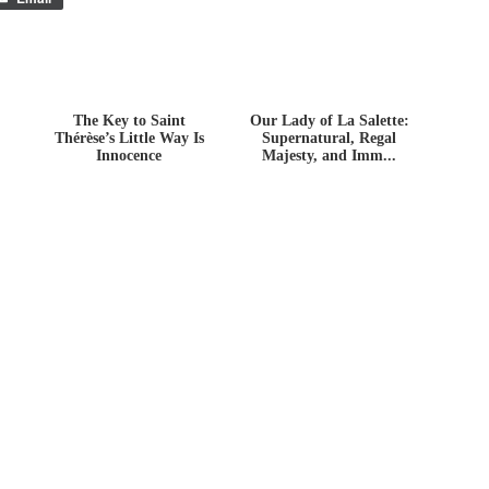
The Key to Saint
Our Lady of La Salette:
Thérèse’s Little Way Is
Supernatural, Regal
Innocence
Majesty, and Imm...