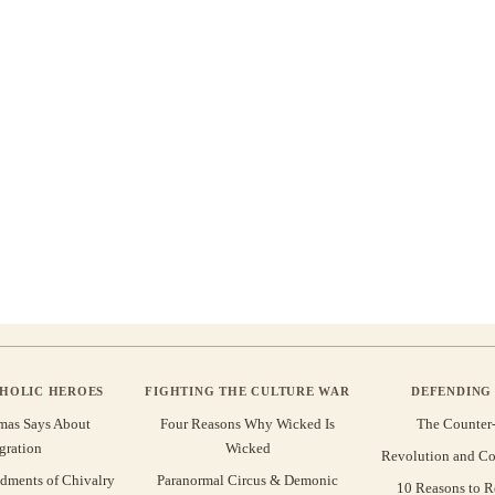
THOLIC HEROES
FIGHTING THE CULTURE WAR
DEFENDING 
mas Says About
Four Reasons Why Wicked Is
The Counter
gration
Wicked
Revolution and Co
ments of Chivalry
Paranormal Circus & Demonic
10 Reasons to R