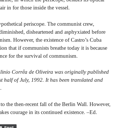
air in for those inside the vessel.
 hypothetical periscope. The communist crew,
 diminished, disheartened and asphyxiated before
nism. However, the existence of Castro’s Cuba
ion that if communists breathe today it is because
tance for the survival of communism.
Plinio Corrêa de Oliveira was originally published
rst half of July, 1992. It has been translated and
.
rs to the then-recent fall of the Berlin Wall. However,
takes courage in its continued existence. –Ed.
Email