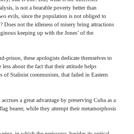
lysis, is not a bearable poverty better than
two evils, since the population is not obliged to
Does not the idleness of misery bring attractions
rtiginous keeping up with the Jones’ of the
nd-prison, these apologists dedicate themselves to
less about the fact that their attitude helps
mes of Stalinist communism, that failed in Eastern
m accrues a great advantage by preserving Cuba as a
flag bearer, while they attempt their metamorphosis
ine, in which the periscope, besides its optical