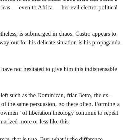
icas — even to Africa — her evil electro-political
etheless, is submerged in chaos. Castro appears to
ay out for his delicate situation is his propaganda
s have not hesitated to give him this indispensable
eft such as the Dominican, friar Betto, the ex-
 of the same persuasion, go there often. Forming a
“showmen” of liberation theology continue to repeat
rized more or less like this:
y, that is true. But, what is the difference