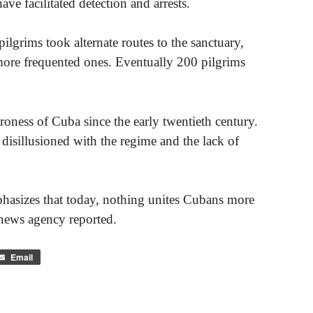
e facilitated detection and arrests.
pilgrims took alternate routes to the sanctuary,
 more frequented ones. Eventually 200 pilgrims
roness of Cuba since the early twentieth century.
isillusioned with the regime and the lack of
hasizes that today, nothing unites Cubans more
ews agency reported.
Email