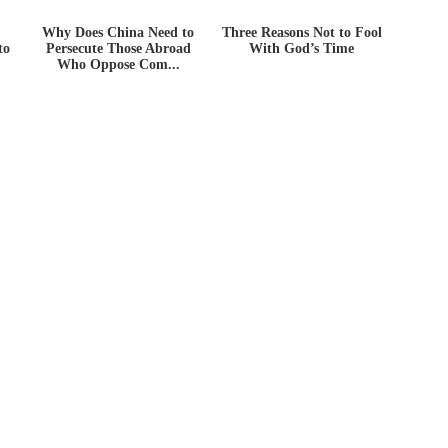
Why Does China Need to
Three Reasons Not to Fool
to
Persecute Those Abroad
With God’s Time
Who Oppose Com...