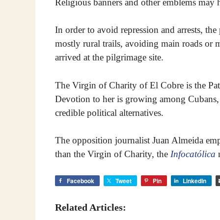
Religious banners and other emblems may hav
In order to avoid repression and arrests, the 
mostly rural trails, avoiding main roads or
arrived at the pilgrimage site.
The Virgin of Charity of El Cobre is the Pat
Devotion to her is growing among Cubans, d
credible political alternatives.
The opposition journalist Juan Almeida emp
than the Virgin of Charity, the
Infocatólica
n
Facebook
Tweet
Pin
LinkedIn
Related Articles: