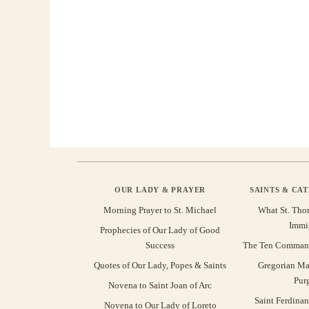
OUR LADY & PRAYER
SAINTS & CA
Morning Prayer to St. Michael
What St. Tho
Immi
Prophecies of Our Lady of Good
Success
The Ten Command
Quotes of Our Lady, Popes & Saints
Gregorian Ma
Pur
Novena to Saint Joan of Arc
Saint Ferdinan
Novena to Our Lady of Loreto