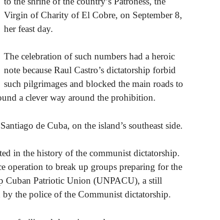
to the shrine of the country’s Patroness, the
Virgin of Charity of El Cobre, on September 8,
her feast day.
The celebration of such numbers had a heroic
note because Raul Castro’s dictatorship forbid
such pilgrimages and blocked the main roads to
found a clever way around the prohibition.
 Santiago de Cuba, on the island’s southeast side.
d in the history of the communist dictatorship.
e operation to break up groups preparing for the
up Cuban Patriotic Union (UNPACU), a still
by the police of the Communist dictatorship.