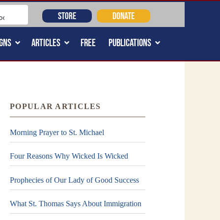
STORE
DONATE
GNS
ARTICLES
FREE
PUBLICATIONS
POPULAR ARTICLES
Morning Prayer to St. Michael
Four Reasons Why Wicked Is Wicked
Prophecies of Our Lady of Good Success
What St. Thomas Says About Immigration