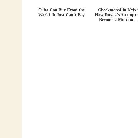
Cuba Can Buy From the
Checkmated in Kyiv:
World. It Just Can’t Pay
How Russia’s Attempt 
Become a Multipo...