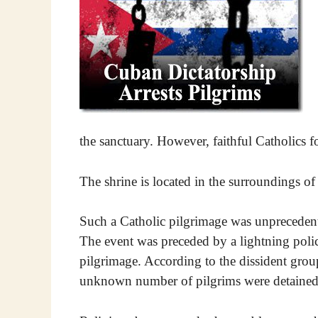
the sanctuary. However, faithful Catholics 
The shrine is located in the surroundings of
Such a Catholic pilgrimage was unprecedente
The event was preceded by a lightning polic
pilgrimage. According to the dissident gro
unknown number of pilgrims were detained 