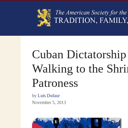
Cuban Dictatorship 
Walking to the Shri
Patroness
by
Luis Dufaur
November 5, 2013