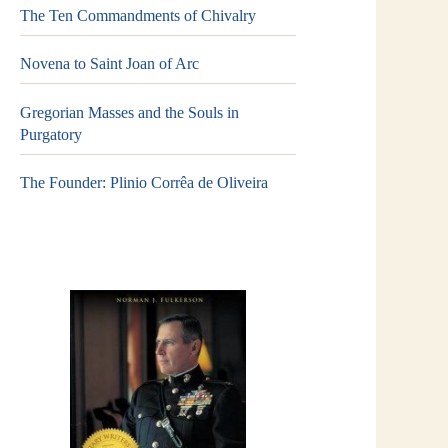
The Ten Commandments of Chivalry
Novena to Saint Joan of Arc
Gregorian Masses and the Souls in
Purgatory
The Founder: Plinio Corrêa de Oliveira