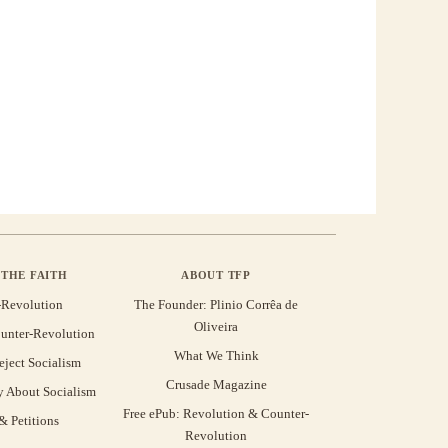
THE FAITH
ABOUT TFP
-Revolution
The Founder: Plinio Corrêa de
Oliveira
unter-Revolution
What We Think
eject Socialism
Crusade Magazine
y About Socialism
Free ePub: Revolution & Counter-
 Petitions
Revolution