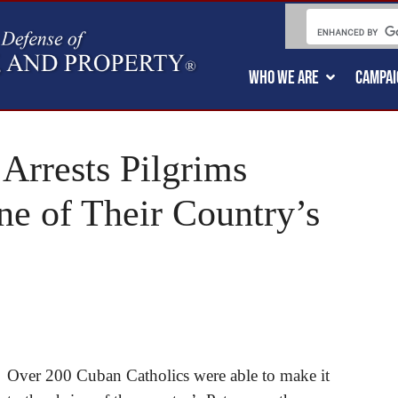
WHO WE ARE
CAMPAI
Arrests Pilgrims
ne of Their Country’s
Over 200 Cuban Catholics were able to make it