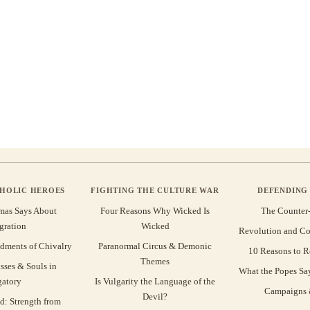
THOLIC HEROES
FIGHTING THE CULTURE WAR
DEFENDING 
mas Says About
Four Reasons Why Wicked Is
The Counter
gration
Wicked
Revolution and Co
ments of Chivalry
Paranormal Circus & Demonic
10 Reasons to R
Themes
sses & Souls in
What the Popes Sa
gatory
Is Vulgarity the Language of the
Campaigns &
Devil?
d: Strength from