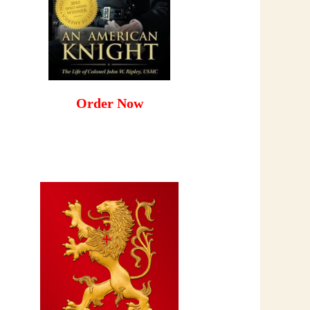
Order Now