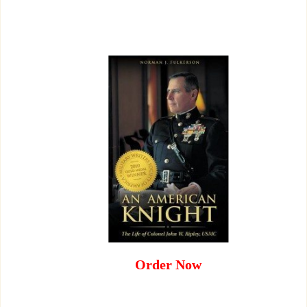
Order Now