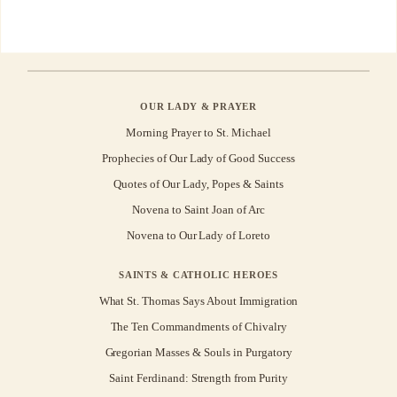
OUR LADY & PRAYER
Morning Prayer to St. Michael
Prophecies of Our Lady of Good Success
Quotes of Our Lady, Popes & Saints
Novena to Saint Joan of Arc
Novena to Our Lady of Loreto
SAINTS & CATHOLIC HEROES
What St. Thomas Says About Immigration
The Ten Commandments of Chivalry
Gregorian Masses & Souls in Purgatory
Saint Ferdinand: Strength from Purity