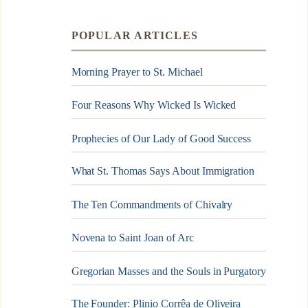
POPULAR ARTICLES
Morning Prayer to St. Michael
Four Reasons Why Wicked Is Wicked
Prophecies of Our Lady of Good Success
What St. Thomas Says About Immigration
The Ten Commandments of Chivalry
Novena to Saint Joan of Arc
Gregorian Masses and the Souls in Purgatory
The Founder: Plinio Corrêa de Oliveira