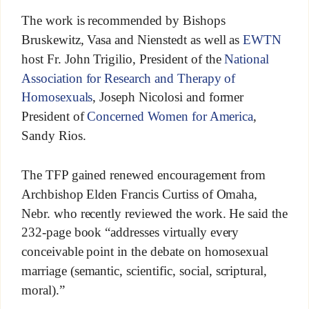
The work is recommended by Bishops
Bruskewitz, Vasa and Nienstedt as well as
EWTN
host Fr. John Trigilio, President of the
National
Association for Research and Therapy of
Homosexuals
, Joseph Nicolosi and former
President of
Concerned Women for America
,
Sandy Rios.
The TFP gained renewed encouragement from
Archbishop Elden Francis Curtiss of Omaha,
Nebr. who recently reviewed the work. He said the
232-page book “addresses virtually every
conceivable point in the debate on homosexual
marriage (semantic, scientific, social, scriptural,
moral).”