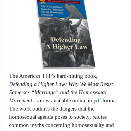
The American TFP’s hard-hitting book,
Defending a Higher Law: Why We Must Resist
Same-sex “Marriage” and the Homosexual
Movement
, is now available online in
pdf
format.
The work outlines the dangers that the
homosexual agenda poses to society, refutes
common myths concerning homosexuality and