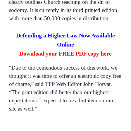
clearly outlines Church teaching on the sin of
sodomy. It is currently in its third printed edition,
with more than 50,000 copies in distribution.
Defending a Higher Law Now Available
Online
Download your FREE PDF copy here
“Due to the tremendous success of this work, we
thought it was time to offer an electronic copy free
of charge,” said
TFP
Web Editor John Horvat.
“The print edition did better than our highest
expectations. I expect it to be a hot item on our
site as well.”