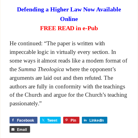
Defending a Higher Law Now Available
Online
FREE READ in e-Pub
He continued: “The paper is written with
impeccable logic in virtually every section. In
some ways it almost reads like a modern format of
the
Summa Theologica
where the opponent’s
arguments are laid out and then refuted. The
authors are fully in conformity with the teachings
of the Church and argue for the Church’s teaching
passionately.”
Facebook
Tweet
Pin
LinkedIn
Email