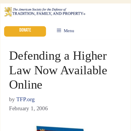
DONATE
Menu
Defending a Higher
Law Now Available
Online
by
TFP.org
February 1, 2006