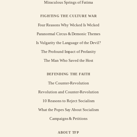
Miraculous Springs of Fatima
FIGHTING THE CULTURE WAR
Four Reasons Why Wicked Is Wicked
Paranormal Circus & Demonic Themes
Is Vulgarity the Language of the Devil?
The Profound Impact of Profanity
The Man Who Saved the Host
DEFENDING THE FAITH
The Counter-Revolution
Revolution and Counter-Revolution
10 Reasons to Reject Socialism
What the Popes Say About Socialism
Campaigns & Petitions
ABOUT TFP