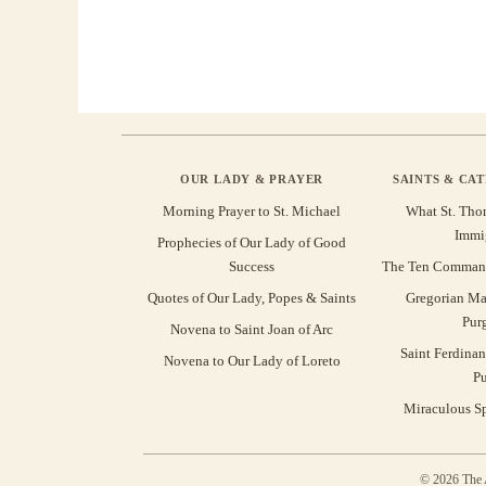
OUR LADY & PRAYER
SAINTS & CA
Morning Prayer to St. Michael
What St. Tho
Immi
Prophecies of Our Lady of Good
Success
The Ten Command
Quotes of Our Lady, Popes & Saints
Gregorian Ma
Pur
Novena to Saint Joan of Arc
Saint Ferdinan
Novena to Our Lady of Loreto
Pu
Miraculous Sp
© 2026 The