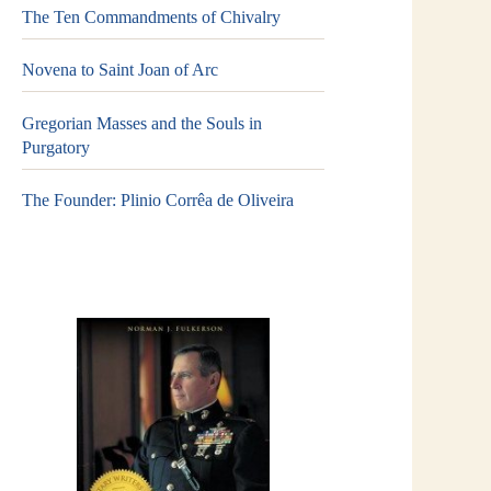
The Ten Commandments of Chivalry
Novena to Saint Joan of Arc
Gregorian Masses and the Souls in
Purgatory
The Founder: Plinio Corrêa de Oliveira