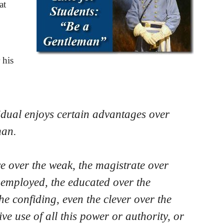
at
 his
dual enjoys certain advantages over
man
.
 over the weak, the magistrate over
e employed, the educated over the
he confiding, even the clever over the
ive use of all this power or authority, or