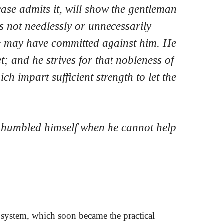
case admits it, will show the gentleman
s not needlessly or unnecessarily
e may have committed against him. He
t; and he strives for that nobleness of
ch impart sufficient strength to let the
s humbled himself when he cannot help
system, which soon became the practical