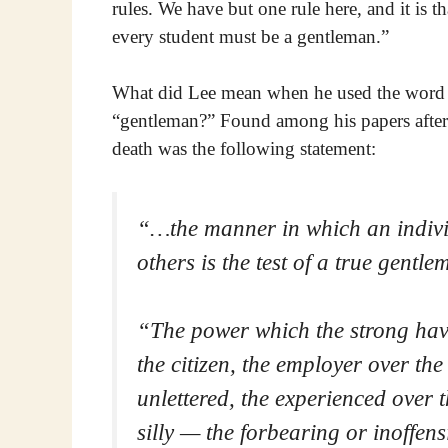
rules. We have but one rule here, and it is th
every student must be a gentleman.”
What did Lee mean when he used the word
“gentleman?” Found among his papers after
death was the following statement:
“…the manner in which an indivi
others is the test of a
true gentle
“The power which the strong have
the citizen, the employer over th
unlettered, the experienced over t
silly — the forbearing or inoffens