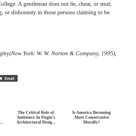
llege. A gentleman does not lie, cheat, or steal;
g, or dishonesty in those persons claiming to be
aphy
(New York: W. W. Norton & Company, 1995),
Email
The Critical Role of
Is America Becoming
Ambience In Pugin’s
More Conservative
..
Architectural Desig...
Morally?