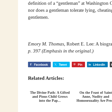
definition of a “gentleman” at Washington Co
nor does a gentleman tolerate lying, cheatin
gentlemen.
Emory M. Thomas,
Robert E. Lee: A biogr
p. 397 (Emphasis in the original.)
Facebook
Tweet
Pin
LinkedIn
Related Articles:
The Divine Path: A Gifted
On the Feast of Saint
and Pious Child Grows
Anne, Nudity and
into the Pap...
Homosexuality Are Pro.