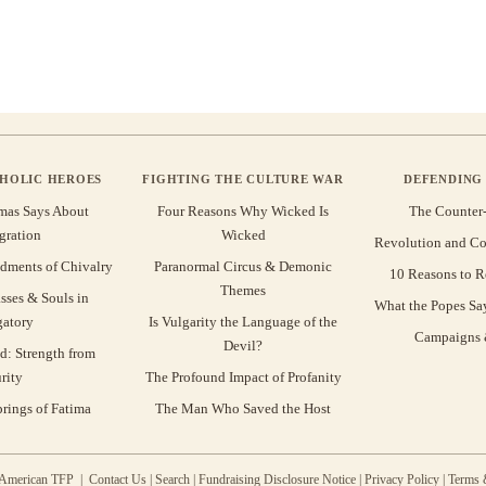
THOLIC HEROES
FIGHTING THE CULTURE WAR
DEFENDING 
mas Says About
Four Reasons Why Wicked Is
The Counter
gration
Wicked
Revolution and Co
ments of Chivalry
Paranormal Circus & Demonic
10 Reasons to R
Themes
sses & Souls in
What the Popes Sa
gatory
Is Vulgarity the Language of the
Campaigns &
Devil?
d: Strength from
rity
The Profound Impact of Profanity
rings of Fatima
The Man Who Saved the Host
 American TFP |
Contact Us
|
Search
|
Fundraising Disclosure Notice
|
Privacy Policy
|
Terms 