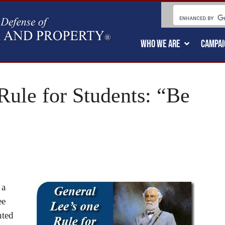
WHO WE ARE
CAMPAI
Rule for Students: “Be
 a
ee
nted