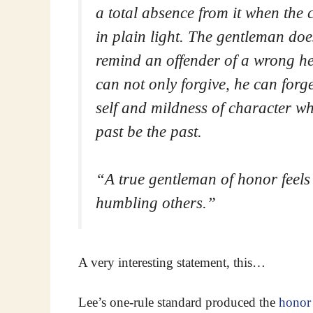
a total absence from it when the 
in plain light. The gentleman doe
remind an offender of a wrong h
can not only forgive, he can forge
self and mildness of character whi
past be the past.
“A true gentleman of honor feel
humbling others.
”
A very interesting statement, this…
Lee’s one-rule standard produced the
honor