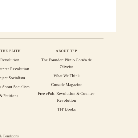
THE FAITH
ABOUT TFP
-Revolution
The Founder: Plinio Corrêa de
Oliveira
unter-Revolution
What We Think
eject Socialism
Crusade Magazine
y About Socialism
Free ePub: Revolution & Counter-
 Petitions
Revolution
TFP Books
& Conditions