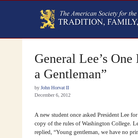
General Lee’s One 
a Gentleman”
by
John Horvat II
December 6, 2012
A new student once asked President Lee for
copy of the rules of Washington College. L
replied, “Young gentleman, we have no pri