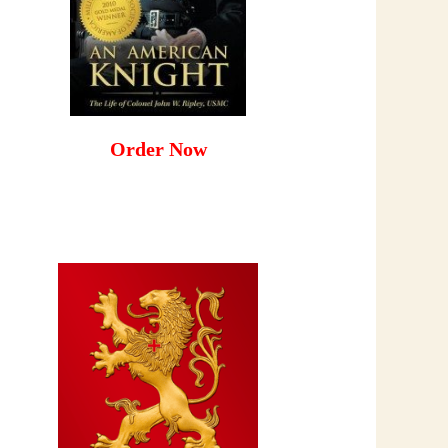
Order Now