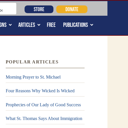
STORE
DONATE
GNS
ARTICLES
FREE
PUBLICATIONS
POPULAR ARTICLES
Morning Prayer to St. Michael
Four Reasons Why Wicked Is Wicked
Prophecies of Our Lady of Good Success
What St. Thomas Says About Immigration