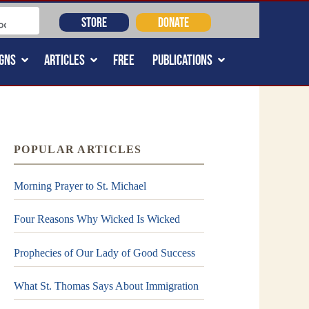
STORE
DONATE
GNS
ARTICLES
FREE
PUBLICATIONS
POPULAR ARTICLES
Morning Prayer to St. Michael
Four Reasons Why Wicked Is Wicked
Prophecies of Our Lady of Good Success
What St. Thomas Says About Immigration