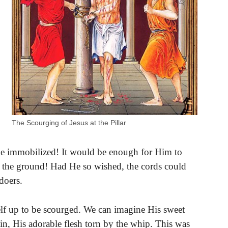
The Scourging of Jesus at the Pillar
be immobilized! It would be enough for Him to
o the ground! Had He so wished, the cords could
doers.
elf up to be scourged. We can imagine His sweet
n, His adorable flesh torn by the whip. This was