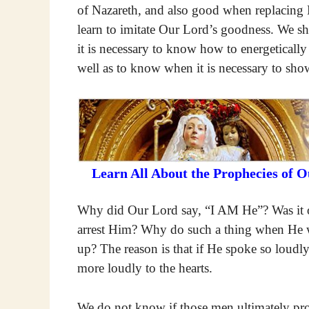
of Nazareth, and also good when replacing 
learn to imitate Our Lord’s goodness. We s
it is necessary to know how to energetically
well as to know when it is necessary to sh
Learn All About the Prophecies of 
Why did Our Lord say, “I AM He”? Was it o
arrest Him? Why do such a thing when He wou
up? The reason is that if He spoke so loudly
more loudly to the hearts.
We do not know if those men ultimately prof