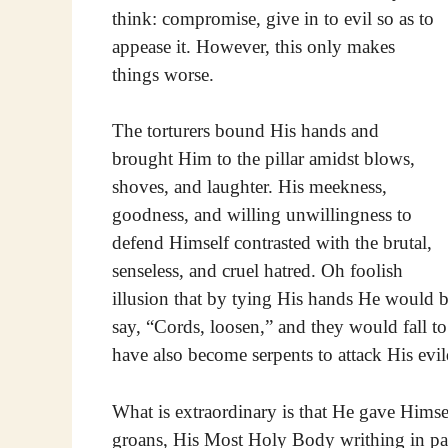
think: compromise, give in to evil so as to
appease it. However, this only makes
things worse.
The torturers bound His hands and
brought Him to the pillar amidst blows,
shoves, and laughter. His meekness,
goodness, and willing unwillingness to
defend Himself contrasted with the brutal,
senseless, and cruel hatred. Oh foolish
illusion that by tying His hands He would 
say, “Cords, loosen,” and they would fall t
have also become serpents to attack His evil
What is extraordinary is that He gave Hims
groans, His Most Holy Body writhing in pai