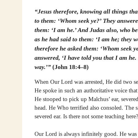
“Jesus therefore, knowing all things th
to them: ‘Whom seek ye?’ They answered
them: ‘I am he.’ And Judas also, who be
as he had said to them: ‘I am he; they w
therefore he asked them: ‘Whom seek ye?
answered, ‘I have told you that I am he. 
way.’”
(John 18:4–8)
When Our Lord was arrested, He did two se
He spoke in such an authoritative voice that 
He stooped to pick up Malchus’ ear, severed
head. He Who terrified also consoled. The 
severed ear. Is there not some teaching here
Our Lord is always infinitely good. He was