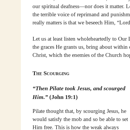
our spiritual deafness—nor does it matter. L
the terrible voice of reprimand and punishm
really matters is that we beseech Him, “Lord
Let us at least listen wholeheartedly to Our
the graces He grants us, bring about within 
Christ, which the enemies of the Church hop
The Scourging
“Then Pilate took Jesus, and scourged
Him.”
(John 19:1)
Pilate thought that, by scourging Jesus, he
would satisfy the mob and so be able to set
Him free. This is how the weak always