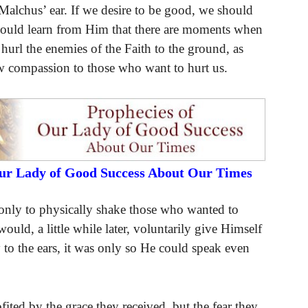
Malchus’ ear. If we desire to be good, we should
hould learn from Him that there are moments when
 hurl the enemies of the Faith to the ground, as
ow compassion to those who want to hurt us.
Our Lady of Good Success About Our Times
nly to physically shake those who wanted to
ld, a little while later, voluntarily give Himself
 to the ears, it was only so He could speak even
ited by the grace they received, but the fear they