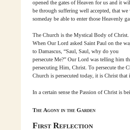
opened the gates of Heaven for us and it wil
be through suffering well accepted, that we 
someday be able to enter those Heavenly ga
The Church is the Mystical Body of Christ.
When Our Lord asked Saint Paul on the w
to Damascus, “Saul, Saul, why do you
persecute Me?” Our Lord was telling him th
persecuting Him, Christ. To persecute the Ch
Church is persecuted today, it is Christ that 
In a certain sense the Passion of Christ is b
The Agony in the Garden
First Reflection