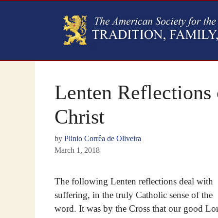
Lenten Reflections 
Christ
by
Plinio Corrêa de Oliveira
March 1, 2018
The following Lenten reflections deal with
suffering, in the truly Catholic sense of the
word. It was by the Cross that our good Lo