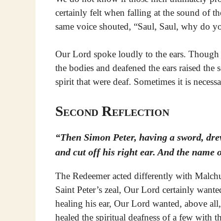
certainly felt when falling at the sound of t
same voice shouted, “Saul, Saul, why do y
Our Lord spoke loudly to the ears. Though t
the bodies and deafened the ears raised the s
spirit that were deaf. Sometimes it is necessa
Second Reflection
“Then Simon Peter, having a sword, drew 
and cut off his right ear. And the name 
The Redeemer acted differently with Malchus
Saint Peter’s zeal, Our Lord certainly wan
healing his ear, Our Lord wanted, above all
healed the spiritual deafness of a few with 