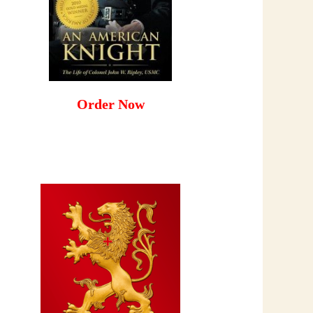
Order Now