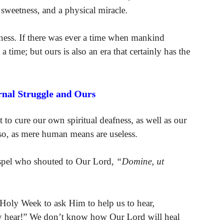
 sweetness, and a physical miracle.
afness. If there was ever a time when mankind
a time; but ours is also an era that certainly has the
rnal Struggle and Ours
to cure our own spiritual deafness, as well as our
so, as mere human means are useless.
ospel who shouted to Our Lord,
“Domine, ut
f Holy Week to ask Him to help us to hear,
y hear!” We don’t know how Our Lord will heal