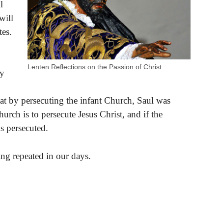
l
will
tes.
Lenten Reflections on the Passion of Christ
ay
at by persecuting the infant Church, Saul was
urch is to persecute Jesus Christ, and if the
is persecuted.
eing repeated in our days.