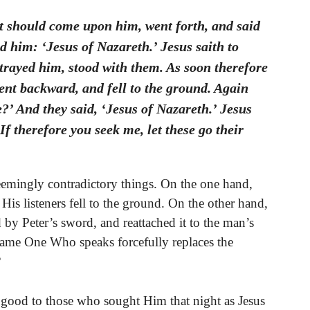
at should come upon him, went forth, and said
 him: ‘Jesus of Nazareth.’ Jesus saith to
trayed him, stood with them. As soon therefore
ent backward, and fell to the ground. Again
’ And they said, ‘Jesus of Nazareth.’ Jesus
If therefore you seek me, let these go their
emingly contradictory things. On the one hand,
His listeners fell to the ground. On the other hand,
 by Peter’s sword, and reattached it to the man’s
same One Who speaks forcefully replaces the
?
 good to those who sought Him that night as Jesus