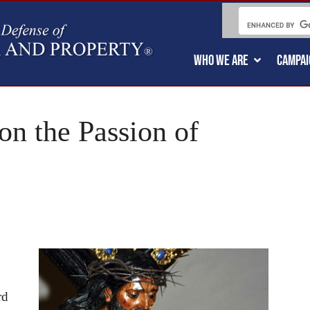
WHO WE ARE
CAMPAI
on the Passion of
rd