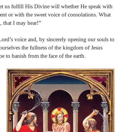
et us fulfill His Divine will whether He speak with
ent or with the sweet voice of consolations. What
, that I may hear!”
 Lord’s voice and, by sincerely opening our souls to
ourselves the fullness of the kingdom of Jesus
e to banish from the face of the earth.