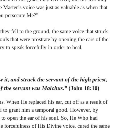
he Master’s voice was just as valuable as when that
ou persecute Me?”
hey fell to the ground, the same voice that struck
ouls that were prostrate by opening the ears of the
ry to speak forcefully in order to heal.
it, and struck the servant of the high priest,
of the servant was Malchus.”
(John 18:10)
. When He replaced his ear, cut off as a result of
ted to grant him a temporal good. However, by
, to open the ear of his soul. So, He Who had
the forcefulness of His Divine voice, cured the same