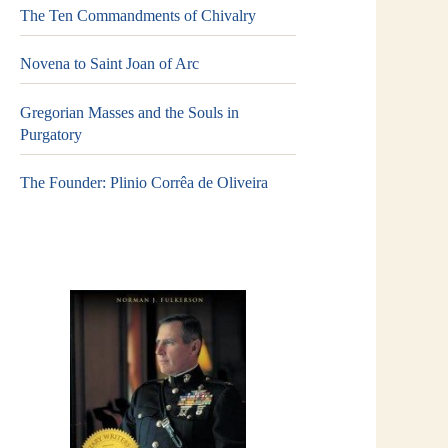
The Ten Commandments of Chivalry
Novena to Saint Joan of Arc
Gregorian Masses and the Souls in
Purgatory
The Founder: Plinio Corrêa de Oliveira