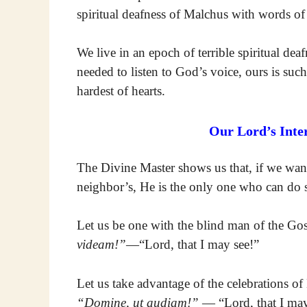
spiritual deafness of Malchus with words of
We live in an epoch of terrible spiritual de
needed to listen to God’s voice, ours is such 
hardest of hearts.
Our Lord’s Inte
The Divine Master shows us that, if we want 
neighbor’s, He is the only one who can do 
Let us be one with the blind man of the G
videam!”
—“Lord, that I may see!”
Let us take advantage of the celebrations o
“Domine, ut audiam!”
— “Lord, that I ma