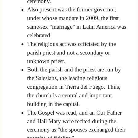
ceremony.
Also present was the former governor,
under whose mandate in 2009, the first
same-sex “marriage” in Latin America was
celebrated.
The religious act was officiated by the
parish priest and not a secondary or
unknown priest.
Both the parish and the priest are run by
the Salesians, the leading religious
congregation in Tierra del Fuego. Thus,
the church is a central and important
building in the capital.
The Gospel was read, and an Our Father
and Hail Mary were recited during the
ceremony as “the spouses exchanged their