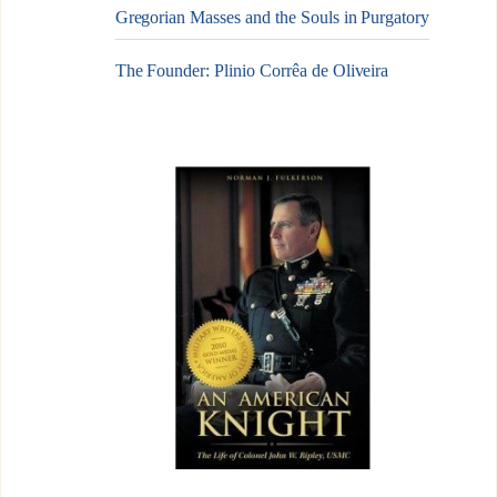
Gregorian Masses and the Souls in Purgatory
The Founder: Plinio Corrêa de Oliveira