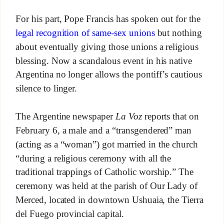
For his part, Pope Francis has spoken out for the
legal recognition of same-sex unions
but nothing
about eventually giving those unions a religious
blessing. Now a scandalous event in his native
Argentina no longer allows the pontiff’s cautious
silence to linger.
The Argentine newspaper
La Voz
reports that on
February 6, a male and a “transgendered” man
(acting as a “woman”) got married in the church
“during a religious ceremony with all the
traditional trappings of Catholic worship.” The
ceremony was held at the parish of Our Lady of
Merced, located in downtown Ushuaia, the Tierra
del Fuego provincial capital.