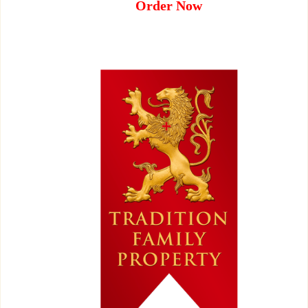
Order Now