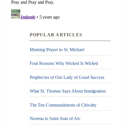
POPULAR ARTICLES
Morning Prayer to St. Michael
Four Reasons Why Wicked Is Wicked
Prophecies of Our Lady of Good Success
What St. Thomas Says About Immigration
The Ten Commandments of Chivalry
Novena to Saint Joan of Arc