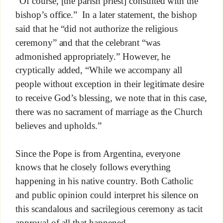
“Of course, [the parish priest] consulted with the
bishop’s office.” In a later statement, the bishop
said that he “did not authorize the religious
ceremony” and that the celebrant “was
admonished appropriately.” However, he
cryptically added, “While we accompany all
people without exception in their legitimate desire
to receive God’s blessing, we note that in this case,
there was no sacrament of marriage as the Church
believes and upholds.”
Since the Pope is from Argentina, everyone
knows that he closely follows everything
happening in his native country. Both Catholic
and public opinion could interpret his silence on
this scandalous and sacrilegious ceremony as tacit
approval of all that happened.