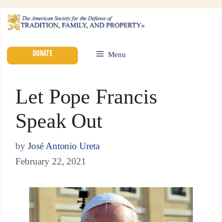
DONATE
Menu
Let Pope Francis
Speak Out
by
José Antonio Ureta
February 22, 2021