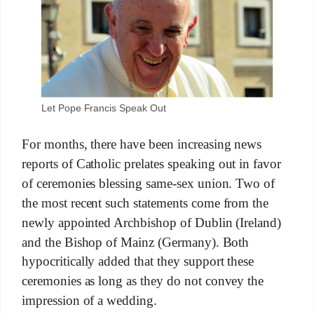
Let Pope Francis Speak Out
For months, there have been increasing news
reports of Catholic prelates speaking out in favor
of ceremonies blessing same-sex union. Two of
the most recent such statements come from the
newly appointed Archbishop of Dublin (Ireland)
and the Bishop of Mainz (Germany). Both
hypocritically added that they support these
ceremonies as long as they do not convey the
impression of a wedding.