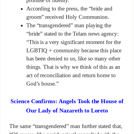
promise of fidelity.”
According to the press, the “bride and
groom” received Holy Communion.
The “transgendered” man playing the
“bride” stated to the Telam news agency:
“This is a very significant moment for the
LGBTIQ + community because this place
has been denied to us, like so many other
things. That is why we think of this as an
act of reconciliation and return home to
God’s house.”
Science Confirms: Angels Took the House of
Our Lady of Nazareth to Loreto
The same “transgendered” man further stated that,