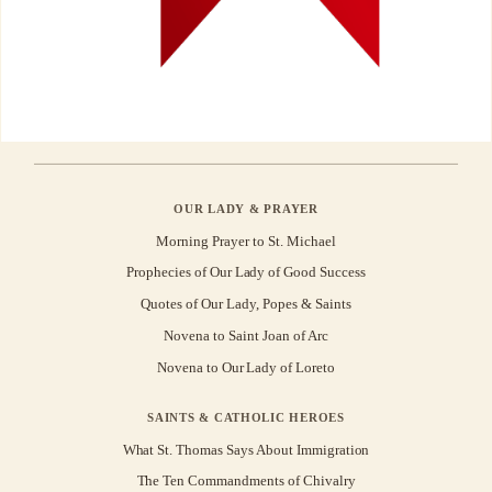
OUR LADY & PRAYER
Morning Prayer to St. Michael
Prophecies of Our Lady of Good Success
Quotes of Our Lady, Popes & Saints
Novena to Saint Joan of Arc
Novena to Our Lady of Loreto
SAINTS & CATHOLIC HEROES
What St. Thomas Says About Immigration
The Ten Commandments of Chivalry