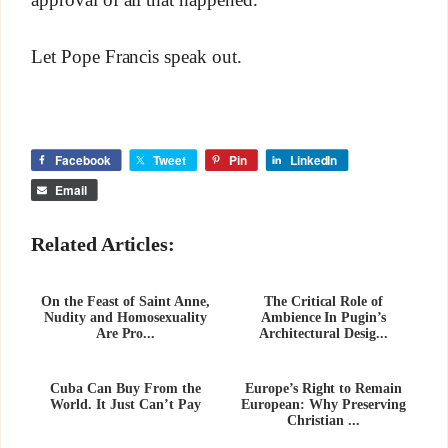
Let Pope Francis speak out.
Facebook
Tweet
Pin
LinkedIn
Email
Related Articles:
On the Feast of Saint Anne,
The Critical Role of
Nudity and Homosexuality
Ambience In Pugin’s
Are Pro...
Architectural Desig...
Cuba Can Buy From the
Europe’s Right to Remain
World. It Just Can’t Pay
European: Why Preserving
Christian ...