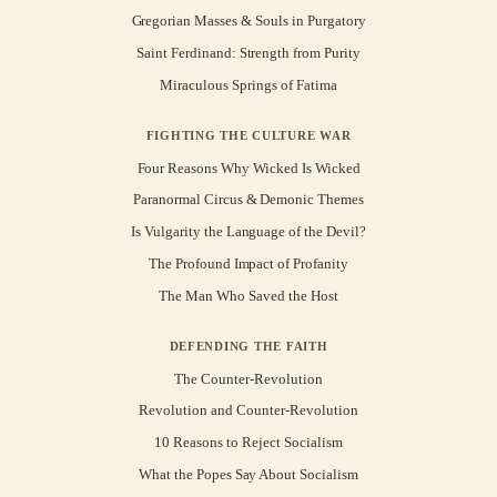
Gregorian Masses & Souls in Purgatory
Saint Ferdinand: Strength from Purity
Miraculous Springs of Fatima
FIGHTING THE CULTURE WAR
Four Reasons Why Wicked Is Wicked
Paranormal Circus & Demonic Themes
Is Vulgarity the Language of the Devil?
The Profound Impact of Profanity
The Man Who Saved the Host
DEFENDING THE FAITH
The Counter-Revolution
Revolution and Counter-Revolution
10 Reasons to Reject Socialism
What the Popes Say About Socialism