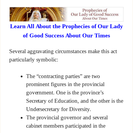
Learn All About the Prophecies of Our Lady
of Good Success About Our Times
Several aggravating circumstances make this act
particularly symbolic:
The “contracting parties” are two
prominent figures in the provincial
government. One is the province’s
Secretary of Education, and the other is the
Undersecretary for Diversity.
The provincial governor and several
cabinet members participated in the