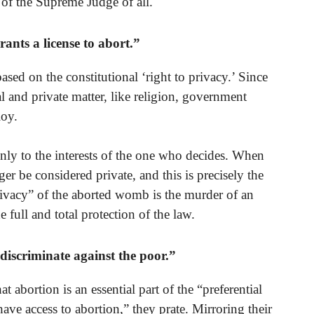
t of the Supreme Judge of all.
ants a license to abort.”
ased on the constitutional ‘right to privacy.’ Since
al and private matter, like religion, government
loy.
s only to the interests of the one who decides. When
nger be considered private, and this is precisely the
privacy” of the aborted womb is the murder of an
 full and total protection of the law.
iscriminate against the poor.”
t abortion is an essential part of the “preferential
ave access to abortion,” they prate. Mirroring their