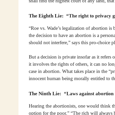
shall find the highest court of any land, tha
The Eighth Lie:
“The right to privacy gr
“Roe vs. Wade’s legalization of abortion is b
the decision to have an abortion is a person
should not interfere,” says this pro-choice p
But a decision is private insofar as it refer
it involves the rights of others, it can no lo
case in abortion. What takes place in the “
innocent human being morally entitled to the
The Ninth Lie:
“Laws against abortion d
Hearing the abortionists, one would think tha
option for the poor.” “The rich will always h