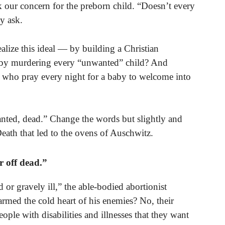
k our concern for the preborn child. “Doesn’t every
y ask.
ealize this ideal — by building a Christian
or by murdering every “unwanted” child? And
who pray every night for a baby to welcome into
nted, dead.” Change the words but slightly and
eath that led to the ovens of Auschwitz.
r off dead.”
d or gravely ill,” the able-bodied abortionist
warmed the cold heart of his enemies? No, their
ple with disabilities and illnesses that they want