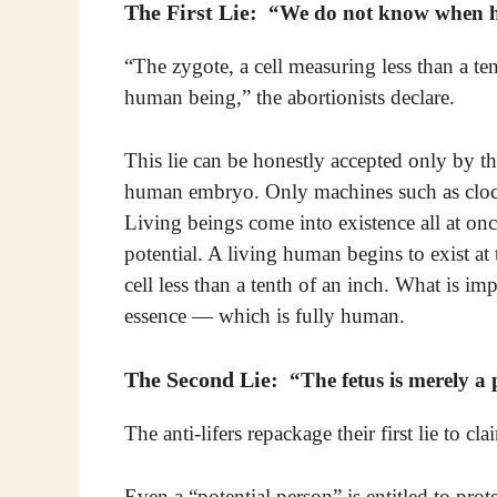
The First Lie:
“We do not know when hu
“The zygote, a cell measuring less than a te
human being,” the abortionists declare.
This lie can be honestly accepted only by t
human embryo. Only machines such as clocks
Living beings come into existence all at onc
potential. A living human begins to exist a
cell less than a tenth of an inch. What is imp
essence — which is fully human.
The Second Lie:
“The fetus is merely a 
The anti-lifers repackage their first lie to 
Even a “potential person” is entitled to prot