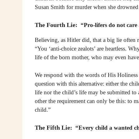
Susan Smith for murder when she drowned 
The Fourth Lie:
“Pro-lifers do not care
Believing, as Hitler did, that a big lie often 
“You ‘anti-choice zealots’ are heartless. Wh
life of the born mother, who may even have
We respond with the words of His Holiness P
question with this alternative: either the chi
life nor the child’s life may be submitted to
other the requirement can only be this: to m
child.”
The Fifth Lie:
“Every child a wanted ch