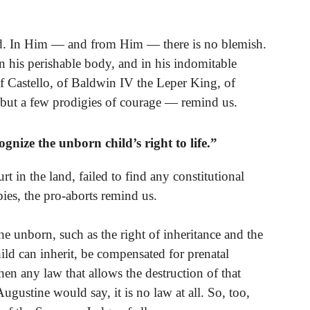
od. In Him — and from Him — there is no blemish.
in his perishable body, and in his indomitable
of Castello, of Baldwin IV the Leper King, of
but a few prodigies of courage — remind us.
nize the unborn child’s right to life.”
rt in the land, failed to find any constitutional
abies, the pro-aborts remind us.
he unborn, such as the right of inheritance and the
hild can inherit, be compensated for prenatal
hen any law that allows the destruction of that
Augustine would say, it is no law at all. So, too,