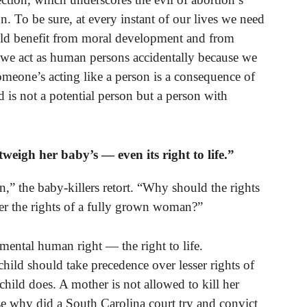
n. To be sure, at every instant of our lives we need
ould benefit from moral development and from
we act as human persons accidentally because we
someone’s acting like a person is a consequence of
 is not a potential person but a person with
eigh her baby’s — even its right to life.”
n,” the baby-killers retort. “Why should the rights
er the rights of a fully grown woman?”
ental human right — the right to life.
child should take precedence over lesser rights of
n child does. A mother is not allowed to kill her
se why did a South Carolina court try and convict