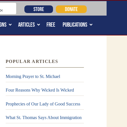
STORE
DONATE
GNS
ARTICLES
FREE
PUBLICATIONS
POPULAR ARTICLES
Morning Prayer to St. Michael
Four Reasons Why Wicked Is Wicked
Prophecies of Our Lady of Good Success
What St. Thomas Says About Immigration