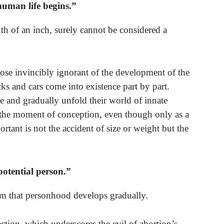
man life begins.”
nth of an inch, surely cannot be considered a
hose invincibly ignorant of the development of the
 and cars come into existence part by part.
e and gradually unfold their world of innate
t the moment of conception, even though only as a
ortant is not the accident of size or weight but the
potential person.”
claim that personhood develops gradually.
ection, which underscores the evil of abortion’s