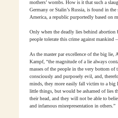
mothers’ wombs. How is it that such a slaught
Germany or Stalin’s Russia, is found in the 
America, a republic purportedly based on m
Only when the deadly lies behind abortion
people tolerate this crime against mankind
As the master par excellence of the big lie, A
Kampf, “the magnitude of a lie always contain
masses of the people in the very bottom of t
consciously and purposely evil, and, therefor
minds, they more easily fall victim to a big l
little things, but would be ashamed of lies 
their head, and they will not be able to beli
and infamous misrepresentation in others.”