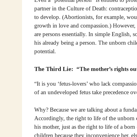
partner in the Culture of Death: contraceptio
to develop. (Abortion­ists, for example, w
growth in love and compassion.) However, 
are persons essentially. In simple English, 
his already being a person. The unborn child
potential.
The Third Lie:
“The mother’s rights outw
“It is you ‘fetus-lovers’ who lack compassio
of an undeveloped fetus take precedence ov
Why? Because we are talking about a fundam
Accordingly, the right to life of the unborn 
his mother, just as the right to life of a bor
children because they inconvenience her, el