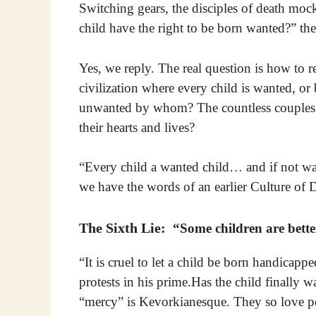
Switching gears, the disciples of death moc
child have the right to be born wanted?” the
Yes, we reply. The real question is how to r
civilization where every child is wanted, 
unwanted by whom? The countless couples 
their hearts and lives?
“Every child a wanted child… and if not wa
we have the words of an earlier Culture of D
The Sixth Lie:
“Some children are bette
“It is cruel to let a child be born handicappe
protests in his prime.Has the child finally 
“mercy” is Kevorkianesque. They so love peo