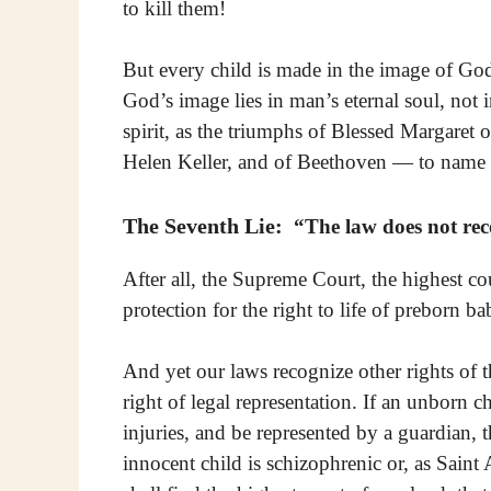
to kill them!
But every child is made in the image of G
God’s image lies in man’s eternal soul, not 
spirit, as the triumphs of Blessed Margaret 
Helen Keller, and of Beethoven — to name 
The Seventh Lie:
“The law does not recog
After all, the Supreme Court, the highest cou
protection for the right to life of preborn b
And yet our laws recognize other rights of t
right of legal representation. If an unborn c
injuries, and be represented by a guardian, t
innocent child is schizophrenic or, as Saint 