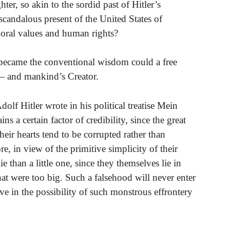
er, so akin to the sordid past of Hitler’s
scandalous present of the United States of
oral values and human rights?
 became the conventional wisdom could a free
 — and mankind’s Creator.
dolf Hitler wrote in his political treatise Mein
s a certain factor of credibility, since the great
heir hearts tend to be corrupted rather than
e, in view of the primitive simplicity of their
ie than a little one, since they themselves lie in
that were too big. Such a falsehood will never enter
eve in the possibility of such monstrous effrontery