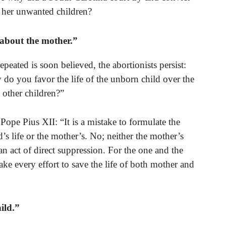
her unwanted children?
 about the mother.”
repeated is soon believed, the abortionists persist:
y do you favor the life of the unborn child over the
 other children?”
ope Pius XII: “It is a mistake to formulate the
ld’s life or the mother’s. No; neither the mother’s
 an act of direct suppression. For the one and the
ake every effort to save the life of both mother and
ild.”