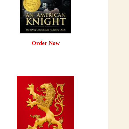
Order Now