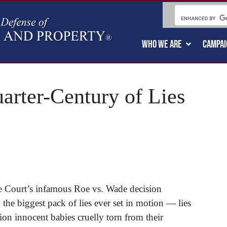
WHO WE ARE
CAMPAI
arter-Century of Lies
e Court’s infamous Roe vs. Wade decision
the biggest pack of lies ever set in motion — lies
lion innocent babies cruelly torn from their