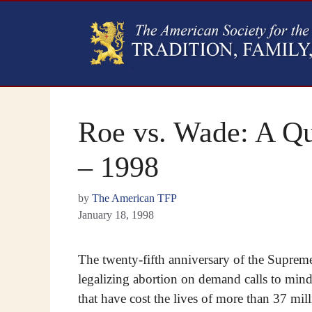
Roe vs. Wade: A Qu
– 1998
by
The American TFP
January 18, 1998
The twenty-fifth anniversary of the Suprem
legalizing abortion on demand calls to mind 
that have cost the lives of more than 37 mil