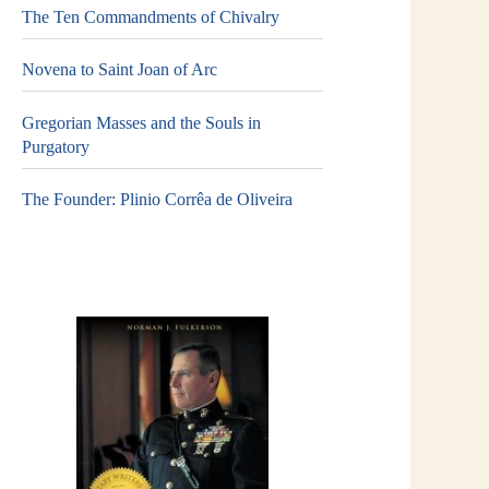
The Ten Commandments of Chivalry
Novena to Saint Joan of Arc
Gregorian Masses and the Souls in
Purgatory
The Founder: Plinio Corrêa de Oliveira