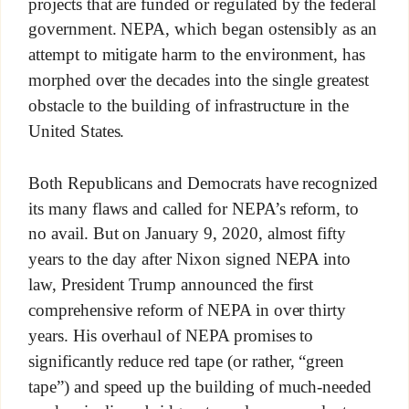
projects that are funded or regulated by the federal
government. NEPA, which began ostensibly as an
attempt to mitigate harm to the environment, has
morphed over the decades into the single greatest
obstacle to the building of infrastructure in the
United States.
Both Republicans and Democrats have recognized
its many flaws and called for NEPA’s reform, to
no avail. But on January 9, 2020, almost fifty
years to the day after Nixon signed NEPA into
law, President Trump announced the first
comprehensive reform of NEPA in over thirty
years. His overhaul of NEPA promises to
significantly reduce red tape (or rather, “green
tape”) and speed up the building of much-needed