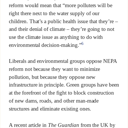
reform would mean that “more polluters will be
right there next to the water supply of our
children. That’s a public health issue that they’re –
and their denial of climate – they’re going to not
use the climate issue as anything to do with
6
environmental decision-making.”
Liberals and environmental groups oppose NEPA
reform not because they want to minimize
pollution, but because they oppose new
infrastructure in principle. Green groups have been
at the forefront of the fight to block construction
of new dams, roads, and other man-made
structures and eliminate existing ones.
A recent article in
The Guardian
from the UK by