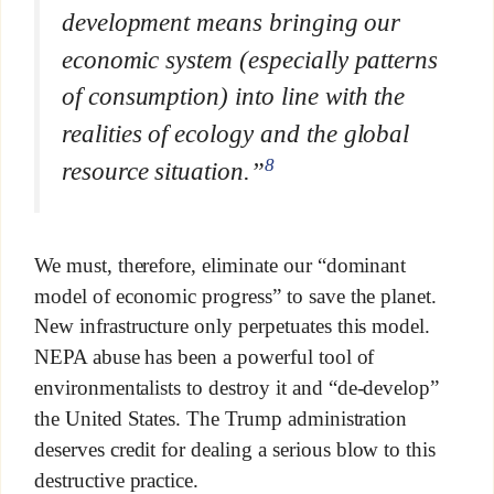
development means bringing our
economic system (especially patterns
of consumption) into line with the
realities of ecology and the global
8
resource situation.”
We must, therefore, eliminate our “dominant
model of economic progress” to save the planet.
New infrastructure only perpetuates this model.
NEPA abuse has been a powerful tool of
environmentalists to destroy it and “de-develop”
the United States. The Trump administration
deserves credit for dealing a serious blow to this
destructive practice.