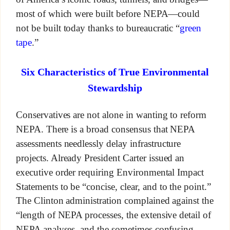
most of which were built before NEPA—could
not be built today thanks to bureaucratic “
green
tape
.”
Six Characteristics of True Environmental
Stewardship
Conservatives are not alone in wanting to reform
NEPA. There is a broad consensus that NEPA
assessments needlessly delay infrastructure
projects. Already President Carter issued an
executive order requiring Environmental Impact
Statements to be “concise, clear, and to the point.”
The Clinton administration complained against the
“length of NEPA processes, the extensive detail of
NEPA analyses, and the sometimes confusing