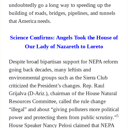
undoubtedly go a long way to speeding up the
building of roads, bridges, pipelines, and tunnels
that America needs.
Science Confirms: Angels Took the House of
Our Lady of Nazareth to Loreto
Despite broad bipartisan support for NEPA reform
going back decades, many leftists and
environmental groups such as the Sierra Club
criticized the President’s changes. Rep. Raul
Grijalva (D-Ariz.), chairman of the House Natural
Resources Committee, called the rule change
“illegal” and about “giving polluters more political
5
power and protecting them from public scrutiny.”
House Speaker Nancy Pelosi claimed that NEPA