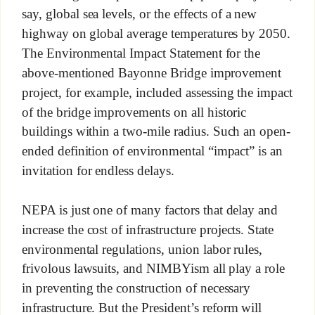
say, global sea levels, or the effects of a new
highway on global average temperatures by 2050.
The Environmental Impact Statement for the
above-mentioned Bayonne Bridge improvement
project, for example, included assessing the impact
of the bridge improvements on all historic
buildings within a two-mile radius. Such an open-
ended definition of environmental “impact” is an
invitation for endless delays.
NEPA is just one of many factors that delay and
increase the cost of infrastructure projects. State
environmental regulations, union labor rules,
frivolous lawsuits, and NIMBYism all play a role
in preventing the construction of necessary
infrastructure. But the President’s reform will