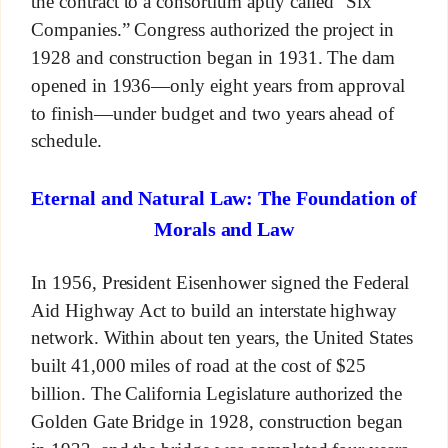
the contract to a consortium aptly called “Six
Companies.” Congress authorized the project in
1928 and construction began in 1931. The dam
opened in 1936—only eight years from approval
to finish—under budget and two years ahead of
schedule.
Eternal and Natural Law: The Foundation of
Morals and Law
In 1956, President Eisenhower signed the Federal
Aid Highway Act to build an interstate highway
network. Within about ten years, the United States
built 41,000 miles of road at the cost of $25
billion. The California Legislature authorized the
Golden Gate Bridge in 1928, construction began