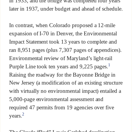
in 1933, and the bridge was completed four years
later in 1937, under budget and ahead of schedule.
In contrast, when Colorado proposed a 12-mile
expansion of I-70 in Denver, the Environmental
Impact Statement took 13 years to complete and
ran 8,951 pages (plus 7,307 pages of appendices).
Environmental review of Maryland’s light-rail
1
Purple Line took ten years and 9,225 pages.
Raising the roadway for the Bayonne Bridge in
New Jersey (a modification of an existing structure
with virtually no environmental impact) entailed a
5,000-page environmental assessment and
required 47 permits from 19 agencies over five
2
years.