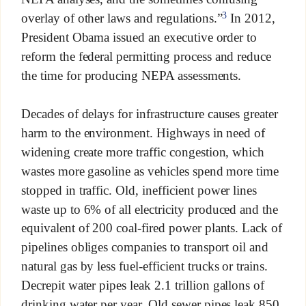
3
overlay of other laws and regulations.”
In 2012,
President Obama issued an executive order to
reform the federal permitting process and reduce
the time for producing NEPA assessments.
Decades of delays for infrastructure causes greater
harm to the environment. Highways in need of
widening create more traffic congestion, which
wastes more gasoline as vehicles spend more time
stopped in traffic. Old, inefficient power lines
waste up to 6% of all electricity produced and the
equivalent of 200 coal-fired power plants. Lack of
pipelines obliges companies to transport oil and
natural gas by less fuel-efficient trucks or trains.
Decrepit water pipes leak 2.1 trillion gallons of
drinking water per year. Old sewer pipes leak 850