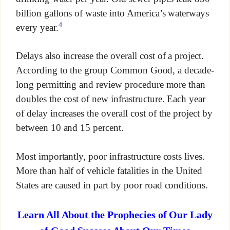
billion gallons of waste into America’s waterways
4
every year.
Delays also increase the overall cost of a project.
According to the group Common Good, a decade-
long permitting and review procedure more than
doubles the cost of new infrastructure. Each year
of delay increases the overall cost of the project by
between 10 and 15 percent.
Most importantly, poor infrastructure costs lives.
More than half of vehicle fatalities in the United
States are caused in part by poor road conditions.
Learn All About the Prophecies of Our Lady