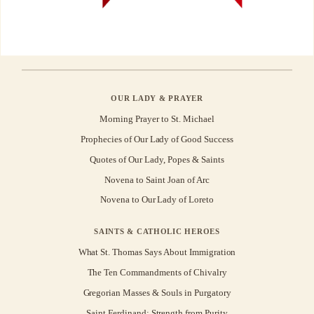
OUR LADY & PRAYER
Morning Prayer to St. Michael
Prophecies of Our Lady of Good Success
Quotes of Our Lady, Popes & Saints
Novena to Saint Joan of Arc
Novena to Our Lady of Loreto
SAINTS & CATHOLIC HEROES
What St. Thomas Says About Immigration
The Ten Commandments of Chivalry
Gregorian Masses & Souls in Purgatory
Saint Ferdinand: Strength from Purity