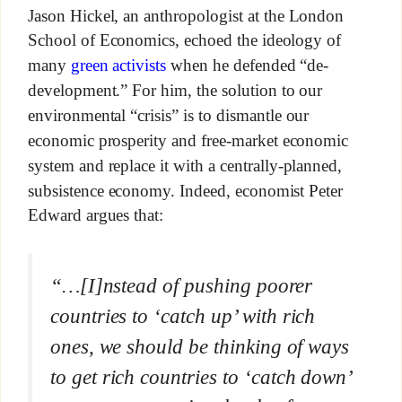
Jason Hickel, an anthropologist at the London
School of Economics, echoed the ideology of
many
green activists
when he defended “de-
development.” For him, the solution to our
environmental “crisis” is to dismantle our
economic prosperity and free-market economic
system and replace it with a centrally-planned,
subsistence economy. Indeed, economist Peter
Edward argues that:
“…[I]nstead of pushing poorer
countries to ‘catch up’ with rich
ones, we should be thinking of ways
to get rich countries to ‘catch down’