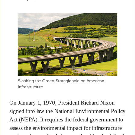
Slashing the Green Stranglehold on American
Infrastructure
On January 1, 1970, President Richard Nixon
signed into law the National Environmental Policy
Act (NEPA). It requires the federal government to
assess the environmental impact for infrastructure