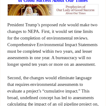
of Good Success About Our Times
President Trump’s proposed rule would make two
changes to NEPA. First, it would set time limits
for the completion of environmental reviews.
Comprehensive Environmental Impact Statements
must be completed within two years, and lesser
assessments in one year. A bureaucracy will no
longer spend ten years or more on an assessment.
Second, the changes would eliminate language
that requires environmental assessments to
evaluate a project’s “cumulative impact.” This
broad, undefined concept has led to assessments
calculating the impact of an oil pipeline project on,