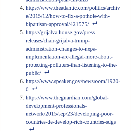
https://www.theatlantic.com/politics/archiv
e/2015/12/how-to-fix-a-pothole-with-
bipartisan-approval/421575/
https://grijalva.house.gov/press-
releases/chair-grijalva-trump-
administration-changes-to-nepa-
implementation-are-illegal-more-about-
protecting-polluters-than-listening-to-the-
public/
https://www.speaker.gov/newsroom/1920-
0
https://www.theguardian.com/global-
development-professionals-
network/2015/sep/23/developing-poor-
countries-de-develop-rich-countries-sdgs