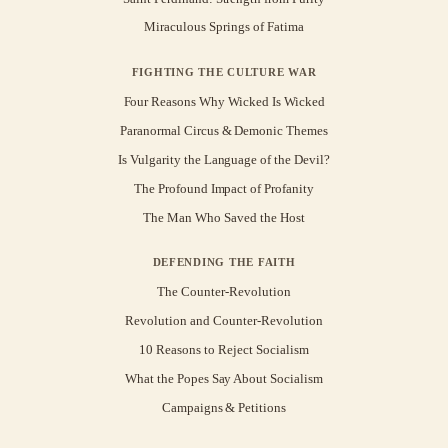
Miraculous Springs of Fatima
FIGHTING THE CULTURE WAR
Four Reasons Why Wicked Is Wicked
Paranormal Circus & Demonic Themes
Is Vulgarity the Language of the Devil?
The Profound Impact of Profanity
The Man Who Saved the Host
DEFENDING THE FAITH
The Counter-Revolution
Revolution and Counter-Revolution
10 Reasons to Reject Socialism
What the Popes Say About Socialism
Campaigns & Petitions