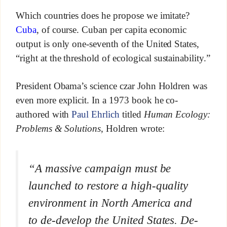
Which countries does he propose we imitate?
Cuba
, of course. Cuban per capita economic
output is only one-seventh of the United States,
“right at the threshold of ecological sustainability.”
President Obama’s science czar John Holdren was
even more explicit. In a 1973 book he co-
authored with
Paul Ehrlich
titled
Human Ecology:
Problems & Solutions
, Holdren wrote:
“A massive campaign must be
launched to restore a high-quality
environment in North America and
to de-develop the United States. De-