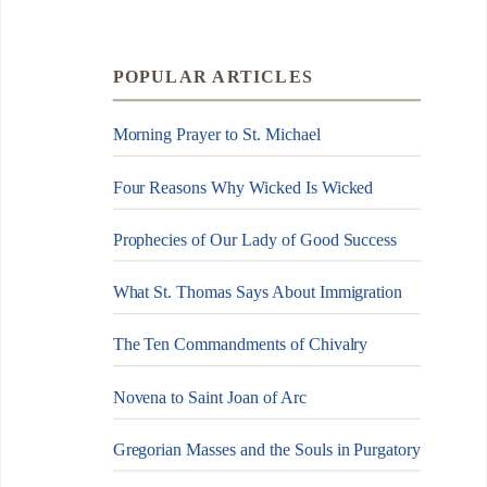
POPULAR ARTICLES
Morning Prayer to St. Michael
Four Reasons Why Wicked Is Wicked
Prophecies of Our Lady of Good Success
What St. Thomas Says About Immigration
The Ten Commandments of Chivalry
Novena to Saint Joan of Arc
Gregorian Masses and the Souls in Purgatory