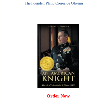
The Founder: Plinio Corrêa de Oliveira
Order Now