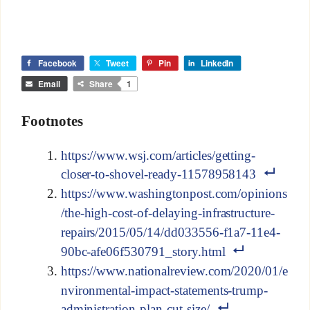
Facebook
Tweet
Pin
LinkedIn
Email
Share
1
Footnotes
https://www.wsj.com/articles/getting-
closer-to-shovel-ready-11578958143
https://www.washingtonpost.com/opinions
/the-high-cost-of-delaying-infrastructure-
repairs/2015/05/14/dd033556-f1a7-11e4-
90bc-afe06f530791_story.html
https://www.nationalreview.com/2020/01/e
nvironmental-impact-statements-trump-
administration-plan-cut-size/