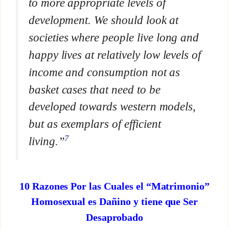
to more appropriate levels of
development. We should look at
societies where people live long and
happy lives at relatively low levels of
income and consumption not as
basket cases that need to be
developed towards western models,
but as exemplars of efficient
7
living.”
10 Razones Por las Cuales el “Matrimonio”
Homosexual es Dañino y tiene que Ser
Desaprobado