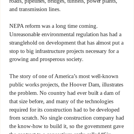
roads, pipelines, bridges, tunnels, power plants,
and transmission lines.
NEPA reform was a long time coming.
Unreasonable environmental regulation has had a
stranglehold on development that has almost put a
stop to big infrastructure projects necessary for a
growing and prosperous society.
The story of one of America’s most well-known
public works projects, the Hoover Dam, illustrates
the problem. No country had ever built a dam of
that size before, and many of the technologies
required for its construction had to be developed
from scratch. No single construction company had
the know-how to build it, so the government gave