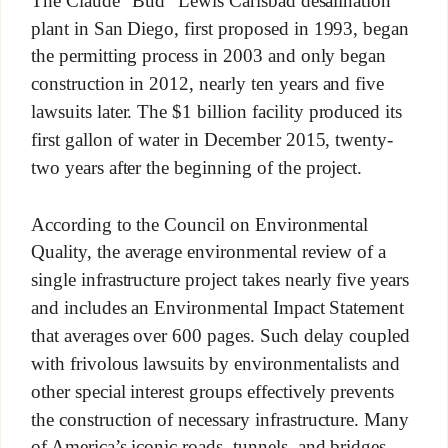
The Claude “Bud” Lewis Carlsbad desalination
plant in San Diego, first proposed in 1993, began
the permitting process in 2003 and only began
construction in 2012, nearly ten years and five
lawsuits later. The $1 billion facility produced its
first gallon of water in December 2015, twenty-
two years after the beginning of the project.
According to the Council on Environmental
Quality, the average environmental review of a
single infrastructure project takes nearly five years
and includes an Environmental Impact Statement
that averages over 600 pages. Such delay coupled
with frivolous lawsuits by environmentalists and
other special interest groups effectively prevents
the construction of necessary infrastructure. Many
of America’s iconic roads, tunnels, and bridges—