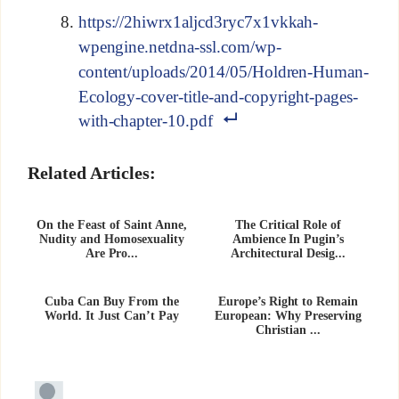
https://2hiwrx1aljcd3ryc7x1vkkah-
wpengine.netdna-ssl.com/wp-
content/uploads/2014/05/Holdren-Human-
Ecology-cover-title-and-copyright-pages-
with-chapter-10.pdf
Related Articles:
On the Feast of Saint Anne,
The Critical Role of
Nudity and Homosexuality
Ambience In Pugin’s
Are Pro...
Architectural Desig...
Cuba Can Buy From the
Europe’s Right to Remain
World. It Just Can’t Pay
European: Why Preserving
Christian ...