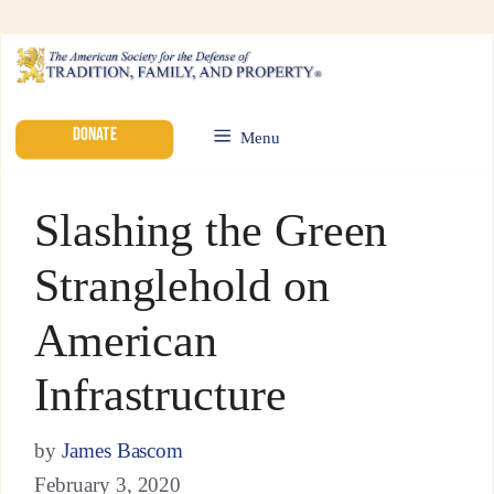
DONATE
Menu
Slashing the Green
Stranglehold on
American
Infrastructure
by
James Bascom
February 3, 2020