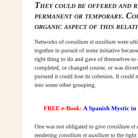
They could be offered and r
permanent or temporary. Cou
organic aspect of this relat
Networks of
consilium et auxilium
were ulti
together in pursuit of some initiative becau
right thing to do and gave of themselves to e
completed, or changed course, or was divert
pursued it could lose its cohesion. It coul
into some other grouping.
FREE e-Book:
A Spanish Mystic in
One was not obligated to give
consilium et
rendering
consilium et auxilium
to the right