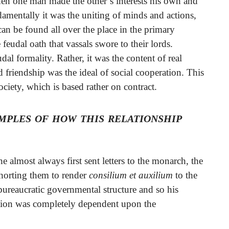
en one man made the other’s interests his own and
damentally it was the uniting of minds and actions,
an be found all over the place in the primary
 feudal oath that vassals swore to their lords.
dal formality. Rather, it was the content of real
friendship was the ideal of social cooperation. This
society, which is based rather on contract.
mples of how this relationship
 almost always first sent letters to the monarch, the
xhorting them to render
consilium et auxilium
to the
bureaucratic governmental structure and so his
ation was completely dependent upon the