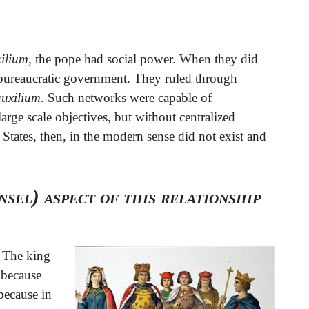
xilium
, the pope had social power. When they did
d bureaucratic government. They ruled through
auxilium
. Such networks were capable of
arge scale objectives, but without centralized
 States, then, in the modern sense did not exist and
sel) aspect of this relationship
. The king
 because
because in