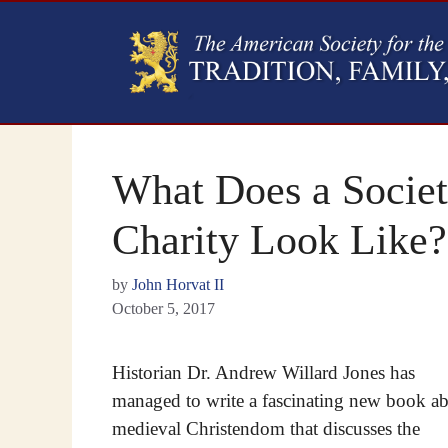
What Does a Societ
Charity Look Like?
by
John Horvat II
October 5, 2017
Historian Dr. Andrew Willard Jones has
managed to write a fascinating new book a
medieval Christendom that discusses the