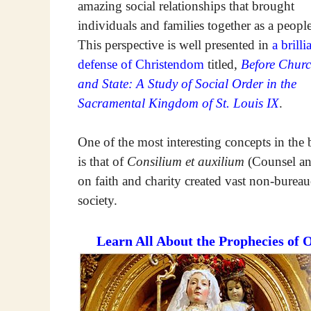
amazing social relationships that brought
individuals and families together as a people
This perspective is well presented in
a brilli
defense of Christendom
titled,
Before Chur
and State: A Study of Social Order in the
Sacramental Kingdom of St. Louis IX
.
One of the most interesting concepts in the
is that of
Consilium et auxilium
(Counsel and
on faith and charity created vast non-bureauc
society.
Learn All About the Prophecies of