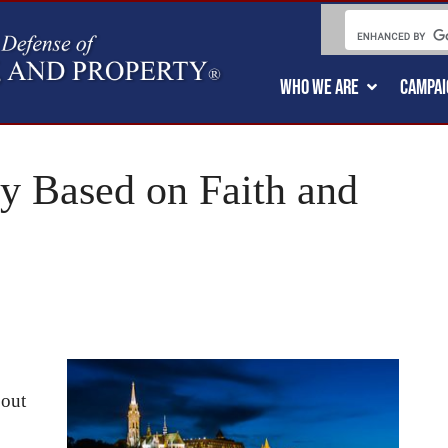
WHO WE ARE
CAMPAI
y Based on Faith and
bout