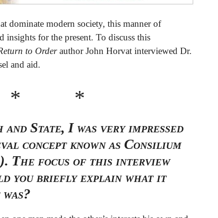
 that dominate modern society, this manner of
 insights for the present. To discuss this
Return to Order
author John Horvat interviewed Dr.
el and aid.
 * *
 and State, I was very impressed
eval concept known as Consilium
). The focus of this interview
ld you briefly explain what it
t was?