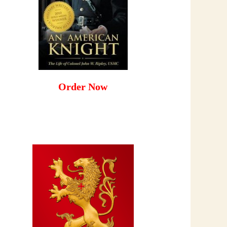
Order Now