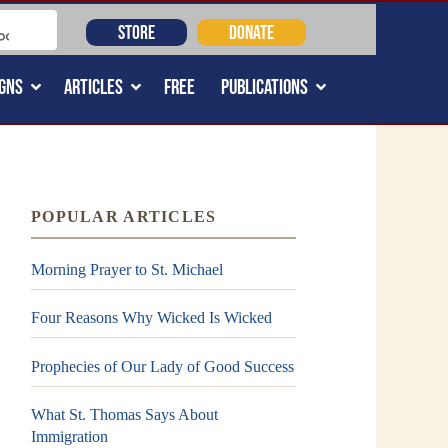
STORE
DONATE
GNS
ARTICLES
FREE
PUBLICATIONS
POPULAR ARTICLES
Morning Prayer to St. Michael
Four Reasons Why Wicked Is Wicked
Prophecies of Our Lady of Good Success
What St. Thomas Says About
Immigration