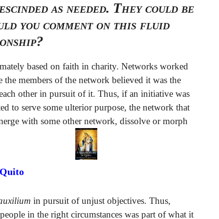
escinded as needed. They could be
ld you comment on this fluid
ionship?
mately based on faith in charity. Networks worked
se the members of the network believed it was the
ach other in pursuit of it. Thus, if an initiative was
ed to serve some ulterior purpose, the network that
d merge with some other network, dissolve or morph
 Quito
 auxilium
in pursuit of unjust objectives. Thus,
 people in the right circumstances was part of what it