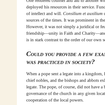
One rendered counsel and aid to another wh
deployed his resources in their service. Fun
of intellect and will.
Consilium et auxilium
c
sources of the times. It was prominent in the
However, it was not simply a juridical or feu
friendship—unity in Faith and Charity—and 
is in stark contrast to the order of our own 
Could you provide a few exa
was practiced in society?
When a pope sent a legate into a kingdom, he
chief nobles, and the bishops and abbots e
legate. The pope, of course, did not have a 
governance of the church in any given loc
cooperation of the local powers.