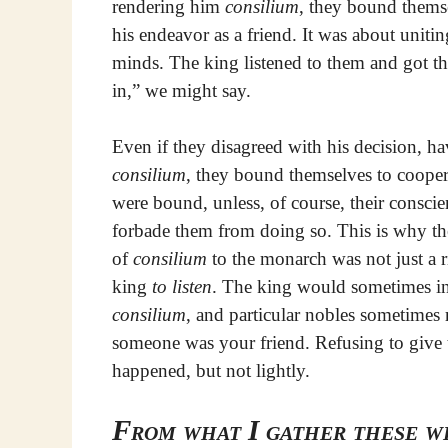
rendering him
consilium
, they bound thems
his endeavor as a friend. It was about unitin
minds. The king listened to them and got th
in,” we might say.
Even if they disagreed with his decision, h
consilium
, they bound themselves to coope
were bound, unless, of course, their consci
forbade them from doing so. This is why th
of
consilium
to the monarch was not just a r
king
to listen
. The king would sometimes ins
consilium
, and particular nobles sometimes 
someone was your friend. Refusing to give
happened, but not lightly.
From what I gather these we