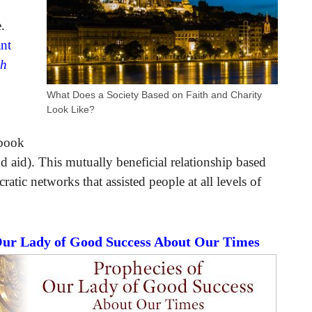
.
ant
ch
What Does a Society Based on Faith and Charity
Look Like?
 book
 aid). This mutually beneficial relationship based
ratic networks that assisted people at all levels of
 Our Lady of Good Success About Our Times