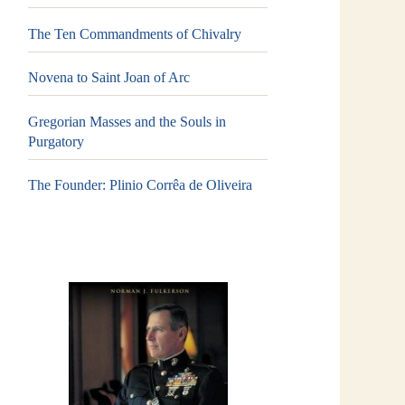
The Ten Commandments of Chivalry
Novena to Saint Joan of Arc
Gregorian Masses and the Souls in
Purgatory
The Founder: Plinio Corrêa de Oliveira