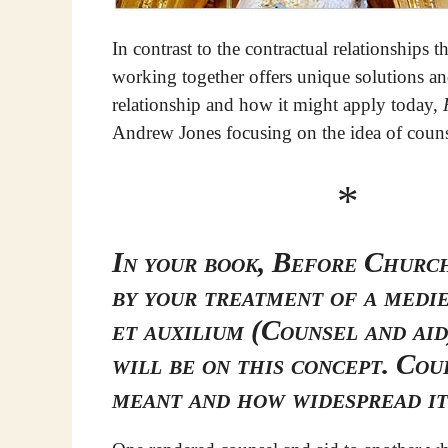
In contrast to the contractual relationships
working together offers unique solutions and
relationship and how it might apply today,
Andrew Jones focusing on the idea of couns
*
In your book, Before Church
by your treatment of a medi
et auxilium (Counsel and aid
will be on this concept. Cou
meant and how widespread i