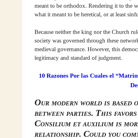
meant to be orthodox. Rendering it to the 
what it meant to be heretical, or at least sinfu
Because neither the king nor the Church rul
society was governed through these networks
medieval governance. However, this democra
legitimacy and standard of judgment.
10 Razones Por las Cuales el “Matri
De
Our modern world is based 
between parties. This favors
Consilium et auxilium is mor
relationship. Could you com