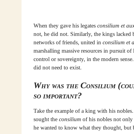
When they gave his legates
consilium et au
not, he did not. Similarly, the kings lacke
networks of friends, united in
consilium et 
marshalling massive resources in pursuit of l
control or sovereignty, in the modern sense.
did not need to exist.
Why was the Consilium (coun
so important?
Take the example of a king with his nobles
sought the
consilium
of his nobles not only
he wanted to know what they thought, but 