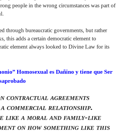
wrong people in the wrong circumstances was part of
l.
ed through bureaucratic governments, but rather
, this adds a certain democratic element to
tic element always looked to Divine Law for its
monio” Homosexual es Dañino y tiene que Ser
saprobado
on contractual agreements
 a commercial relationship.
e like a moral and family-like
ment on how something like this