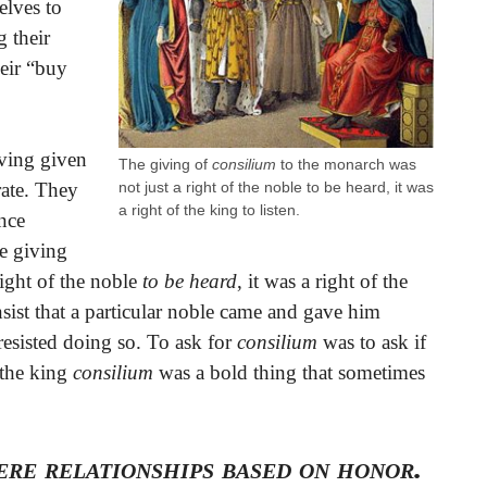
elves to
g their
eir “buy
aving given
The giving of
consilium
to the monarch was
not just a right of the noble to be heard, it was
rate. They
a right of the king to listen.
ence
e giving
ight of the noble
to be heard
, it was a right of the
ist that a particular noble came and gave him
resisted doing so. To ask for
consilium
was to ask if
 the king
consilium
was a bold thing that sometimes
re relationships based on honor.