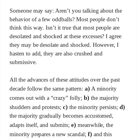
Someone may say: Aren’t you talking about the
behavior of a few oddballs? Most people don’t
think this way. Isn’t it true that most people are
desolated and shocked at these excesses? I agree
they may be desolate and shocked. However, I
hasten to add, they are also crushed and
submissive.
All the advances of these attitudes over the past
a)
decade follow the same pattern:
A minority
b)
comes out with a “crazy” folly;
the majority
c)
d)
shudders and protests;
the minority persists;
the majority gradually becomes accustomed,
e)
adapts itself, and submits;
meanwhile, the
f)
minority prepares a new scandal;
and this