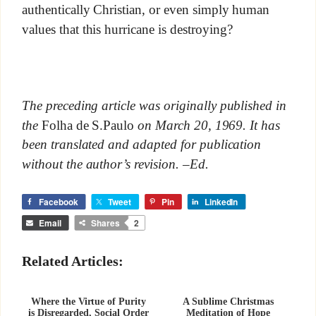
authentically Christian, or even simply human
values that this hurricane is destroying?
The preceding article was originally published in
the
Folha de S.Paulo
on March 20, 1969. It has
been translated and adapted for publication
without the author’s revision. –Ed.
Facebook
Tweet
Pin
LinkedIn
Email
Shares
2
Related Articles:
Where the Virtue of Purity
A Sublime Christmas
is Disregarded, Social Order
Meditation of Hope