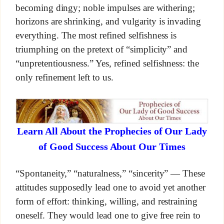
becoming dingy; noble impulses are withering;
horizons are shrinking, and vulgarity is invading
everything. The most refined selfishness is
triumphing on the pretext of “simplicity” and
“unpretentiousness.” Yes, refined selfishness: the
only refinement left to us.
Learn All About the Prophecies of Our Lady
of Good Success About Our Times
“Spontaneity,” “naturalness,” “sincerity” — These
attitudes supposedly lead one to avoid yet another
form of effort: thinking, willing, and restraining
oneself. They would lead one to give free rein to