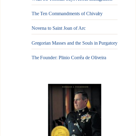
The Ten Commandments of Chivalry
Novena to Saint Joan of Arc
Gregorian Masses and the Souls in Purgatory
The Founder: Plinio Corrêa de Oliveira