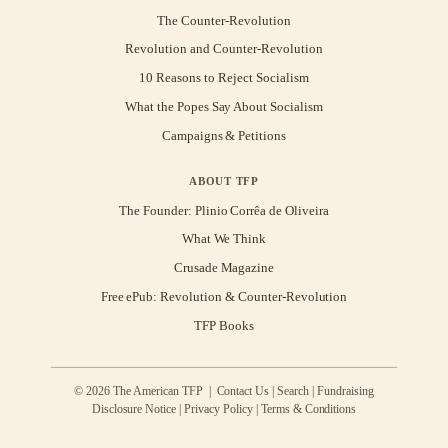
The Counter-Revolution
Revolution and Counter-Revolution
10 Reasons to Reject Socialism
What the Popes Say About Socialism
Campaigns & Petitions
ABOUT TFP
The Founder: Plinio Corrêa de Oliveira
What We Think
Crusade Magazine
Free ePub: Revolution & Counter-Revolution
TFP Books
© 2026 The American TFP |
Contact Us
|
Search
|
Fundraising
Disclosure Notice
|
Privacy Policy
|
Terms & Conditions