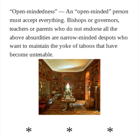
“Open-mindedness” — An “open-minded” person
must accept everything. Bishops or governors,
teachers or parents who do not endorse all the
above absurdities are narrow-minded despots who
want to maintain the yoke of taboos that have
become untenable.
* * *