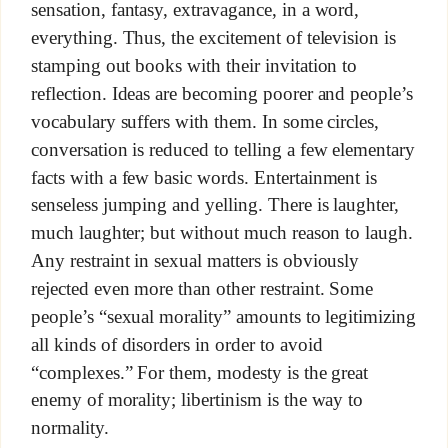
sensation, fantasy, extravagance, in a word,
everything. Thus, the excitement of television is
stamping out books with their invitation to
reflection. Ideas are becoming poorer and people’s
vocabulary suffers with them. In some circles,
conversation is reduced to telling a few elementary
facts with a few basic words. Entertainment is
senseless jumping and yelling. There is laughter,
much laughter; but without much reason to laugh.
Any restraint in sexual matters is obviously
rejected even more than other restraint. Some
people’s “sexual morality” amounts to legitimizing
all kinds of disorders in order to avoid
“complexes.” For them, modesty is the great
enemy of morality; libertinism is the way to
normality.