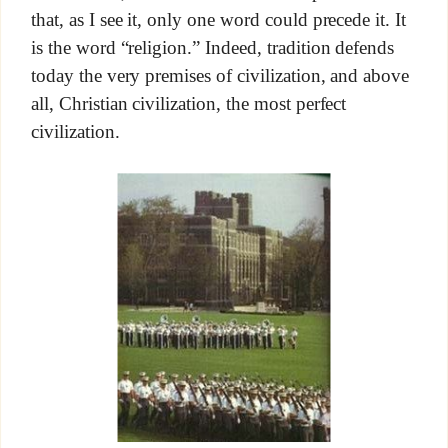
that, as I see it, only one word could precede it. It
is the word “religion.” Indeed, tradition defends
today the very premises of civilization, and above
all, Christian civilization, the most perfect
civilization.