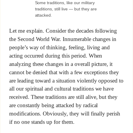
Some traditions, like our military
traditions, still live — but they are
attacked.
Let me explain. Consider the decades following
the Second World War. Innumerable changes in
people’s way of thinking, feeling, living and
acting occurred during this period. When
analyzing these changes in a overall picture, it
cannot be denied that with a few exceptions they
are leading toward a situation violently opposed to
all our spiritual and cultural traditions we have
received. These traditions are still alive, but they
are constantly being attacked by radical
modifications. Obviously, they will finally perish
if no one stands up for them.