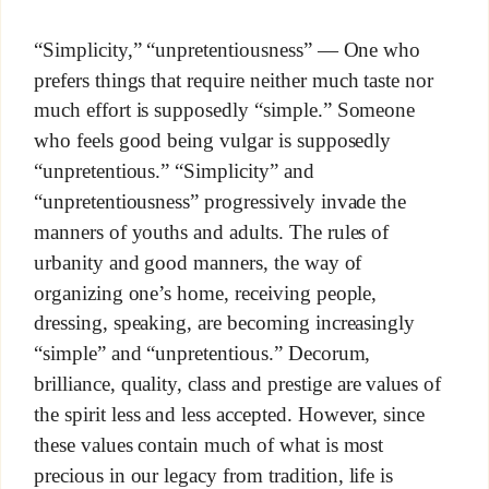
“Simplicity,” “unpretentiousness” — One who
prefers things that require neither much taste nor
much effort is supposedly “simple.” Someone
who feels good being vulgar is supposedly
“unpretentious.” “Simplicity” and
“unpretentiousness” progressively invade the
manners of youths and adults. The rules of
urbanity and good manners, the way of
organizing one’s home, receiving people,
dressing, speaking, are becoming increasingly
“simple” and “unpretentious.” Decorum,
brilliance, quality, class and prestige are values of
the spirit less and less accepted. However, since
these values contain much of what is most
precious in our legacy from tradition, life is