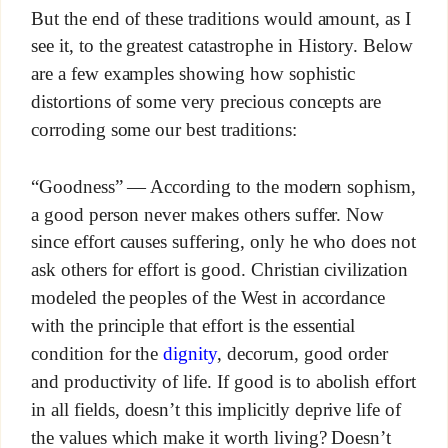
But the end of these traditions would amount, as I
see it, to the greatest catastrophe in History. Below
are a few examples showing how sophistic
distortions of some very precious concepts are
corroding some our best traditions:
“Goodness” — According to the modern sophism,
a good person never makes others suffer. Now
since effort causes suffering, only he who does not
ask others for effort is good. Christian civilization
modeled the peoples of the West in accordance
with the principle that effort is the essential
condition for the
dignity
, decorum, good order
and productivity of life. If good is to abolish effort
in all fields, doesn’t this implicitly deprive life of
the values which make it worth living? Doesn’t