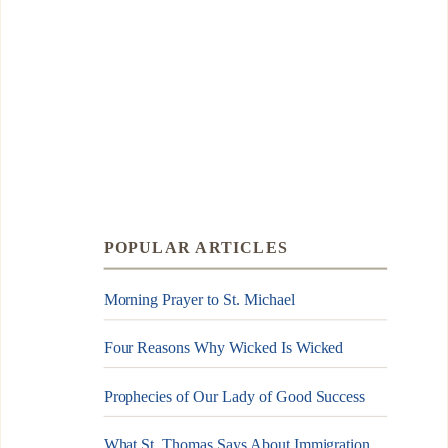
POPULAR ARTICLES
Morning Prayer to St. Michael
Four Reasons Why Wicked Is Wicked
Prophecies of Our Lady of Good Success
What St. Thomas Says About Immigration