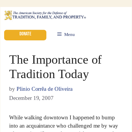
DONATE
Menu
The Importance of
Tradition Today
by
Plinio Corrêa de Oliveira
December 19, 2007
While walking downtown I happened to bump
into an acquaintance who challenged me by way