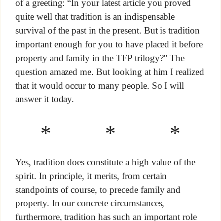
of a greeting: “In your latest article you proved
quite well that tradition is an indispensable
survival of the past in the present. But is tradition
important enough for you to have placed it before
property and family in the TFP trilogy?” The
question amazed me. But looking at him I realized
that it would occur to many people. So I will
answer it today.
* * *
Yes, tradition does constitute a high value of the
spirit. In principle, it merits, from certain
standpoints of course, to precede family and
property. In our concrete circumstances,
furthermore, tradition has such an important role