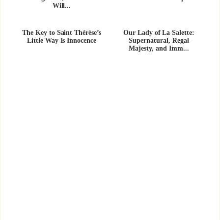
Will...
The Key to Saint Thérèse’s
Our Lady of La Salette:
Little Way Is Innocence
Supernatural, Regal
Majesty, and Imm...