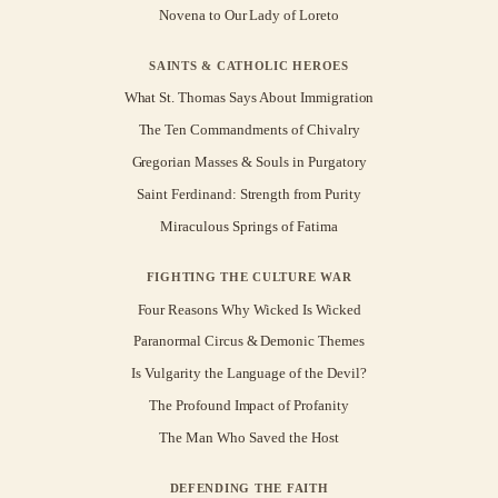
Novena to Our Lady of Loreto
SAINTS & CATHOLIC HEROES
What St. Thomas Says About Immigration
The Ten Commandments of Chivalry
Gregorian Masses & Souls in Purgatory
Saint Ferdinand: Strength from Purity
Miraculous Springs of Fatima
FIGHTING THE CULTURE WAR
Four Reasons Why Wicked Is Wicked
Paranormal Circus & Demonic Themes
Is Vulgarity the Language of the Devil?
The Profound Impact of Profanity
The Man Who Saved the Host
DEFENDING THE FAITH