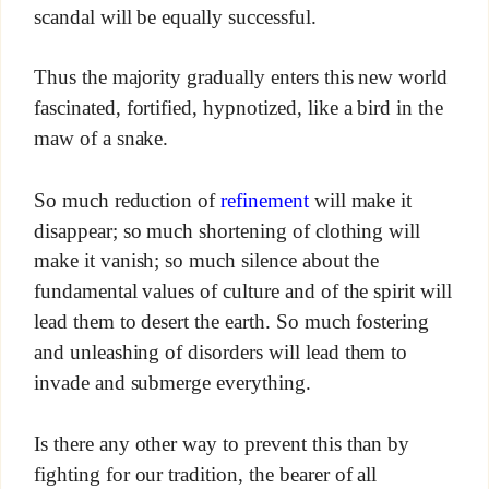
scandal will be equally successful.
Thus the majority gradually enters this new world
fascinated, fortified, hypnotized, like a bird in the
maw of a snake.
So much reduction of
refinement
will make it
disappear; so much shortening of clothing will
make it vanish; so much silence about the
fundamental values of culture and of the spirit will
lead them to desert the earth. So much fostering
and unleashing of disorders will lead them to
invade and submerge everything.
Is there any other way to prevent this than by
fighting for our tradition, the bearer of all