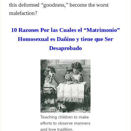
this deformed “goodness,” become the worst
malefaction?
10 Razones Por las Cuales el “Matrimonio”
Homosexual es Dañino y tiene que Ser
Desaprobado
Teaching children to make
efforts to observe manners
and love tradition.