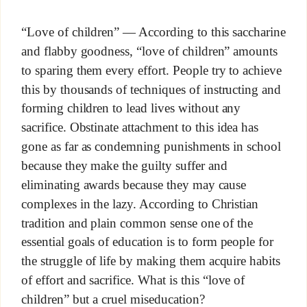
“Love of children” — According to this saccharine
and flabby goodness, “love of children” amounts
to sparing them every effort. People try to achieve
this by thousands of techniques of instructing and
forming children to lead lives without any
sacrifice. Obstinate attachment to this idea has
gone as far as condemning punishments in school
because they make the guilty suffer and
eliminating awards because they may cause
complexes in the lazy. According to Christian
tradition and plain common sense one of the
essential goals of education is to form people for
the struggle of life by making them acquire habits
of effort and sacrifice. What is this “love of
children” but a cruel miseducation?