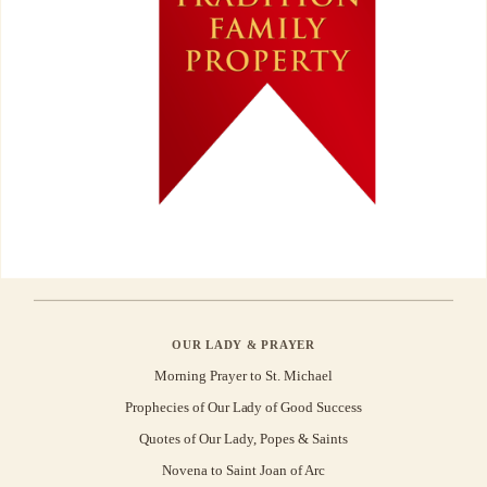
OUR LADY & PRAYER
Morning Prayer to St. Michael
Prophecies of Our Lady of Good Success
Quotes of Our Lady, Popes & Saints
Novena to Saint Joan of Arc