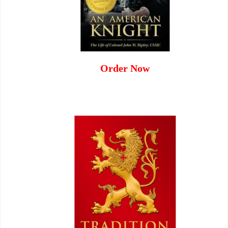
Order Now