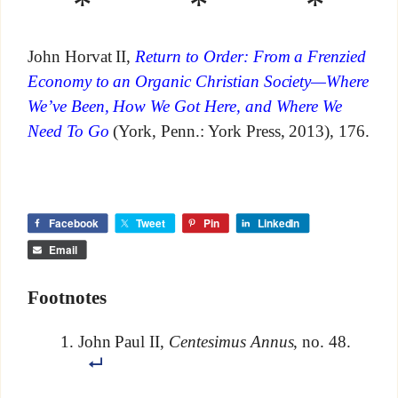
* * *
John Horvat II,
Return to Order: From a Frenzied
Economy to an Organic Christian Society—Where
We’ve Been, How We Got Here, and Where We
Need To Go
(York, Penn.: York Press, 2013), 176.
Facebook
Tweet
Pin
LinkedIn
Email
Footnotes
John Paul II,
Centesimus Annus
, no. 48.