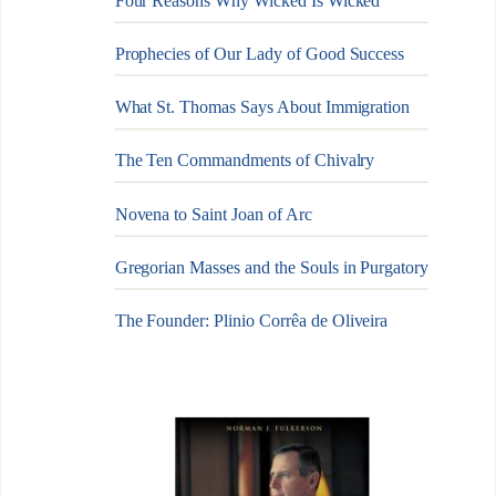
Four Reasons Why Wicked Is Wicked
Prophecies of Our Lady of Good Success
What St. Thomas Says About Immigration
The Ten Commandments of Chivalry
Novena to Saint Joan of Arc
Gregorian Masses and the Souls in Purgatory
The Founder: Plinio Corrêa de Oliveira