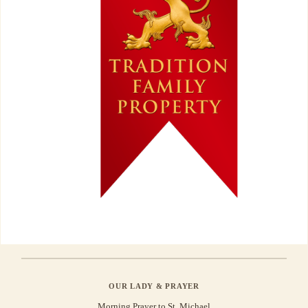
OUR LADY & PRAYER
Morning Prayer to St. Michael