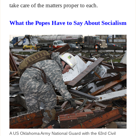
take care of the matters proper to each.
What the Popes Have to Say About Socialism
A US Oklahoma Army National Guard with the 63rd Civil