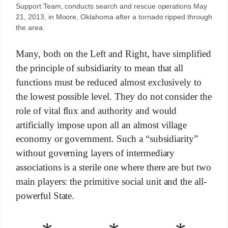
Support Team, conducts search and rescue operations May
21, 2013, in Moore, Oklahoma after a tornado ripped through
the area.
Many, both on the Left and Right, have simplified
the principle of subsidiarity to mean that all
functions must be reduced almost exclusively to
the lowest possible level. They do not consider the
role of vital flux and authority and would
artificially impose upon all an almost village
economy or government. Such a “subsidiarity”
without governing layers of intermediary
associations is a sterile one where there are but two
main players: the primitive social unit and the all-
powerful State.