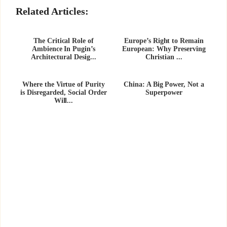
Related Articles:
The Critical Role of
Europe’s Right to Remain
Ambience In Pugin’s
European: Why Preserving
Architectural Desig...
Christian ...
Where the Virtue of Purity
China: A Big Power, Not a
is Disregarded, Social Order
Superpower
Will...