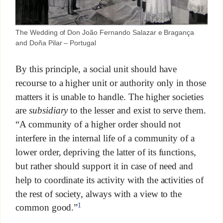
The Wedding of Don João Fernando Salazar e Bragança
and Doña Pilar – Portugal
By this principle, a social unit should have
recourse to a higher unit or authority only in those
matters it is unable to handle. The higher societies
are
subsidiary
to the lesser and exist to serve them.
“A community of a higher order should not
interfere in the internal life of a community of a
lower order, depriving the latter of its functions,
but rather should support it in case of need and
help to coordinate its activity with the activities of
the rest of society, always with a view to the
1
common good.”