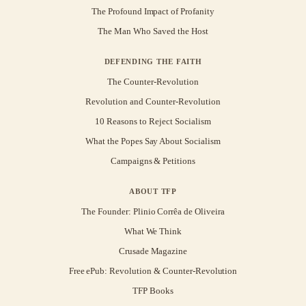
The Profound Impact of Profanity
The Man Who Saved the Host
DEFENDING THE FAITH
The Counter-Revolution
Revolution and Counter-Revolution
10 Reasons to Reject Socialism
What the Popes Say About Socialism
Campaigns & Petitions
ABOUT TFP
The Founder: Plinio Corrêa de Oliveira
What We Think
Crusade Magazine
Free ePub: Revolution & Counter-Revolution
TFP Books