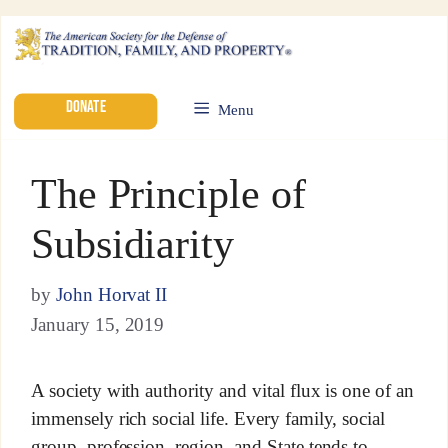
DONATE
Menu
The Principle of
Subsidiarity
by
John Horvat II
January 15, 2019
A society with authority and vital flux is one of an
immensely rich social life. Every family, social
group, profession, region, and State tends to