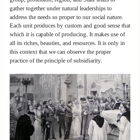
gather together under natural leaderships to
address the needs so proper to our social nature.
Each unit produces by custom and good sense that
which it is capable of producing. It makes use of
all its riches, beauties, and resources. It is only in
this context that we can observe the proper
practice of the principle of subsidiarity.