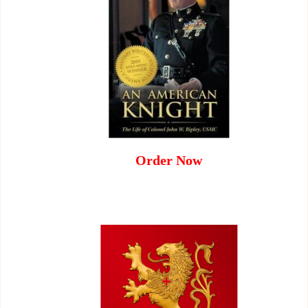
Order Now