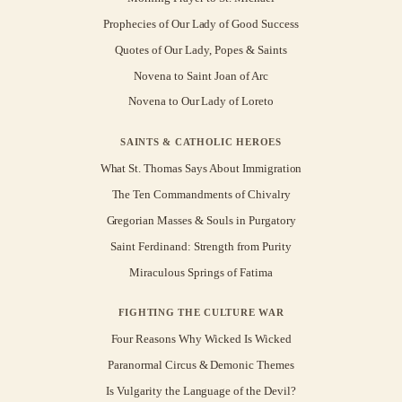
Prophecies of Our Lady of Good Success
Quotes of Our Lady, Popes & Saints
Novena to Saint Joan of Arc
Novena to Our Lady of Loreto
SAINTS & CATHOLIC HEROES
What St. Thomas Says About Immigration
The Ten Commandments of Chivalry
Gregorian Masses & Souls in Purgatory
Saint Ferdinand: Strength from Purity
Miraculous Springs of Fatima
FIGHTING THE CULTURE WAR
Four Reasons Why Wicked Is Wicked
Paranormal Circus & Demonic Themes
Is Vulgarity the Language of the Devil?