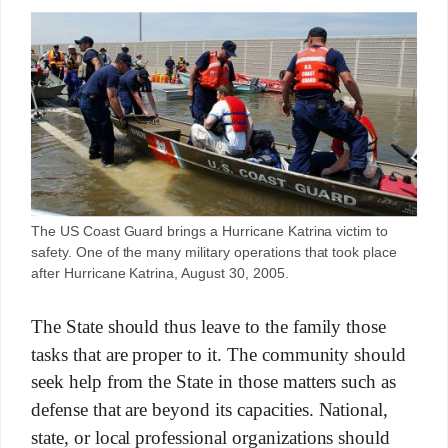
The US Coast Guard brings a Hurricane Katrina victim to
safety. One of the many military operations that took place
after Hurricane Katrina, August 30, 2005.
The State should thus leave to the family those
tasks that are proper to it. The community should
seek help from the State in those matters such as
defense that are beyond its capacities. National,
state, or local professional organizations should