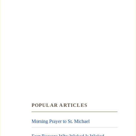
POPULAR ARTICLES
Morning Prayer to St. Michael