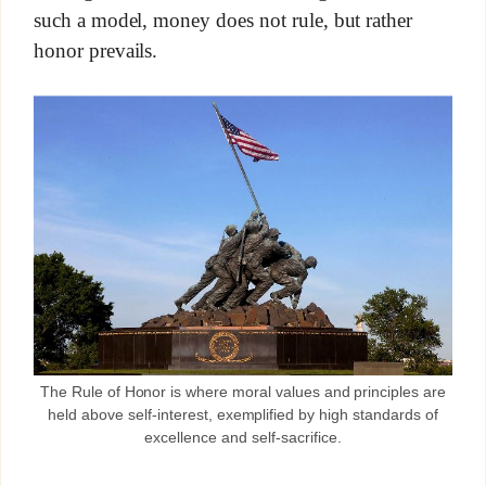
such a model, money does not rule, but rather
honor prevails.
The Rule of Honor is where moral values and principles are
held above self-interest, exemplified by high standards of
excellence and self-sacrifice.