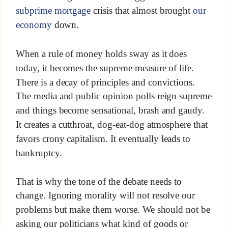
subprime mortgage
crisis that almost brought
our
economy
down.
When a rule of money holds sway as it does
today, it becomes the supreme measure of life.
There is a decay of principles and convictions.
The media and public opinion polls reign supreme
and things become sensational, brash and gaudy.
It creates a cutthroat, dog-eat-dog atmosphere that
favors crony capitalism. It eventually leads to
bankruptcy.
That is why the tone of the debate needs to
change. Ignoring morality will not resolve our
problems but make them worse. We should not be
asking our politicians what kind of goods or