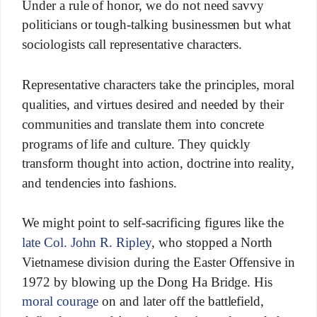
Under a rule of honor, we do not need savvy
politicians or tough-talking businessmen but what
sociologists call representative characters.
Representative characters take the principles, moral
qualities, and virtues desired and needed by their
communities and translate them into concrete
programs of life and culture. They quickly
transform thought into action, doctrine into reality,
and tendencies into fashions.
We might point to self-sacrificing figures like the
late Col. John R. Ripley
, who stopped a North
Vietnamese division during the Easter Offensive in
1972 by blowing up the Dong Ha Bridge. His
moral courage
on and later off the battlefield,