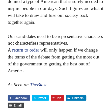
defined a type of American that is sorely needed to
inspire people in our days. Such figures are what it
will take to draw and fuse our society back
together again.
Our candidates need to be representative characters
not characterless representatives.
A
return to order
will only happen if we change
the terms of the debate from getting the most out
of the government to getting the best out of
America.
As Seen on
TheBlaze
.
Facebook
Tweet
Pin
LinkedIn
Email