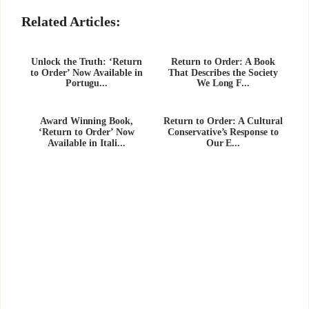
Related Articles:
Unlock the Truth: ‘Return
Return to Order: A Book
to Order’ Now Available in
That Describes the Society
Portugu...
We Long F...
Award Winning Book,
Return to Order: A Cultural
‘Return to Order’ Now
Conservative’s Response to
Available in Itali...
Our E...