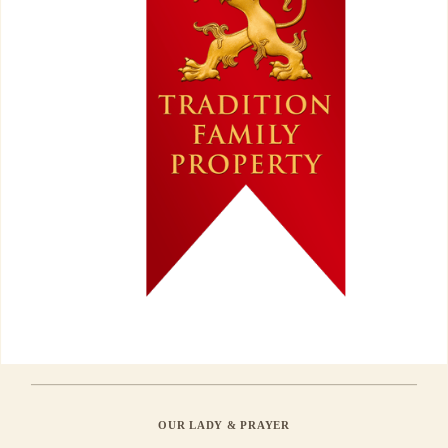
OUR LADY & PRAYER