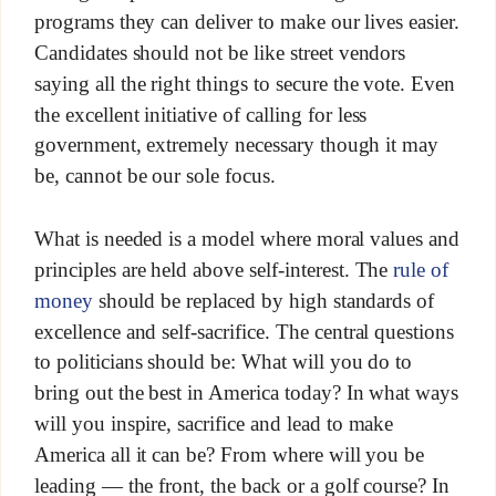
programs they can deliver to make our lives easier.
Candidates should not be like street vendors
saying all the right things to secure the vote. Even
the excellent initiative of calling for less
government, extremely necessary though it may
be, cannot be our sole focus.
What is needed is a model where moral values and
principles are held above self-interest. The
rule of
money
should be replaced by high standards of
excellence and self-sacrifice. The central questions
to politicians should be: What will you do to
bring out the best in America today? In what ways
will you inspire, sacrifice and lead to make
America all it can be? From where will you be
leading — the front, the back or a golf course? In