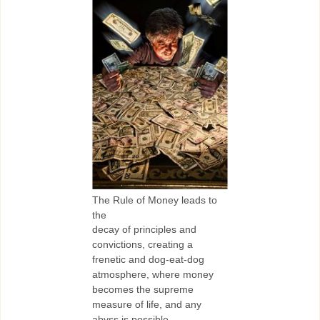
The Rule of Money leads to
the
decay of principles and
convictions, creating a
frenetic and dog-eat-dog
atmosphere, where money
becomes the supreme
measure of life, and any
abyss is possible.