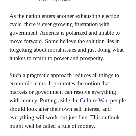
As the nation enters another exhausting election
cycle, there is ever growing frustration with
government. America is polarized and unable to
move forward. Some believe the solution lies in
forgetting about moral issues and just doing what
it takes to return to power and prosperity.
Such a pragmatic approach reduces all things to
economic terms. It promotes the notion that
markets or government can resolve everything
with money. Putting aside the
Culture War
, people
should look after their own self interest, and
everything will work out just fine. This outlook
might well be called a rule of money.