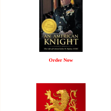
Order Now