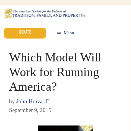
DONATE
Menu
Which Model Will
Work for Running
America?
by
John Horvat II
September 9, 2015