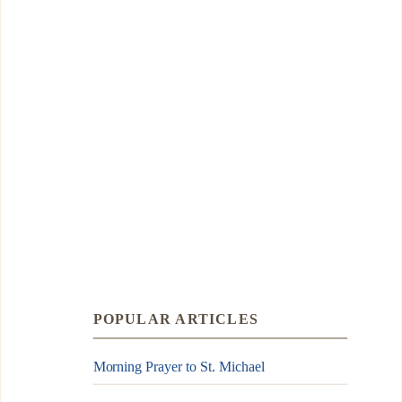
POPULAR ARTICLES
Morning Prayer to St. Michael