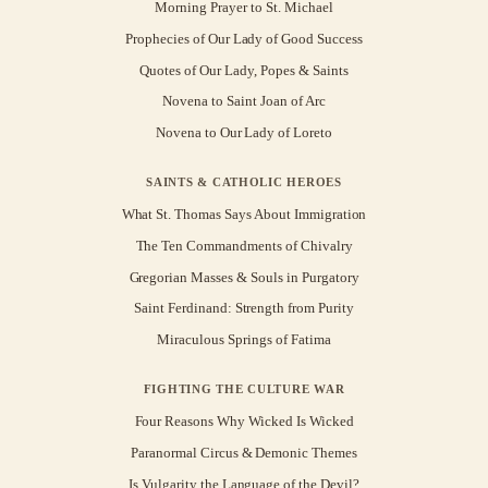
Morning Prayer to St. Michael
Prophecies of Our Lady of Good Success
Quotes of Our Lady, Popes & Saints
Novena to Saint Joan of Arc
Novena to Our Lady of Loreto
SAINTS & CATHOLIC HEROES
What St. Thomas Says About Immigration
The Ten Commandments of Chivalry
Gregorian Masses & Souls in Purgatory
Saint Ferdinand: Strength from Purity
Miraculous Springs of Fatima
FIGHTING THE CULTURE WAR
Four Reasons Why Wicked Is Wicked
Paranormal Circus & Demonic Themes
Is Vulgarity the Language of the Devil?