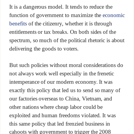
It is a dangerous model. It tends to reduce the
function of government to maximize the
economic
benefits
of the citizenry, whether it is through
entitlements or tax breaks. On both sides of the
spectrum, so much of the political rhetoric is about
delivering the goods to voters.
But such policies without moral considerations do
not always work well especially in the frenetic
intemperance of our modern economy. It was
exactly this policy that led us to send so many of
our factories overseas to China, Vietnam, and
other nations where cheap labor could be
exploited and human freedoms violated. It was
this same policy that led frenzied business in
cahoots with government to trigger the 2008