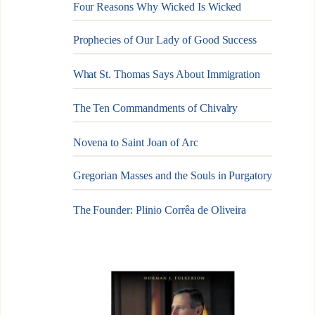
Four Reasons Why Wicked Is Wicked
Prophecies of Our Lady of Good Success
What St. Thomas Says About Immigration
The Ten Commandments of Chivalry
Novena to Saint Joan of Arc
Gregorian Masses and the Souls in Purgatory
The Founder: Plinio Corrêa de Oliveira