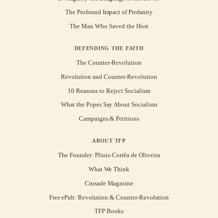
The Profound Impact of Profanity
The Man Who Saved the Host
DEFENDING THE FAITH
The Counter-Revolution
Revolution and Counter-Revolution
10 Reasons to Reject Socialism
What the Popes Say About Socialism
Campaigns & Petitions
ABOUT TFP
The Founder: Plinio Corrêa de Oliveira
What We Think
Crusade Magazine
Free ePub: Revolution & Counter-Revolution
TFP Books