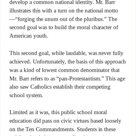
develop a common national identity. Mr. Barr
illustrates this with a turn on the national motto
—“forging the unum out of the pluribus.” The
second goal was to build the moral character of
American youth.
This second goal, while laudable, was never fully
achieved. Unfortunately, the basis of this approach
was a kind of lowest common denominator that
Mr. Barr refers to as “pan-Protestantism.” This age
also saw Catholics establish their competing
school system.
Limited as it was, this public school moral
education did pass on civic virtues based loosely
on the Ten Commandments. Students in these