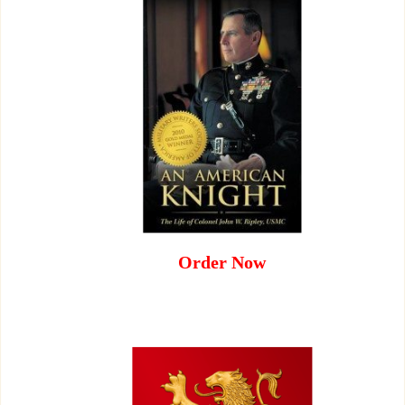
Order Now