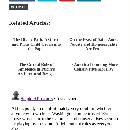
Email
Related Articles:
The Divine Path: A Gifted
On the Feast of Saint Anne,
and Pious Child Grows into
Nudity and Homosexuality
the Pap...
Are Pro...
The Critical Role of
Is America Becoming More
Ambience In Pugin’s
Conservative Morally?
Architectural Desig...