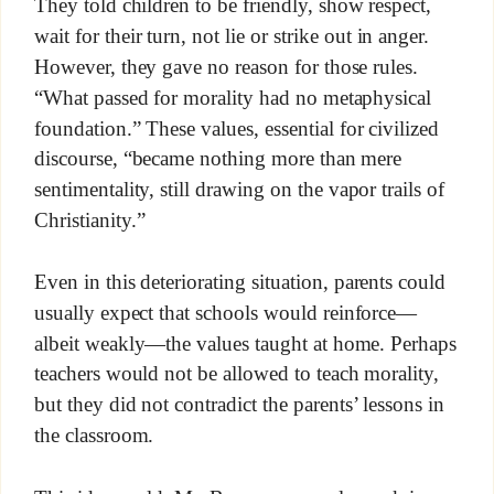
They told children to be friendly, show respect,
wait for their turn, not lie or strike out in anger.
However, they gave no reason for those rules.
“What passed for morality had no metaphysical
foundation.” These values, essential for civilized
discourse, “became nothing more than mere
sentimentality, still drawing on the vapor trails of
Christianity.”
Even in this deteriorating situation, parents could
usually expect that schools would reinforce—
albeit weakly—the values taught at home. Perhaps
teachers would not be allowed to teach morality,
but they did not contradict the parents’ lessons in
the classroom.