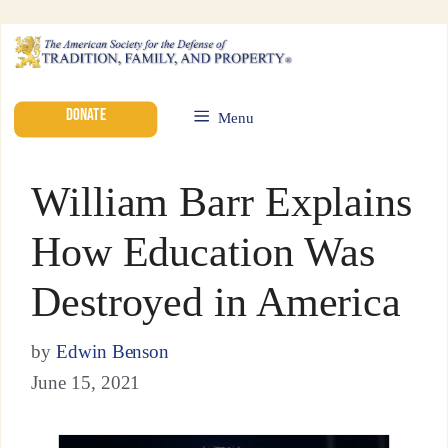
DONATE
Menu
William Barr Explains
How Education Was
Destroyed in America
by
Edwin Benson
June 15, 2021