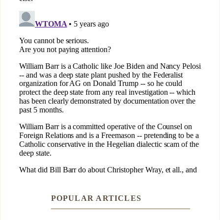
POPULAR ARTICLES