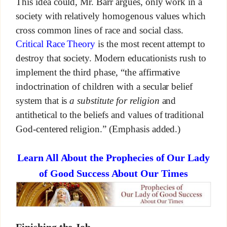
This idea could, Mr. Barr argues, only work in a
society with relatively homogenous values which
cross common lines of race and social class.
Critical Race Theory
is the most recent attempt to
destroy that society. Modern educationists rush to
implement the third phase, “the affirmative
indoctrination of children with a secular belief
system that is
a substitute for religion
and
antithetical to the beliefs and values of traditional
God-centered religion.” (Emphasis added.)
Learn All About the Prophecies of Our Lady
of Good Success About Our Times
Finishing the Job