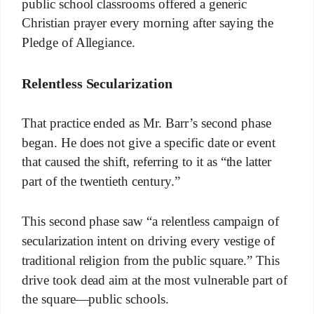
public school classrooms offered a generic
Christian prayer every morning after saying the
Pledge of Allegiance.
Relentless Secularization
That practice ended as Mr. Barr’s second phase
began. He does not give a specific date or event
that caused the shift, referring to it as “the latter
part of the twentieth century.”
This second phase saw “a relentless campaign of
secularization intent on driving every vestige of
traditional religion from the public square.” This
drive took dead aim at the most vulnerable part of
the square—public schools.