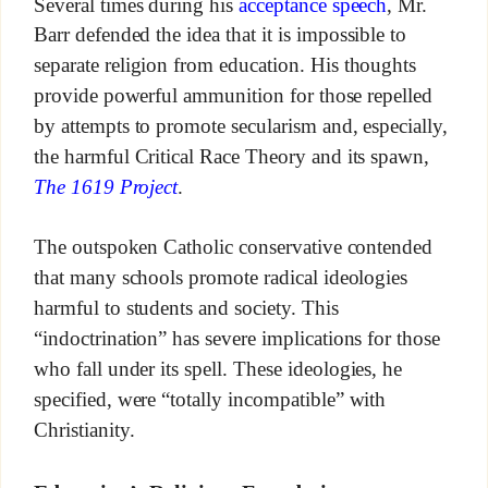
Several times during his
acceptance speech
, Mr.
Barr defended the idea that it is impossible to
separate religion from education. His thoughts
provide powerful ammunition for those repelled
by attempts to promote secularism and, especially,
the harmful Critical Race Theory and its spawn,
The 1619 Project
.
The outspoken Catholic conservative contended
that many schools promote radical ideologies
harmful to students and society. This
“indoctrination” has severe implications for those
who fall under its spell. These ideologies, he
specified, were “totally incompatible” with
Christianity.