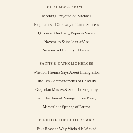
OUR LADY & PRAYER
Morning Prayer to St. Michael
Prophecies of Our Lady of Good Success
Quotes of Our Lady, Popes & Saints
Novena to Saint Joan of Arc
Novena to Our Lady of Loreto
SAINTS & CATHOLIC HEROES
What St. Thomas Says About Immigration
The Ten Commandments of Chivalry
Gregorian Masses & Souls in Purgatory
Saint Ferdinand: Strength from Purity
Miraculous Springs of Fatima
FIGHTING THE CULTURE WAR
Four Reasons Why Wicked Is Wicked