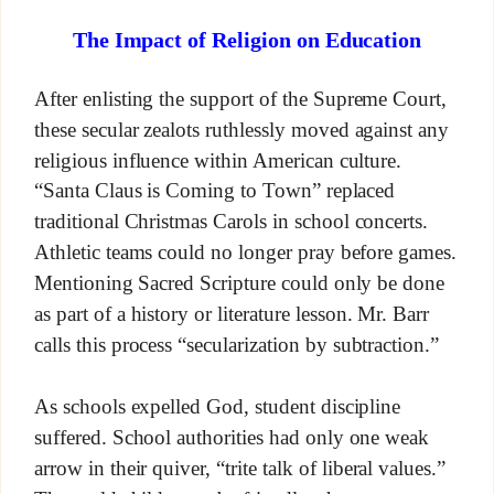
The Impact of Religion on Education
After enlisting the support of the Supreme Court,
these secular zealots ruthlessly moved against any
religious influence within American culture.
“Santa Claus is Coming to Town” replaced
traditional Christmas Carols in school concerts.
Athletic teams could no longer pray before games.
Mentioning Sacred Scripture could only be done
as part of a history or literature lesson. Mr. Barr
calls this process “secularization by subtraction.”
As schools expelled God, student discipline
suffered. School authorities had only one weak
arrow in their quiver, “trite talk of liberal values.”