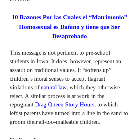
10 Razones Por las Cuales el “Matrimonio”
Homosexual es Dañino y tiene que Ser
Desaprobado
This message is not pertinent to pre-school
students in Iowa. It does, however, represent an
assault on traditional values. It “softens up”
children’s moral senses to accept flagrant
violations of
natural law
, which they otherwise
reject. A similar process is at work in the
repugnant
Drag Queen Story Hours
, to which
leftist parents have turned into a line in the sand to
groom their all-too-malleable children.