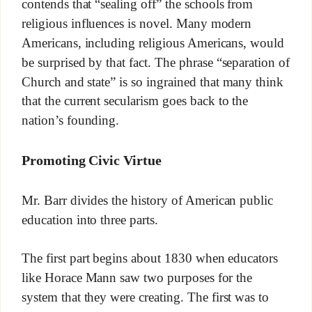
contends that “sealing off” the schools from
religious influences is novel. Many modern
Americans, including religious Americans, would
be surprised by that fact. The phrase “separation of
Church and state” is so ingrained that many think
that the current secularism goes back to the
nation’s founding.
Promoting Civic Virtue
Mr. Barr divides the history of American public
education into three parts.
The first part begins about 1830 when educators
like Horace Mann saw two purposes for the
system that they were creating. The first was to