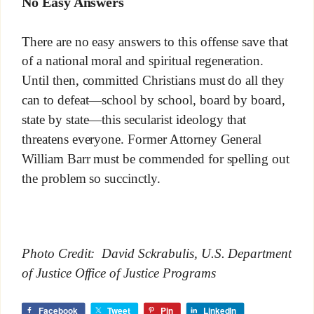
No Easy Answers
There are no easy answers to this offense save that
of a national moral and spiritual regeneration.
Until then, committed Christians must do all they
can to defeat—school by school, board by board,
state by state—this secularist ideology that
threatens everyone. Former Attorney General
William Barr must be commended for spelling out
the problem so succinctly.
Photo Credit: David Sckrabulis, U.S. Department
of Justice Office of Justice Programs
Facebook
Tweet
Pin
LinkedIn