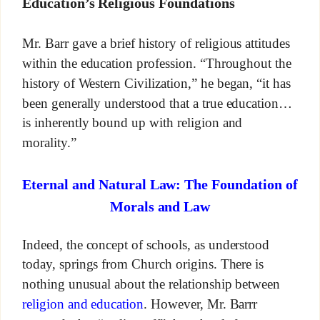
Education’s Religious Foundations
Mr. Barr gave a brief history of religious attitudes
within the education profession. “Throughout the
history of Western Civilization,” he began, “it has
been generally understood that a true education…
is inherently bound up with religion and
morality.”
Eternal and Natural Law: The Foundation of
Morals and Law
Indeed, the concept of schools, as understood
today, springs from Church origins. There is
nothing unusual about the relationship between
religion and education
. However, Mr. Barrr