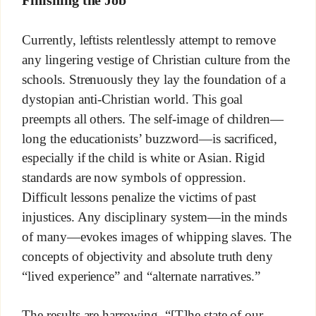
Currently, leftists relentlessly attempt to remove
any lingering vestige of Christian culture from the
schools. Strenuously they lay the foundation of a
dystopian anti-Christian world. This goal
preempts all others. The self-image of children—
long the educationists’ buzzword—is sacrificed,
especially if the child is white or Asian. Rigid
standards are now symbols of oppression.
Difficult lessons penalize the victims of past
injustices. Any disciplinary system—in the minds
of many—evokes images of whipping slaves. The
concepts of objectivity and absolute truth deny
“lived experience” and “alternate narratives.”
The results are harrowing. “[T]he state of our