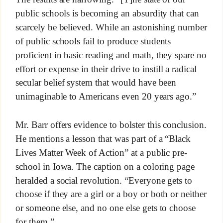
public schools is becoming an absurdity that can
scarcely be believed. While an astonishing number
of public schools fail to produce students
proficient in basic reading and math, they spare no
effort or expense in their drive to instill a radical
secular belief system that would have been
unimaginable to Americans even 20 years ago.”
Mr. Barr offers evidence to bolster this conclusion.
He mentions a lesson that was part of a “Black
Lives Matter Week of Action” at a public pre-
school in Iowa. The caption on a coloring page
heralded a social revolution. “Everyone gets to
choose if they are a girl or a boy or both or neither
or someone else, and no one else gets to choose
for them.”