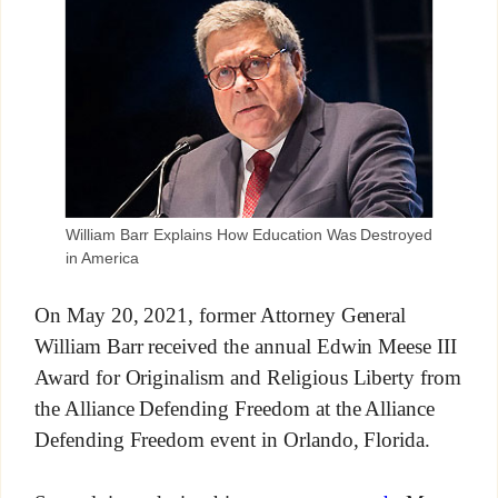
William Barr Explains How Education Was Destroyed
in America
On May 20, 2021, former Attorney General
William Barr received the annual Edwin Meese III
Award for Originalism and Religious Liberty from
the Alliance Defending Freedom at the Alliance
Defending Freedom event in Orlando, Florida.