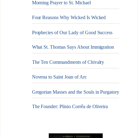
Morning Prayer to St. Michael
Four Reasons Why Wicked Is Wicked
Prophecies of Our Lady of Good Success
What St. Thomas Says About Immigration
The Ten Commandments of Chivalry
Novena to Saint Joan of Arc
Gregorian Masses and the Souls in Purgatory
The Founder: Plinio Corrêa de Oliveira