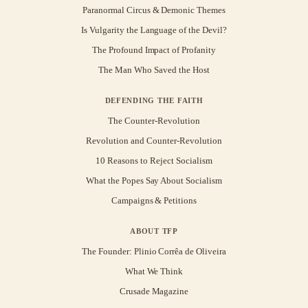
Paranormal Circus & Demonic Themes
Is Vulgarity the Language of the Devil?
The Profound Impact of Profanity
The Man Who Saved the Host
DEFENDING THE FAITH
The Counter-Revolution
Revolution and Counter-Revolution
10 Reasons to Reject Socialism
What the Popes Say About Socialism
Campaigns & Petitions
ABOUT TFP
The Founder: Plinio Corrêa de Oliveira
What We Think
Crusade Magazine