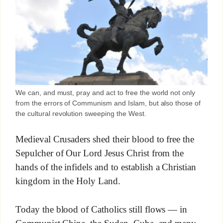
We can, and must, pray and act to free the world not only
from the errors of Communism and Islam, but also those of
the cultural revolution sweeping the West.
Medieval Crusaders shed their blood to free the
Sepulcher of Our Lord Jesus Christ from the
hands of the infidels and to establish a Christian
kingdom in the Holy Land.
Today the blood of Catholics still flows — in
Communist China, the Sudan, Cuba, and many