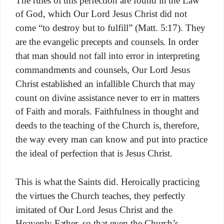
The rules of this perfection are found in the Law
of God, which Our Lord Jesus Christ did not
come “to destroy but to fulfill” (Matt. 5:17). They
are the evangelic precepts and counsels. In order
that man should not fall into error in interpreting
commandments and counsels, Our Lord Jesus
Christ established an infallible Church that may
count on divine assistance never to err in matters
of Faith and morals. Faithfulness in thought and
deeds to the teaching of the Church is, therefore,
the way every man can know and put into practice
the ideal of perfection that is Jesus Christ.
This is what the Saints did. Heroically practicing
the virtues the Church teaches, they perfectly
imitated of Our Lord Jesus Christ and the
Heavenly Father, so that even the Church’s