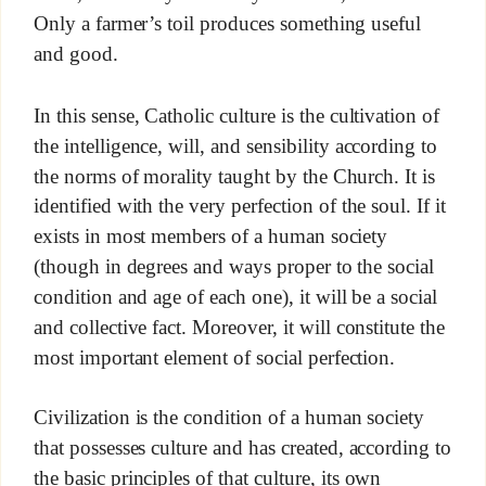
Only a farmer’s toil produces something useful
and good.
In this sense, Catholic culture is the cultivation of
the intelligence, will, and sensibility according to
the norms of morality taught by the Church. It is
identified with the very perfection of the soul. If it
exists in most members of a human society
(though in degrees and ways proper to the social
condition and age of each one), it will be a social
and collective fact. Moreover, it will constitute the
most important element of social perfection.
Civilization is the condition of a human society
that possesses culture and has created, according to
the basic principles of that culture, its own