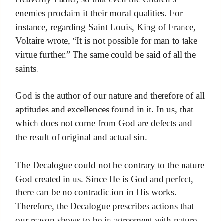
enemies proclaim it their moral qualities. For
instance, regarding Saint Louis, King of France,
Voltaire wrote, “It is not possible for man to take
virtue further.” The same could be said of all the
saints.
God is the author of our nature and therefore of all
aptitudes and excellences found in it. In us, that
which does not come from God are defects and
the result of original and actual sin.
The Decalogue could not be contrary to the nature
God created in us. Since He is God and perfect,
there can be no contradiction in His works.
Therefore, the Decalogue prescribes actions that
our reason shows to be in agreement with nature,