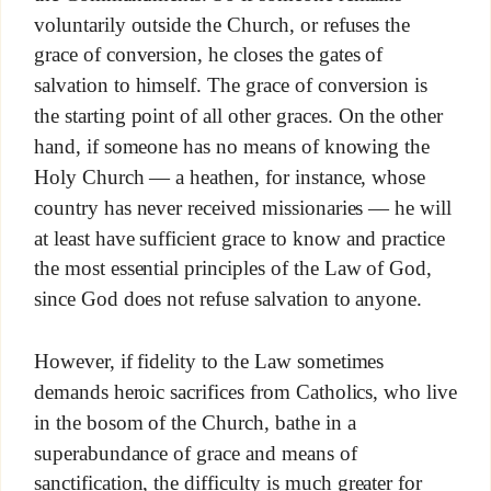
voluntarily outside the Church, or refuses the
grace of conversion, he closes the gates of
salvation to himself. The grace of conversion is
the starting point of all other graces. On the other
hand, if someone has no means of knowing the
Holy Church — a heathen, for instance, whose
country has never received missionaries — he will
at least have sufficient grace to know and practice
the most essential principles of the Law of God,
since God does not refuse salvation to anyone.
However, if fidelity to the Law sometimes
demands heroic sacrifices from Catholics, who live
in the bosom of the Church, bathe in a
superabundance of grace and means of
sanctification, the difficulty is much greater for