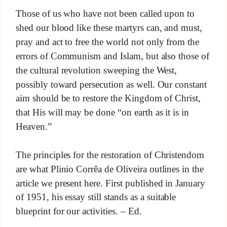
Those of us who have not been called upon to
shed our blood like these martyrs can, and must,
pray and act to free the world not only from the
errors of Communism and Islam, but also those of
the cultural revolution sweeping the West,
possibly toward persecution as well. Our constant
aim should be to restore the Kingdom of Christ,
that His will may be done “on earth as it is in
Heaven.”
The principles for the restoration of Christendom
are what Plinio Corrêa de Oliveira outlines in the
article we present here. First published in January
of 1951, his essay still stands as a suitable
blueprint for our activities. – Ed.