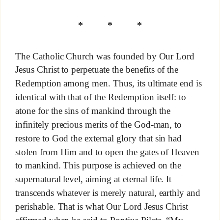
* * *
The Catholic Church was founded by Our Lord
Jesus Christ to perpetuate the benefits of the
Redemption among men. Thus, its ultimate end is
identical with that of the Redemption itself: to
atone for the sins of mankind through the
infinitely precious merits of the God-man, to
restore to God the external glory that sin had
stolen from Him and to open the gates of Heaven
to mankind. This purpose is achieved on the
supernatural level, aiming at eternal life. It
transcends whatever is merely natural, earthly and
perishable. That is what Our Lord Jesus Christ