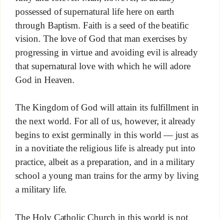
possessed of supernatural life here on earth
through Baptism. Faith is a seed of the beatific
vision. The love of God that man exercises by
progressing in virtue and avoiding evil is already
that supernatural love with which he will adore
God in Heaven.
The Kingdom of God will attain its fulfillment in
the next world. For all of us, however, it already
begins to exist germinally in this world — just as
in a novitiate the religious life is already put into
practice, albeit as a preparation, and in a military
school a young man trains for the army by living
a military life.
The Holy Catholic Church in this world is not