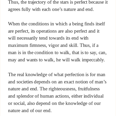
Thus, the trajectory of the stars is perfect because it
agrees fully with each one’s nature and end.
When the conditions in which a being finds itself
are perfect, its operations are also perfect and it
will necessarily tend towards its end with
maximum firmness, vigor and skill. Thus, if a
man is in the condition to walk, that is to say, can,
may and wants to walk, he will walk impeccably.
The real knowledge of what perfection is for man
and societies depends on an exact notion of man’s
nature and end. The righteousness, fruitfulness
and splendor of human actions, either individual
or social, also depend on the knowledge of our
nature and of our end.