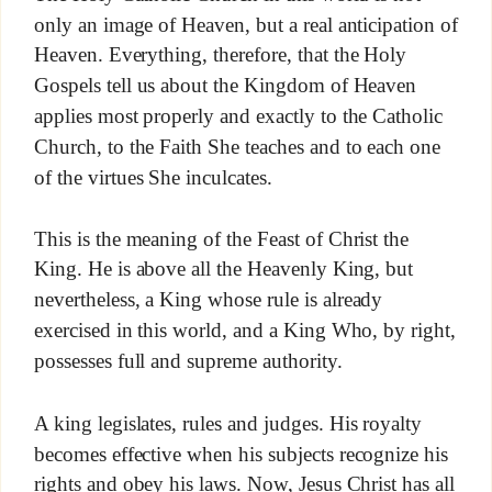
only an image of Heaven, but a real anticipation of
Heaven. Everything, therefore, that the Holy
Gospels tell us about the Kingdom of Heaven
applies most properly and exactly to the Catholic
Church, to the Faith She teaches and to each one
of the virtues She inculcates.
This is the meaning of the Feast of Christ the
King. He is above all the Heavenly King, but
nevertheless, a King whose rule is already
exercised in this world, and a King Who, by right,
possesses full and supreme authority.
A king legislates, rules and judges. His royalty
becomes effective when his subjects recognize his
rights and obey his laws. Now, Jesus Christ has all