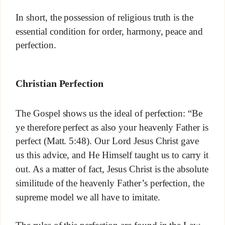
In short, the possession of religious truth is the
essential condition for order, harmony, peace and
perfection.
Christian Perfection
The Gospel shows us the ideal of perfection: “Be
ye therefore perfect as also your heavenly Father is
perfect (Matt. 5:48). Our Lord Jesus Christ gave
us this advice, and He Himself taught us to carry it
out. As a matter of fact, Jesus Christ is the absolute
similitude of the heavenly Father’s perfection, the
supreme model we all have to imitate.