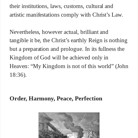
their institutions, laws, customs, cultural and
artistic manifestations comply with Christ’s Law.
Nevertheless, however actual, brilliant and
tangible it be, the Christ’s earthly Reign is nothing
but a preparation and prologue. In its fullness the
Kingdom of God will be achieved only in
Heaven: “My Kingdom is not of this world” (John
18:36).
Order, Harmony, Peace, Perfection