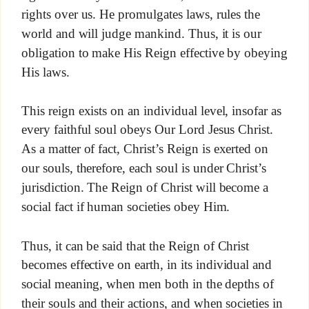
rights over us. He promulgates laws, rules the
world and will judge mankind. Thus, it is our
obligation to make His Reign effective by obeying
His laws.
This reign exists on an individual level, insofar as
every faithful soul obeys Our Lord Jesus Christ.
As a matter of fact, Christ’s Reign is exerted on
our souls, therefore, each soul is under Christ’s
jurisdiction. The Reign of Christ will become a
social fact if human societies obey Him.
Thus, it can be said that the Reign of Christ
becomes effective on earth, in its individual and
social meaning, when men both in the depths of
their souls and their actions, and when societies in