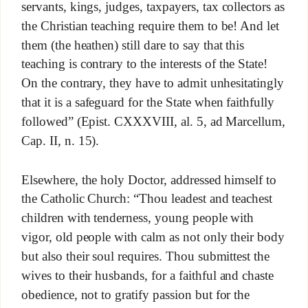
servants, kings, judges, taxpayers, tax collectors as
the Christian teaching require them to be! And let
them (the heathen) still dare to say that this
teaching is contrary to the interests of the State!
On the contrary, they have to admit unhesitatingly
that it is a safeguard for the State when faithfully
followed” (Epist. CXXXVIII, al. 5, ad Marcellum,
Cap. II, n. 15).
Elsewhere, the holy Doctor, addressed himself to
the Catholic Church: “Thou leadest and teachest
children with tenderness, young people with
vigor, old people with calm as not only their body
but also their soul requires. Thou submittest the
wives to their husbands, for a faithful and chaste
obedience, not to gratify passion but for the