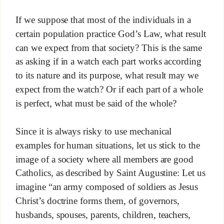
If we suppose that most of the individuals in a
certain population practice God’s Law, what result
can we expect from that society? This is the same
as asking if in a watch each part works according
to its nature and its purpose, what result may we
expect from the watch? Or if each part of a whole
is perfect, what must be said of the whole?
Since it is always risky to use mechanical
examples for human situations, let us stick to the
image of a society where all members are good
Catholics, as described by Saint Augustine: Let us
imagine “an army composed of soldiers as Jesus
Christ’s doctrine forms them, of governors,
husbands, spouses, parents, children, teachers,