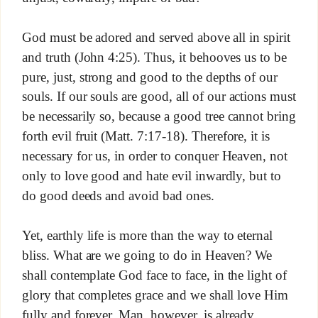
God must be adored and served above all in spirit
and truth (John 4:25). Thus, it behooves us to be
pure, just, strong and good to the depths of our
souls. If our souls are good, all of our actions must
be necessarily so, because a good tree cannot bring
forth evil fruit (Matt. 7:17-18). Therefore, it is
necessary for us, in order to conquer Heaven, not
only to love good and hate evil inwardly, but to
do good deeds and avoid bad ones.
Yet, earthly life is more than the way to eternal
bliss. What are we going to do in Heaven? We
shall contemplate God face to face, in the light of
glory that completes grace and we shall love Him
fully and forever. Man, however, is already