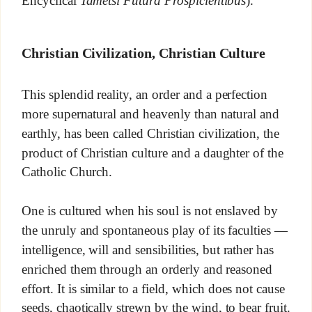
Encyclical
Tametsi Futura Prospicientibus
).
Christian Civilization, Christian Culture
This splendid reality, an order and a perfection
more supernatural and heavenly than natural and
earthly, has been called Christian civilization, the
product of Christian culture and a daughter of the
Catholic Church.
One is cultured when his soul is not enslaved by
the unruly and spontaneous play of its faculties —
intelligence, will and sensibilities, but rather has
enriched them through an orderly and reasoned
effort. It is similar to a field, which does not cause
seeds, chaotically strewn by the wind, to bear fruit.