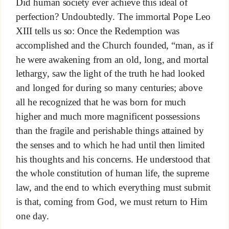
Did human society ever achieve this ideal of
perfection? Undoubtedly. The immortal Pope Leo
XIII tells us so: Once the Redemption was
accomplished and the Church founded, “man, as if
he were awakening from an old, long, and mortal
lethargy, saw the light of the truth he had looked
and longed for during so many centuries; above
all he recognized that he was born for much
higher and much more magnificent possessions
than the fragile and perishable things attained by
the senses and to which he had until then limited
his thoughts and his concerns. He understood that
the whole constitution of human life, the supreme
law, and the end to which everything must submit
is that, coming from God, we must return to Him
one day.