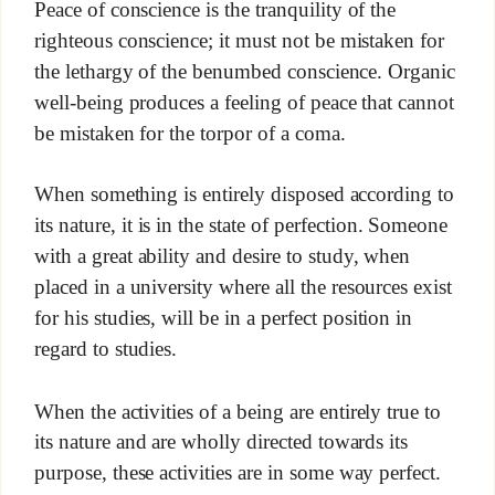
Peace of conscience is the tranquility of the
righteous conscience; it must not be mistaken for
the lethargy of the benumbed conscience. Organic
well-being produces a feeling of peace that cannot
be mistaken for the torpor of a coma.
When something is entirely disposed according to
its nature, it is in the state of perfection. Someone
with a great ability and desire to study, when
placed in a university where all the resources exist
for his studies, will be in a perfect position in
regard to studies.
When the activities of a being are entirely true to
its nature and are wholly directed towards its
purpose, these activities are in some way perfect.