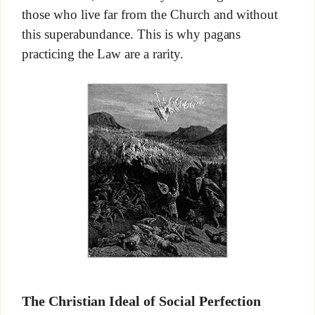
those who live far from the Church and without
this superabundance. This is why pagans
practicing the Law are a rarity.
The Christian Ideal of Social Perfection