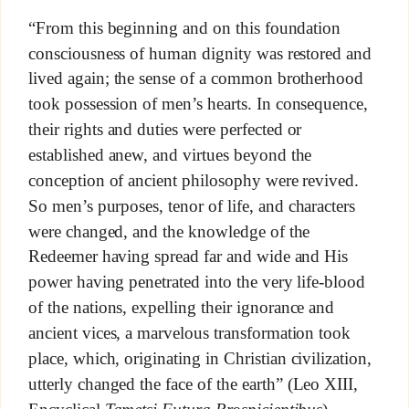
“From this beginning and on this foundation
consciousness of human dignity was restored and
lived again; the sense of a common brotherhood
took possession of men’s hearts. In consequence,
their rights and duties were perfected or
established anew, and virtues beyond the
conception of ancient philosophy were revived.
So men’s purposes, tenor of life, and characters
were changed, and the knowledge of the
Redeemer having spread far and wide and His
power having penetrated into the very life-blood
of the nations, expelling their ignorance and
ancient vices, a marvelous transformation took
place, which, originating in Christian civilization,
utterly changed the face of the earth” (Leo XIII,