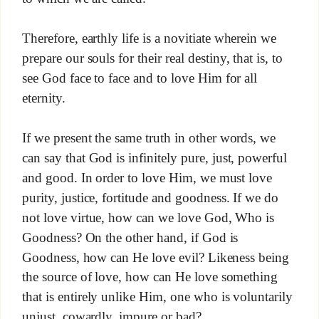
Therefore, earthly life is a novitiate wherein we
prepare our souls for their real destiny, that is, to
see God face to face and to love Him for all
eternity.
If we present the same truth in other words, we
can say that God is infinitely pure, just, powerful
and good. In order to love Him, we must love
purity, justice, fortitude and goodness. If we do
not love virtue, how can we love God, Who is
Goodness? On the other hand, if God is
Goodness, how can He love evil? Likeness being
the source of love, how can He love something
that is entirely unlike Him, one who is voluntarily
unjust, cowardly, impure or bad?