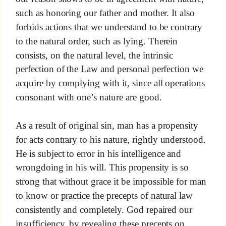
such as honoring our father and mother. It also
forbids actions that we understand to be contrary
to the natural order, such as lying. Therein
consists, on the natural level, the intrinsic
perfection of the Law and personal perfection we
acquire by complying with it, since all operations
consonant with one’s nature are good.
As a result of original sin, man has a propensity
for acts contrary to his nature, rightly understood.
He is subject to error in his intelligence and
wrongdoing in his will. This propensity is so
strong that without grace it be impossible for man
to know or practice the precepts of natural law
consistently and completely. God repaired our
insufficiency, by revealing these precepts on