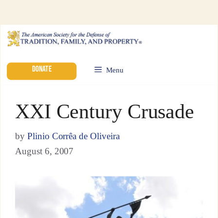
DONATE
Menu
XXI Century Crusade
by
Plinio Corrêa de Oliveira
August 6, 2007