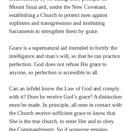
Mount Sinai and, under the New Covenant,
establishing a Church to protect men against
sophisms and transgressions and instituting
Sacraments to strengthen them by grace.
Grace is a supernatural aid intended to fortify the
intelligence and man’s will, so that he can practice
perfection. God does not refuse His grace to
anyone, so perfection is accessible to all.
Can an infidel know the Law of God and comply
with it? Does he receive God’s grace? A distinction
must be made. In principle, all men in contact with
the Church receive sufficient grace to know that
She is the true church, to enter Her and to obey
the Commandments. So if someone remains