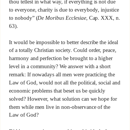
thou tellest in what way, if everything is not due
to everyone, charity is due to everybody, injustice
to nobody” (
De Moribus Ecclesiae
, Cap. XXX, n.
63).
It would be impossible to better describe the ideal
of a totally Christian society. Could order, peace,
harmony and perfection be brought to a higher
level in a community? We answer with a short
remark: If nowadays all men were practicing the
Law of God, would not all the political, social and
economic problems that beset us be quickly
solved? However, what solution can we hope for
them while men live in non-observance of the
Law of God?