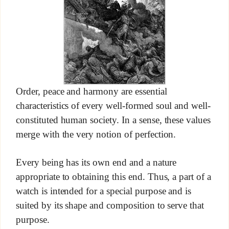
Order, peace and harmony are essential
characteristics of every well-formed soul and well-
constituted human society. In a sense, these values
merge with the very notion of perfection.
Every being has its own end and a nature
appropriate to obtaining this end. Thus, a part of a
watch is intended for a special purpose and is
suited by its shape and composition to serve that
purpose.