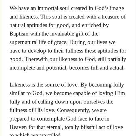
We have an immortal soul created in God’s image
and likeness. This soul is created with a treasure of
natural aptitudes for good, and enriched by
Baptism with the invaluable gift of the
supernatural life of grace. During our lives we
have to develop to their fullness these aptitudes for
good. Therewith our likeness to God, still partially
incomplete and potential, becomes full and actual.
Likeness is the source of love. By becoming fully
similar to God, we become capable of loving Him
fully and of calling down upon ourselves the
fullness of His love. Consequently, we are
prepared to contemplate God face to face in
Heaven for that eternal, totally blissful act of love
to which we are called.