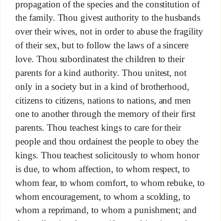
propagation of the species and the constitution of
the family. Thou givest authority to the husbands
over their wives, not in order to abuse the fragility
of their sex, but to follow the laws of a sincere
love. Thou subordinatest the children to their
parents for a kind authority. Thou unitest, not
only in a society but in a kind of brotherhood,
citizens to citizens, nations to nations, and men
one to another through the memory of their first
parents. Thou teachest kings to care for their
people and thou ordainest the people to obey the
kings. Thou teachest solicitously to whom honor
is due, to whom affection, to whom respect, to
whom fear, to whom comfort, to whom rebuke, to
whom encouragement, to whom a scolding, to
whom a reprimand, to whom a punishment; and