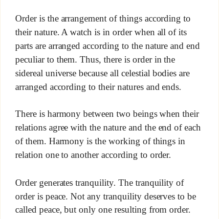
Order is the arrangement of things according to
their nature. A watch is in order when all of its
parts are arranged according to the nature and end
peculiar to them. Thus, there is order in the
sidereal universe because all celestial bodies are
arranged according to their natures and ends.
There is harmony between two beings when their
relations agree with the nature and the end of each
of them. Harmony is the working of things in
relation one to another according to order.
Order generates tranquility. The tranquility of
order is peace. Not any tranquility deserves to be
called peace, but only one resulting from order.