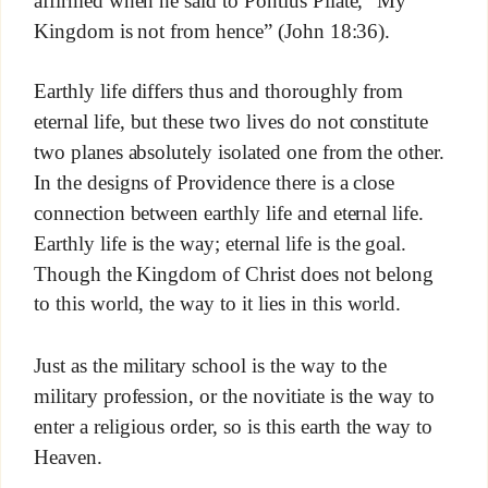
affirmed when he said to Pontius Pilate, “My
Kingdom is not from hence” (John 18:36).
Earthly life differs thus and thoroughly from
eternal life, but these two lives do not constitute
two planes absolutely isolated one from the other.
In the designs of Providence there is a close
connection between earthly life and eternal life.
Earthly life is the way; eternal life is the goal.
Though the Kingdom of Christ does not belong
to this world, the way to it lies in this world.
Just as the military school is the way to the
military profession, or the novitiate is the way to
enter a religious order, so is this earth the way to
Heaven.