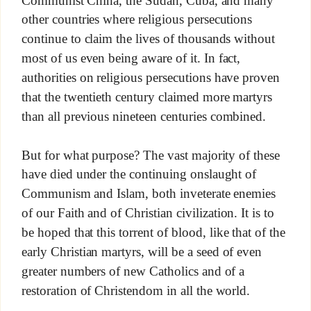
other countries where religious persecutions
continue to claim the lives of thousands without
most of us even being aware of it. In fact,
authorities on religious persecutions have proven
that the twentieth century claimed more martyrs
than all previous nineteen centuries combined.
But for what purpose? The vast majority of these
have died under the continuing onslaught of
Communism and Islam, both inveterate enemies
of our Faith and of Christian civilization. It is to
be hoped that this torrent of blood, like that of the
early Christian martyrs, will be a seed of even
greater numbers of new Catholics and of a
restoration of Christendom in all the world.