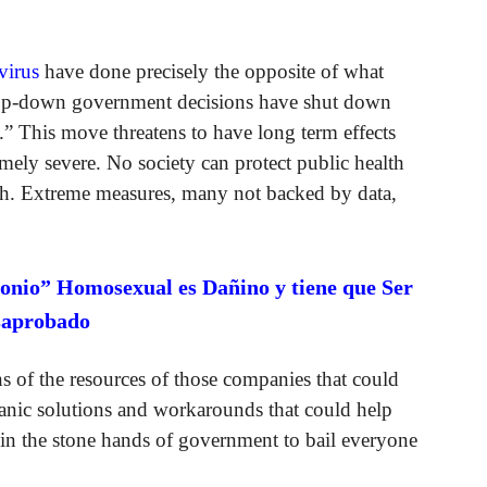
virus
have done precisely the opposite of what
top-down government decisions have shut down
” This move threatens to have long term effects
ely severe. No society can protect public health
lth. Extreme measures, many not backed by data,
onio” Homosexual es Dañino y tiene que Ser
saprobado
s of the resources of those companies that could
rganic solutions and workarounds that could help
 in the stone hands of government to bail everyone