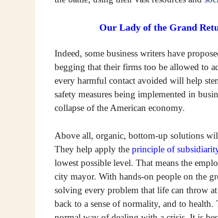
Our Lady of the Grand Retu
Indeed, some business writers have proposed
begging that their firms too be allowed to ad
every harmful contact avoided will help stem
safety measures being implemented in busine
collapse of the American economy.
Above all, organic, bottom-up solutions will 
They help apply the
principle of subsidiarit
lowest possible level. That means the emplo
city mayor. With hands-on people on the g
solving every problem that life can throw a
back to a sense of normality, and to health.
normal way of dealing with a crisis. It is be