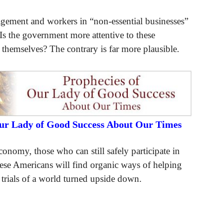
gement and workers in “non-essential businesses”
 Is the government more attentive to these
 themselves? The contrary is far more plausible.
Our Lady of Good Success About Our Times
nomy, those who can still safely participate in
ese Americans will find organic ways of helping
e trials of a world turned upside down.