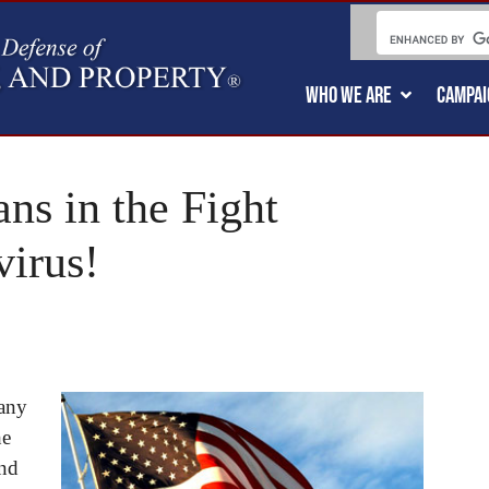
WHO WE ARE
CAMPAI
ns in the Fight
virus!
many
he
and