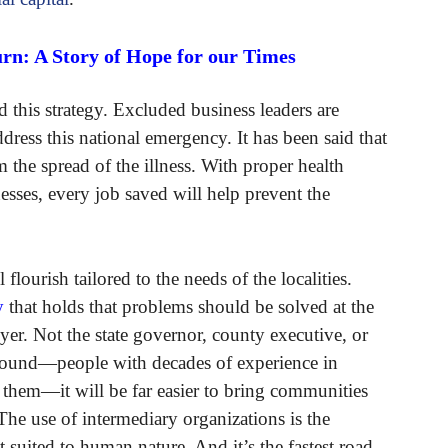
rn: A Story of Hope for our Times
 this strategy. Excluded business leaders are
dress this national emergency. It has been said that
 the spread of the illness. With proper health
sses, every job saved will help prevent the
flourish tailored to the needs of the localities.
y
that holds that problems should be solved at the
yer. Not the state governor, county executive, or
round—people with decades of experience in
t them—it will be far easier to bring communities
 The use of intermediary organizations is the
st suited to human nature. And it’s the fastest road