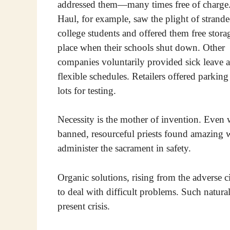
addressed them—many times free of charge
Haul, for example, saw the plight of strand
college students and offered them free stora
place when their schools shut down. Other
companies voluntarily provided sick leave 
flexible schedules. Retailers offered parking
lots for testing.
Necessity is the mother of invention. Even
banned, resourceful priests found amazing 
administer the sacrament in safety.
Organic solutions, rising from the adverse c
to deal with difficult problems. Such natur
present crisis.