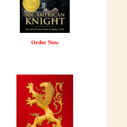
Order Now