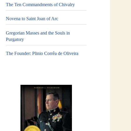
The Ten Commandments of Chivalry
Novena to Saint Joan of Arc
Gregorian Masses and the Souls in
Purgatory
The Founder: Plinio Corrêa de Oliveira