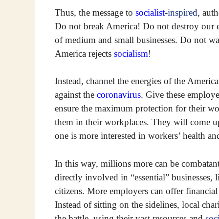
Thus, the message to
socialist
-inspired
, aut
Do not break America! Do not destroy our
of medium and small businesses. Do not wag
America rejects
socialism
!
Instead, channel the energies of the Amer
against the
coronavirus
. Give these employe
ensure the maximum protection for their wo
them in their workplaces. They will come 
one is more interested in workers’ health an
In this way, millions more can be combatant
directly involved in “essential” businesses, 
citizens. More employers can offer financial
Instead of sitting on the sidelines, local ch
the battle, using their vast resources and
soci