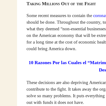
Taking Millions Out of the Fight
Some recent measures to contain the
corona
should be done. Throughout the country, 
what they deemed “non-essential businesses.
on the American economy that will be extrem
for a long time at the cost of economic hea
could bring America down.
10 Razones Por las Cuales el “Matrim
De
These decisions are also depriving American
contribute to the fight. It takes away the o
solve so many problems. It puts everything
out with funds it does not have.