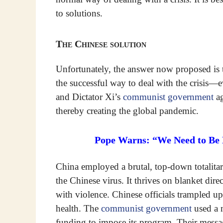
to solutions.
The Chinese solution
Unfortunately, the answer now proposed is t
the successful way to deal with the crisis
and Dictator Xi’s
communist government
ag
thereby creating the global pandemic.
Pope Warns: “We Need to Be D
China employed a brutal, top-down totalitar
the Chinese virus. It thrives on blanket dir
with violence. Chinese officials trampled up
health. The
communist government
used a m
funding to impose its program. Their messag