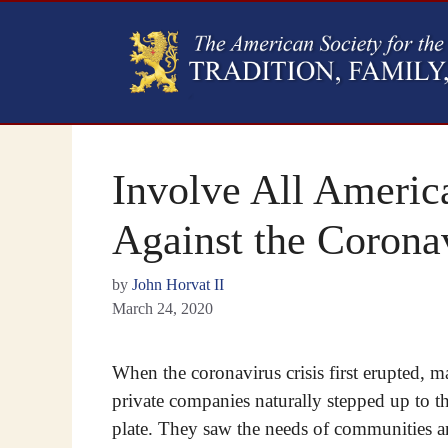
Involve All America
Against the Corona
by
John Horvat II
March 24, 2020
When the coronavirus crisis first erupted, 
private companies naturally stepped up to t
plate. They saw the needs of communities 