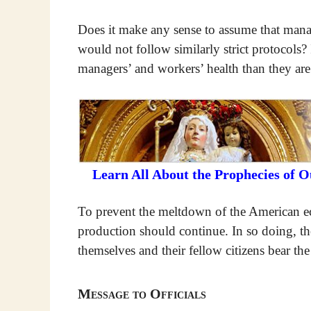
Does it make any sense to assume that mana
would not follow similarly strict protocols?
managers’ and workers’ health than they are
Learn All About the Prophecies of 
To prevent the meltdown of the American eco
production should continue. In so doing, th
themselves and their fellow citizens bear th
Message to Officials