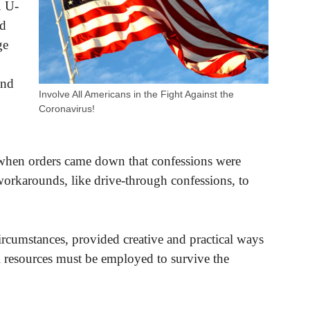
. U-
ed
ge
and
Involve All Americans in the Fight Against the
Coronavirus!
 when orders came down that confessions were
workarounds, like drive-through confessions, to
ircumstances, provided creative and practical ways
al resources must be employed to survive the