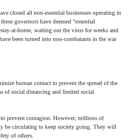
e closed all non-essential businesses operating in
at these governors have deemed “essential
r stay-at-home, waiting out the virus for weeks and
have been turned into non-combatants in the war
nimize human contact to prevent the spread of the
 of social distancing and limited social
 to prevent contagion. However, millions of
dy be circulating to keep society going. They will
fety of others.