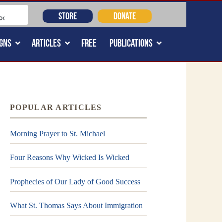
STORE
DONATE
GNS
ARTICLES
FREE
PUBLICATIONS
POPULAR ARTICLES
Morning Prayer to St. Michael
Four Reasons Why Wicked Is Wicked
Prophecies of Our Lady of Good Success
What St. Thomas Says About Immigration