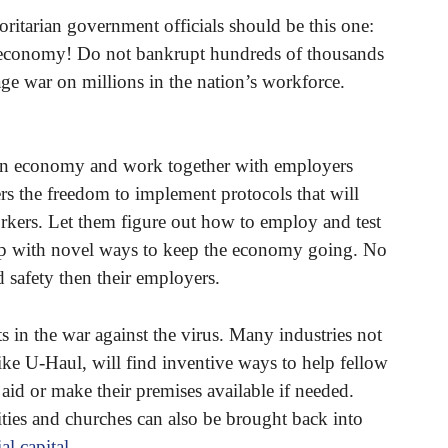
horitarian government officials should be this one:
 economy! Do not bankrupt hundreds of thousands
e war on millions in the nation’s workforce.
ican economy and work together with employers
rs the freedom to implement protocols that will
rkers. Let them figure out how to employ and test
up with novel ways to keep the economy going. No
d safety then their employers.
s in the war against the virus. Many industries not
like U-Haul, will find inventive ways to help fellow
 aid or make their premises available if needed.
arities and churches can also be brought back into
al capital
.