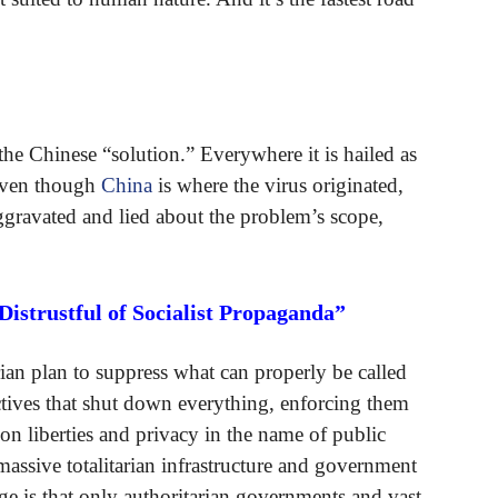
he Chinese “solution.” Everywhere it is hailed as
—even though
China
is where the virus originated,
gravated and lied about the problem’s scope,
istrustful of Socialist Propaganda”
ian plan to suppress what can properly be called
ectives that shut down everything, enforcing them
on liberties and privacy in the name of public
assive totalitarian infrastructure and government
e is that only authoritarian governments and vast