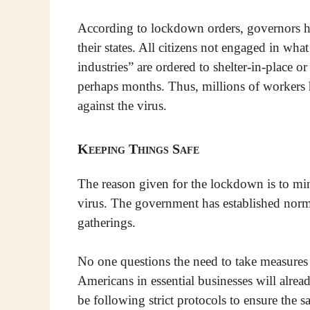
According to lockdown orders, governors hav
their states. All citizens not engaged in wh
industries” are ordered to shelter-in-place o
perhaps months. Thus, millions of workers 
against the virus.
Keeping Things Safe
The reason given for the lockdown is to mi
virus. The government has established norms
gatherings.
No one questions the need to take measures
Americans in essential businesses will alrea
be following strict protocols to ensure the sa