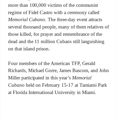
more than 100,000 victims of the communist
regime of Fidel Castro with a ceremony called
Memorial Cubano
. The three-day event attracts
several thousand people, many of them relatives of
those killed, for prayer and remembrance of the
dead and the 11 million Cubans still languishing
on that island prison.
Four members of the American TFP, Gerald
Richards, Michael Gorre, James Bascom, and John
Miller participated in this year’s
Memorial
Cubano
held on February 15-17 at Tamiami Park
at Florida International University in Miami.