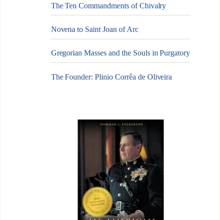
The Ten Commandments of Chivalry
Novena to Saint Joan of Arc
Gregorian Masses and the Souls in Purgatory
The Founder: Plinio Corrêa de Oliveira