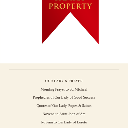
OUR LADY & PRAYER
Morning Prayer to St. Michael
Prophecies of Our Lady of Good Success
Quotes of Our Lady, Popes & Saints
Novena to Saint Joan of Arc
Novena to Our Lady of Loreto