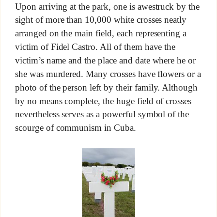
Upon arriving at the park, one is awestruck by the
sight of more than 10,000 white crosses neatly
arranged on the main field, each representing a
victim of Fidel Castro. All of them have the
victim’s name and the place and date where he or
she was murdered. Many crosses have flowers or a
photo of the person left by their family. Although
by no means complete, the huge field of crosses
nevertheless serves as a powerful symbol of the
scourge of communism in Cuba.