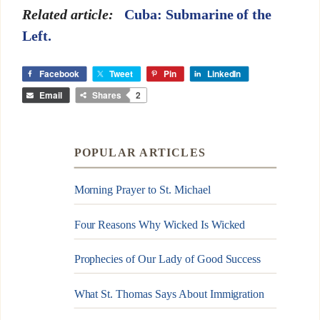
Related article:
Cuba: Submarine of the
Left.
Facebook
Tweet
Pin
LinkedIn
Email
Shares
2
POPULAR ARTICLES
Morning Prayer to St. Michael
Four Reasons Why Wicked Is Wicked
Prophecies of Our Lady of Good Success
What St. Thomas Says About Immigration