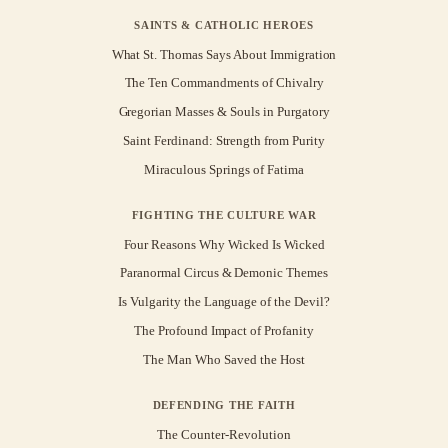
SAINTS & CATHOLIC HEROES
What St. Thomas Says About Immigration
The Ten Commandments of Chivalry
Gregorian Masses & Souls in Purgatory
Saint Ferdinand: Strength from Purity
Miraculous Springs of Fatima
FIGHTING THE CULTURE WAR
Four Reasons Why Wicked Is Wicked
Paranormal Circus & Demonic Themes
Is Vulgarity the Language of the Devil?
The Profound Impact of Profanity
The Man Who Saved the Host
DEFENDING THE FAITH
The Counter-Revolution