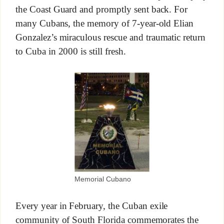
the Coast Guard and promptly sent back. For
many Cubans, the memory of 7-year-old Elian
Gonzalez’s miraculous rescue and traumatic return
to Cuba in 2000 is still fresh.
Memorial Cubano
Every year in February, the Cuban exile
community of South Florida commemorates the