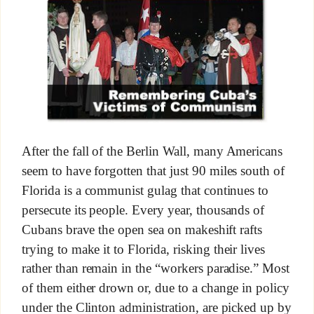
After the fall of the Berlin Wall, many Americans
seem to have forgotten that just 90 miles south of
Florida is a communist gulag that continues to
persecute its people. Every year, thousands of
Cubans brave the open sea on makeshift rafts
trying to make it to Florida, risking their lives
rather than remain in the “workers paradise.” Most
of them either drown or, due to a change in policy
under the Clinton administration, are picked up by