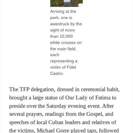
Arriving at the
park, one is
awestruck by the
sight of more
than 10,000
white crosses on
the main field,
each
representing a
victim of Fidel
Castro.
The TFP delegation, dressed in ceremonial habit,
brought a large statue of Our Lady of Fatima to
preside over the Saturday evening event. After
several prayers, readings from the Gospel, and
speeches of local Cuban leaders and relatives of
the victims, Michael Gorre played taps, followed