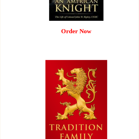
Order Now