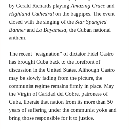
by Gerald Richards playing
Amazing Grace
and
Highland Cathedral
on the bagpipes. The event
closed with the singing of the
Star Spangled
Banner
and
La Bayamesa
, the Cuban national
anthem.
The recent “resignation” of dictator Fidel Castro
has brought Cuba back to the forefront of
discussion in the United States. Although Castro
may be slowly fading from the picture, the
communist regime remains firmly in place. May
the Virgin of Caridad del Cobre, patroness of
Cuba, liberate that nation from its more than 50
years of suffering under the communist yoke and
bring those responsible for it to justice.