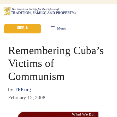
DONATE
Menu
Remembering Cuba’s
Victims of
Communism
by
TFP.org
February 15, 2008