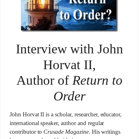
Interview with John
Horvat II,
Author of
Return to
Order
John Horvat II is a scholar, researcher, educator,
international speaker, author and regular
contributor to
Crusade Magazine
. His writings