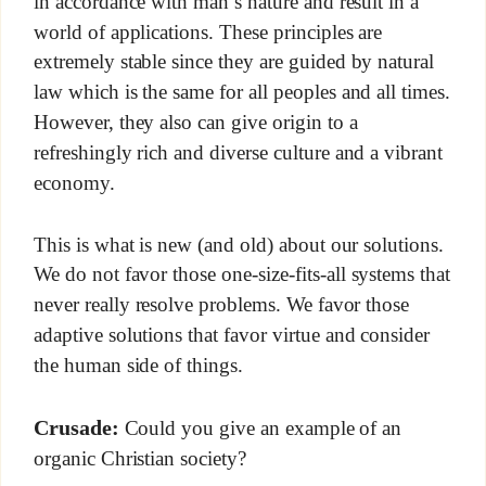
in accordance with man’s nature and result in a
world of applications. These principles are
extremely stable since they are guided by natural
law which is the same for all peoples and all times.
However, they also can give origin to a
refreshingly rich and diverse culture and a vibrant
economy.
This is what is new (and old) about our solutions.
We do not favor those one-size-fits-all systems that
never really resolve problems. We favor those
adaptive solutions that favor virtue and consider
the human side of things.
Crusade:
Could you give an example of an
organic Christian society?