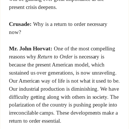
present crisis deepens.
Crusade:
Why is a return to order necessary
now?
Mr. John Horvat:
One of the most compelling
reasons why
Return to Order
is necessary is
because the present American model, which
sustained us over generations, is now unraveling.
Our American way of life is not what it used to be.
Our industrial production is diminishing. We have
difficulty getting along with others in society. The
polarization of the country is pushing people into
irreconcilable camps. These developments make a
return to order essential.