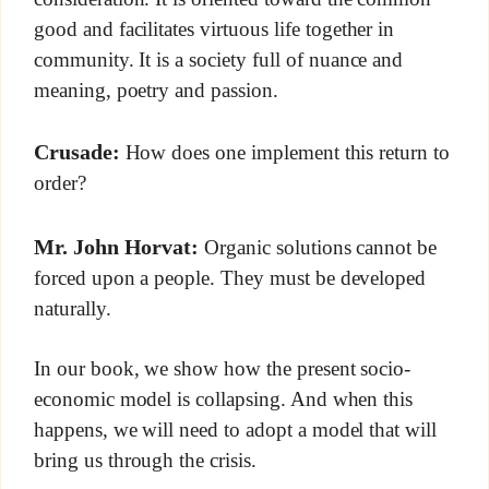
good and facilitates virtuous life together in
community. It is a society full of nuance and
meaning, poetry and passion.
Crusade:
How does one implement this return to
order?
Mr. John Horvat:
Organic solutions cannot be
forced upon a people. They must be developed
naturally.
In our book, we show how the present socio-
economic model is collapsing. And when this
happens, we will need to adopt a model that will
bring us through the crisis.