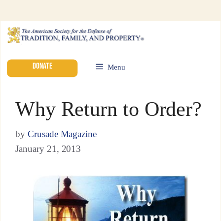
DONATE
Menu
Why Return to Order?
by
Crusade Magazine
January 21, 2013