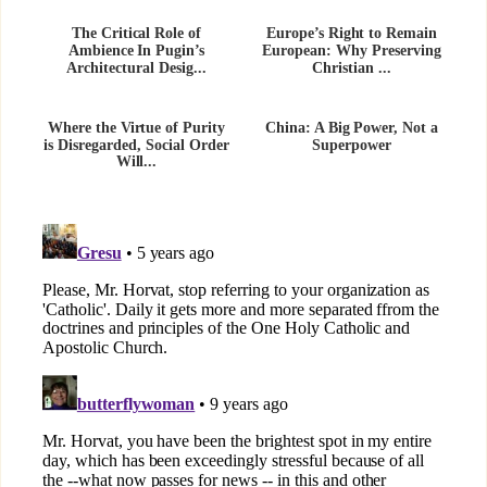
The Critical Role of
Europe’s Right to Remain
Ambience In Pugin’s
European: Why Preserving
Architectural Desig...
Christian ...
Where the Virtue of Purity
China: A Big Power, Not a
is Disregarded, Social Order
Superpower
Will...