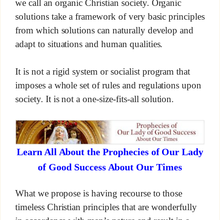
we call an organic Christian society. Organic
solutions take a framework of very basic principles
from which solutions can naturally develop and
adapt to situations and human qualities.
It is not a rigid system or socialist program that
imposes a whole set of rules and regulations upon
society. It is not a one-size-fits-all solution.
Learn All About the Prophecies of Our Lady
of Good Success About Our Times
What we propose is having recourse to those
timeless Christian principles that are wonderfully