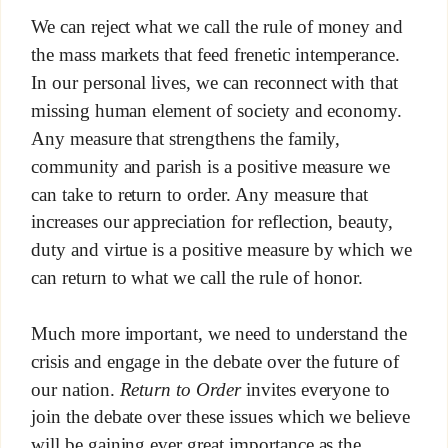
We can reject what we call the rule of money and
the mass markets that feed frenetic intemperance.
In our personal lives, we can reconnect with that
missing human element of society and economy.
Any measure that strengthens the family,
community and parish is a positive measure we
can take to return to order. Any measure that
increases our appreciation for reflection, beauty,
duty and virtue is a positive measure by which we
can return to what we call the rule of honor.
Much more important, we need to understand the
crisis and engage in the debate over the future of
our nation.
Return to Order
invites everyone to
join the debate over these issues which we believe
will be gaining ever great importance as the