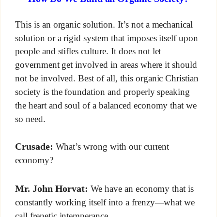
This is an organic solution. It’s not a mechanical
solution or a rigid system that imposes itself upon
people and stifles culture. It does not let
government get involved in areas where it should
not be involved. Best of all, this organic Christian
society is the foundation and properly speaking
the heart and soul of a balanced economy that we
so need.
Crusade:
What’s wrong with our current
economy?
Mr. John Horvat:
We have an economy that is
constantly working itself into a frenzy—what we
call frenetic intemperance.