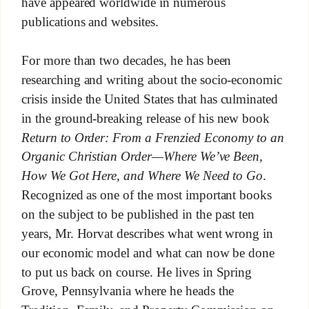
have appeared worldwide in numerous
publications and websites.
For more than two decades, he has been
researching and writing about the socio-economic
crisis inside the United States that has culminated
in the ground-breaking release of his new book
Return to Order: From a Frenzied Economy to an
Organic Christian Order—Where We’ve Been,
How We Got Here, and Where We Need to Go
.
Recognized as one of the most important books
on the subject to be published in the past ten
years, Mr. Horvat describes what went wrong in
our economic model and what can now be done
to put us back on course. He lives in Spring
Grove, Pennsylvania where he heads the