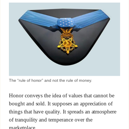
The “rule of honor” and not the rule of money.
Honor conveys the idea of values that cannot be
bought and sold. It supposes an appreciation of
things that have quality. It spreads an atmosphere
of tranquility and temperance over the
marketplace.