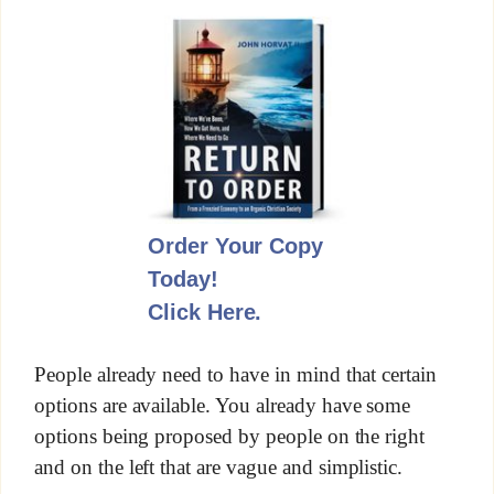
Order Your Copy
Today!
Click Here.
People already need to have in mind that certain
options are available. You already have some
options being proposed by people on the right
and on the left that are vague and simplistic.