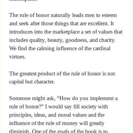
The rule of honor naturally leads men to esteem
and seek after those things that are excellent. It
introduces into the marketplace a set of values that
includes quality, beauty, goodness, and charity.
We find the calming influence of the cardinal
virtues.
The greatest product of the rule of honor is not
capital but character.
Someone might ask, “How do you implement a
rule of honor?” I would say fill society with
principles, ideas, and moral values and the
influence of the rule of money will greatly
diminish. One of the goals of the book is to