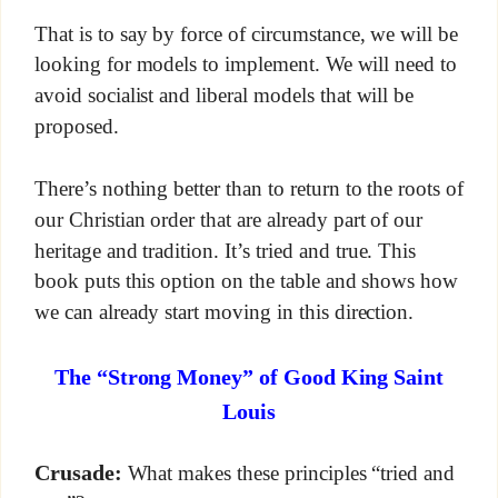
That is to say by force of circumstance, we will be
looking for models to implement. We will need to
avoid socialist and liberal models that will be
proposed.
There’s nothing better than to return to the roots of
our Christian order that are already part of our
heritage and tradition. It’s tried and true. This
book puts this option on the table and shows how
we can already start moving in this direction.
The “Strong Money” of Good King Saint
Louis
Crusade:
What makes these principles “tried and