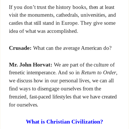
If you don’t trust the history books, then at least
visit the monuments, cathedrals, universities, and
castles that still stand in Europe. They give some
idea of what was accomplished.
Crusade:
What can the average American do?
Mr. John Horvat:
We are part of the culture of
frenetic intemperance. And so in
Return to Order
,
we discuss how in our personal lives, we can all
find ways to disengage ourselves from the
frenzied, fast-paced lifestyles that we have created
for ourselves.
What is Christian Civilization?