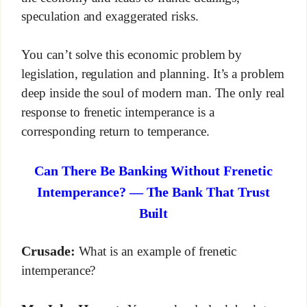
speculation and exaggerated risks.
You can’t solve this economic problem by
legislation, regulation and planning. It’s a problem
deep inside the soul of modern man. The only real
response to frenetic intemperance is a
corresponding return to temperance.
Can There Be Banking Without Frenetic
Intemperance? — The Bank That Trust
Built
Crusade:
What is an example of frenetic
intemperance?