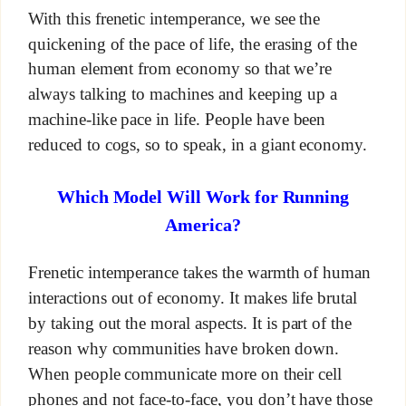
With this frenetic intemperance, we see the
quickening of the pace of life, the erasing of the
human element from economy so that we’re
always talking to machines and keeping up a
machine-like pace in life. People have been
reduced to cogs, so to speak, in a giant economy.
Which Model Will Work for Running
America?
Frenetic intemperance takes the warmth of human
interactions out of economy. It makes life brutal
by taking out the moral aspects. It is part of the
reason why communities have broken down.
When people communicate more on their cell
phones and not face-to-face, you don’t have those