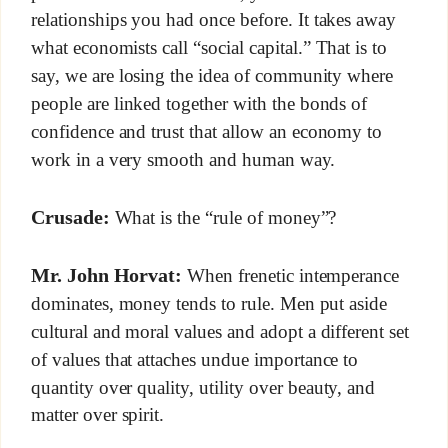
relationships you had once before. It takes away
what economists call “social capital.” That is to
say, we are losing the idea of community where
people are linked together with the bonds of
confidence and trust that allow an economy to
work in a very smooth and human way.
Crusade:
What is the “rule of money”?
Mr. John Horvat:
When frenetic intemperance
dominates, money tends to rule. Men put aside
cultural and moral values and adopt a different set
of values that attaches undue importance to
quantity over quality, utility over beauty, and
matter over spirit.