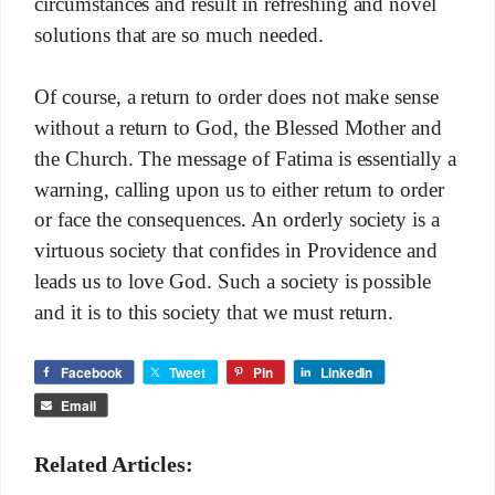
circumstances and result in refreshing and novel
solutions that are so much needed.
Of course, a return to order does not make sense
without a return to God, the Blessed Mother and
the Church. The message of Fatima is essentially a
warning, calling upon us to either return to order
or face the consequences. An orderly society is a
virtuous society that confides in Providence and
leads us to love God. Such a society is possible
and it is to this society that we must return.
Facebook
Tweet
Pin
LinkedIn
Email
Related Articles: