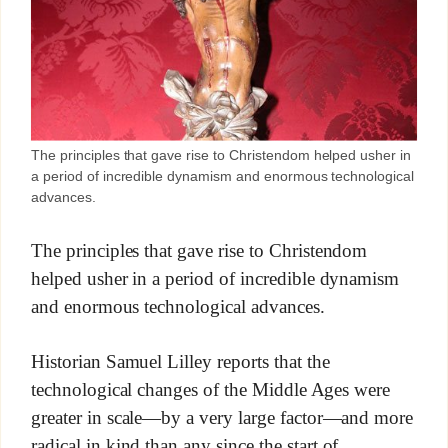
The principles that gave rise to Christendom helped usher in
a period of incredible dynamism and enormous technological
advances.
The principles that gave rise to Christendom
helped usher in a period of incredible dynamism
and enormous technological advances.
Historian Samuel Lilley reports that the
technological changes of the Middle Ages were
greater in scale—by a very large factor—and more
radical in kind than any since the start of