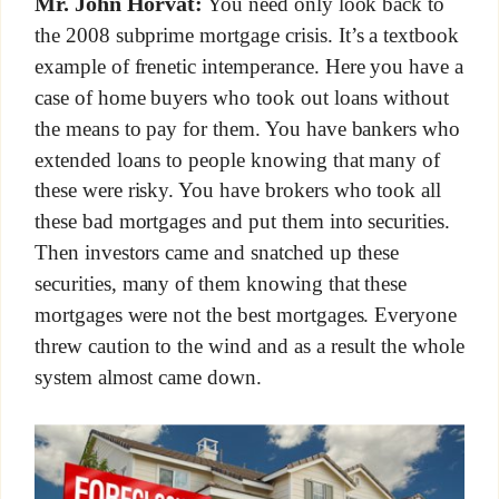
Mr. John Horvat:
You need only look back to
the 2008 subprime mortgage crisis. It’s a textbook
example of frenetic intemperance. Here you have a
case of home buyers who took out loans without
the means to pay for them. You have bankers who
extended loans to people knowing that many of
these were risky. You have brokers who took all
these bad mortgages and put them into securities.
Then investors came and snatched up these
securities, many of them knowing that these
mortgages were not the best mortgages. Everyone
threw caution to the wind and as a result the whole
system almost came down.