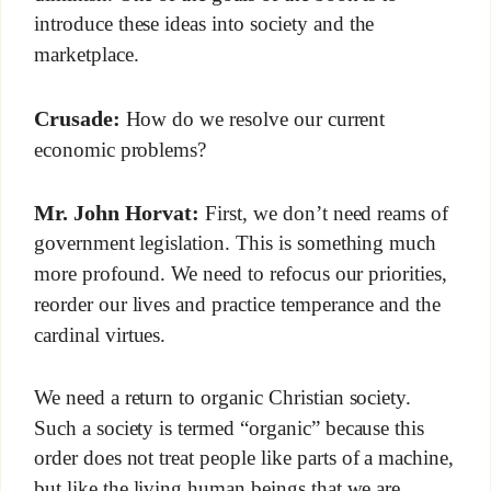
introduce these ideas into society and the
marketplace.
Crusade:
How do we resolve our current
economic problems?
Mr. John Horvat:
First, we don’t need reams of
government legislation. This is something much
more profound. We need to refocus our priorities,
reorder our lives and practice temperance and the
cardinal virtues.
We need a return to organic Christian society.
Such a society is termed “organic” because this
order does not treat people like parts of a machine,
but like the living human beings that we are.