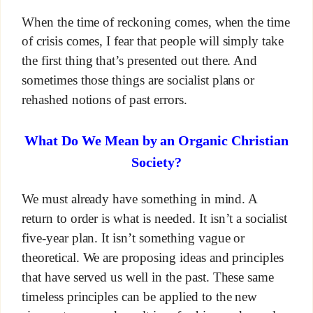
When the time of reckoning comes, when the time
of crisis comes, I fear that people will simply take
the first thing that’s presented out there. And
sometimes those things are socialist plans or
rehashed notions of past errors.
What Do We Mean by an Organic Christian
Society?
We must already have something in mind. A
return to order is what is needed. It isn’t a socialist
five-year plan. It isn’t something vague or
theoretical. We are proposing ideas and principles
that have served us well in the past. These same
timeless principles can be applied to the new