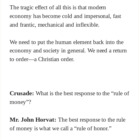
The tragic effect of all this is that modern
economy has become cold and impersonal, fast
and frantic, mechanical and inflexible.
We need to put the human element back into the
economy and society in general. We need a return
to order—a Christian order.
Crusade:
What is the best response to the “rule of
money”?
Mr. John Horvat:
The best response to the rule
of money is what we call a “rule of honor.”