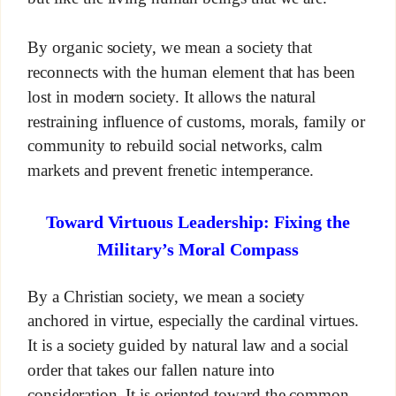
By organic society, we mean a society that
reconnects with the human element that has been
lost in modern society. It allows the natural
restraining influence of customs, morals, family or
community to rebuild social networks, calm
markets and prevent frenetic intemperance.
Toward Virtuous Leadership: Fixing the
Military’s Moral Compass
By a Christian society, we mean a society
anchored in virtue, especially the cardinal virtues.
It is a society guided by natural law and a social
order that takes our fallen nature into
consideration. It is oriented toward the common