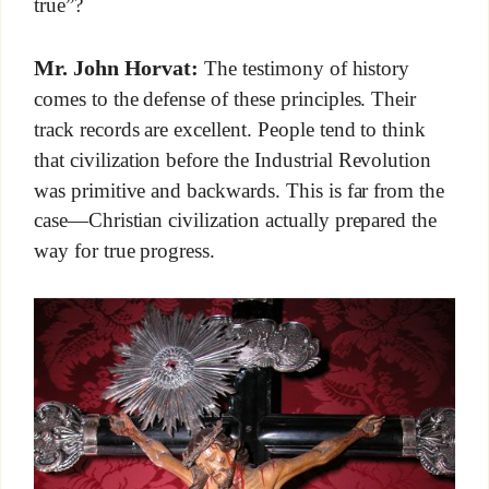
true”?
Mr. John Horvat:
The testimony of history
comes to the defense of these principles. Their
track records are excellent. People tend to think
that civilization before the Industrial Revolution
was primitive and backwards. This is far from the
case—Christian civilization actually prepared the
way for true progress.