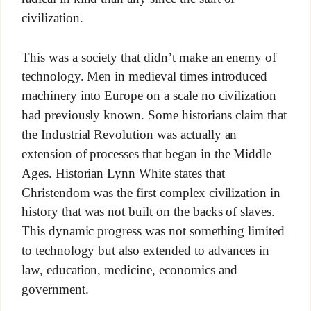
civilization.
This was a society that didn’t make an enemy of
technology. Men in medieval times introduced
machinery into Europe on a scale no civilization
had previously known. Some historians claim that
the Industrial Revolution was actually an
extension of processes that began in the Middle
Ages. Historian Lynn White states that
Christendom was the first complex civilization in
history that was not built on the backs of slaves.
This dynamic progress was not something limited
to technology but also extended to advances in
law, education, medicine, economics and
government.