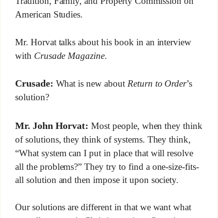
Tradition, Family, and Property Commission on
American Studies.
Mr. Horvat talks about his book in an interview
with
Crusade Magazine
.
Crusade:
What is new about
Return to Order
’s
solution?
Mr. John Horvat:
Most people, when they think
of solutions, they think of systems. They think,
“What system can I put in place that will resolve
all the problems?” They try to find a one-size-fits-
all solution and then impose it upon society.
Our solutions are different in that we want what