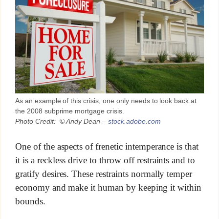
As an example of this crisis, one only needs to look back at
the 2008 subprime mortgage crisis.
Photo Credit: © Andy Dean –
stock.adobe.com
One of the aspects of frenetic intemperance is that
it is a reckless drive to throw off restraints and to
gratify desires. These restraints normally temper
economy and make it human by keeping it within
bounds.