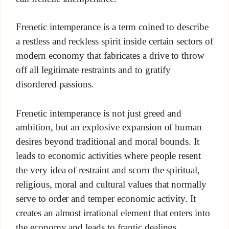
Frenetic intemperance is a term coined to describe
a restless and reckless spirit inside certain sectors of
modern economy that fabricates a drive to throw
off all legitimate restraints and to gratify
disordered passions.
Frenetic intemperance is not just greed and
ambition, but an explosive expansion of human
desires beyond traditional and moral bounds. It
leads to economic activities where people resent
the very idea of restraint and scorn the spiritual,
religious, moral and cultural values that normally
serve to order and temper economic activity. It
creates an almost irrational element that enters into
the economy and leads to frantic dealings,