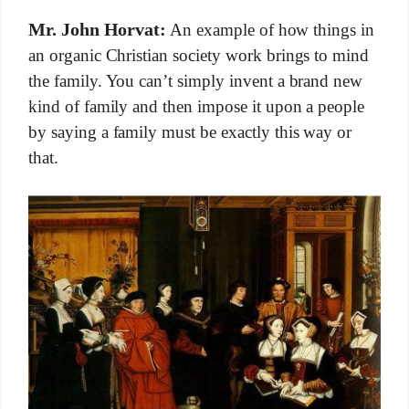
Mr. John Horvat:
An example of how things in
an organic Christian society work brings to mind
the family. You can’t simply invent a brand new
kind of family and then impose it upon a people
by saying a family must be exactly this way or
that.