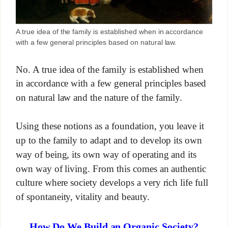
A true idea of the family is established when in accordance
with a few general principles based on natural law.
No. A true idea of the family is established when
in accordance with a few general principles based
on natural law and the nature of the family.
Using these notions as a foundation, you leave it
up to the family to adapt and to develop its own
way of being, its own way of operating and its
own way of living. From this comes an authentic
culture where society develops a very rich life full
of spontaneity, vitality and beauty.
How Do We Build an Organic Society?